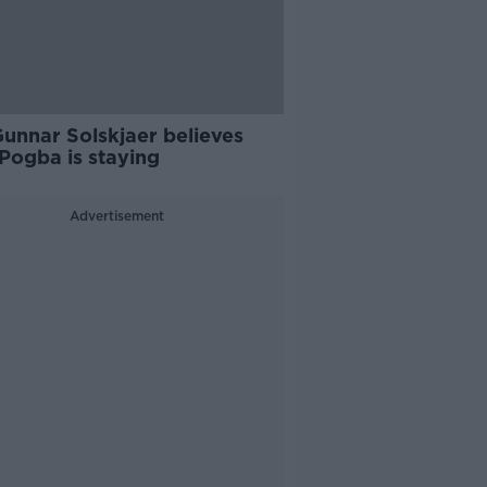
Gunnar Solskjaer believes
Pogba is staying
Advertisement