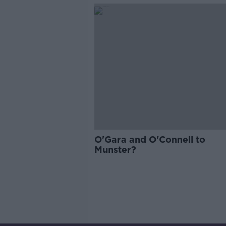
O'Gara and O'Connell to
Munster?