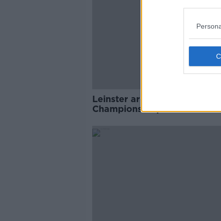
Persona
Leinster are back in the
Champions Cup Final