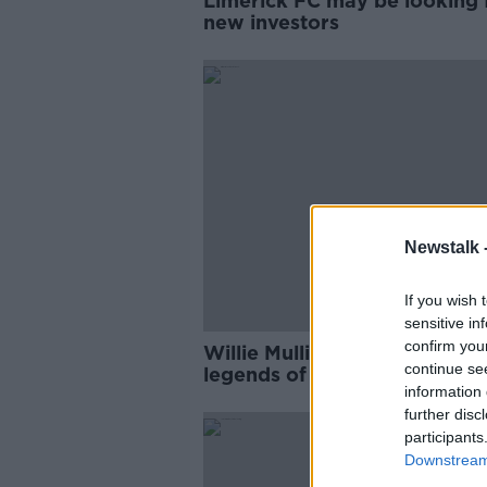
Limerick FC may be looking 
new investors
Newstalk 
If you wish 
sensitive in
confirm you
Willie Mullins and Ruby Wals
continue se
legends of the turf
information 
further disc
participants
Downstream 