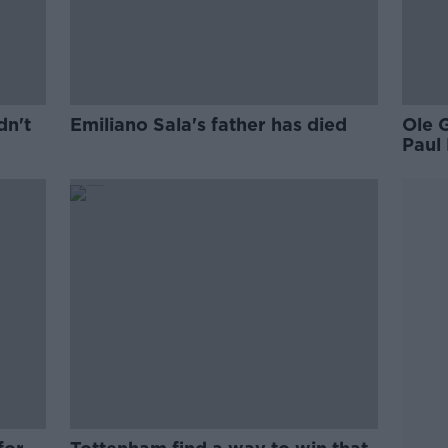
dn't
Emiliano Sala's father has died
Ole 
Paul 