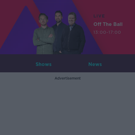
LIVE
Off The Ball
13:00-17:00
Shows
News
Advertisement