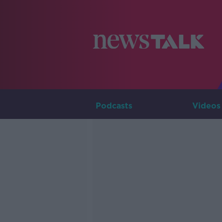
Podcasts
Videos