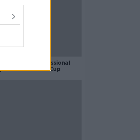
Best to quit professional
y after the World Cup