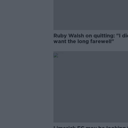
Ruby Walsh on quitting: "I di
want the long farewell"