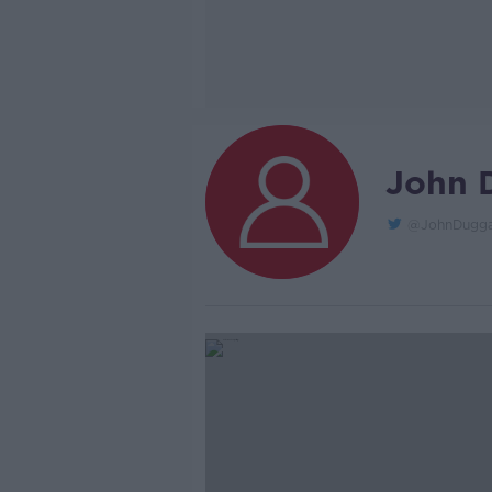
John 
@JohnDugga