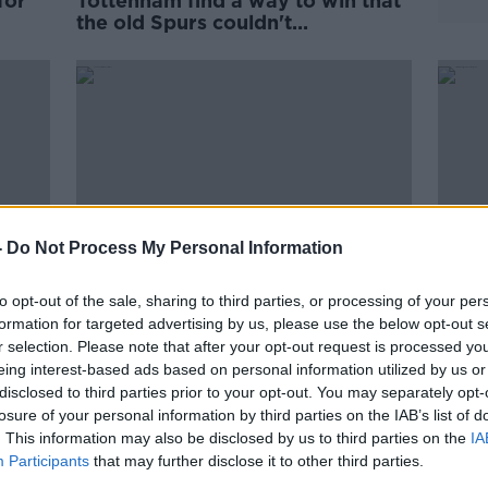
for
Tottenham find a way to win that
the old Spurs couldn't...
-
Do Not Process My Personal Information
to opt-out of the sale, sharing to third parties, or processing of your per
formation for targeted advertising by us, please use the below opt-out s
r selection. Please note that after your opt-out request is processed y
h are
Chelsea's draw is symbolic of a
Prem
eing interest-based ads based on personal information utilized by us or
messy race for the top four
Live
disclosed to third parties prior to your opt-out. You may separately opt-
losure of your personal information by third parties on the IAB’s list of
. This information may also be disclosed by us to third parties on the
IA
Participants
that may further disclose it to other third parties.