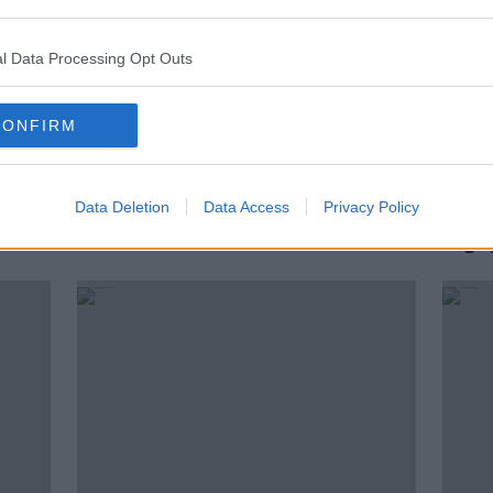
l Data Processing Opt Outs
CONFIRM
Data Deletion
Data Access
Privacy Policy
VAR changes your experience as
Rory 
a fan
rugb