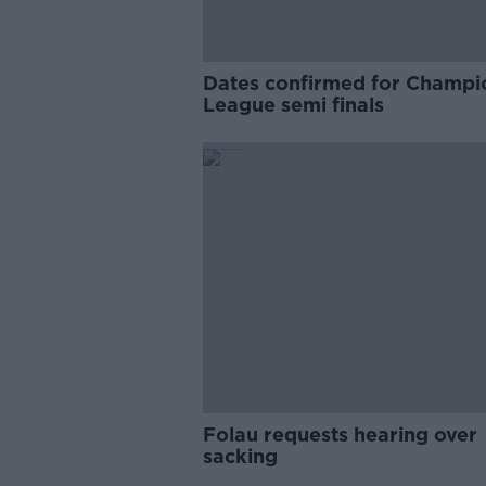
Dates confirmed for Champi
League semi finals
Folau requests hearing over
sacking