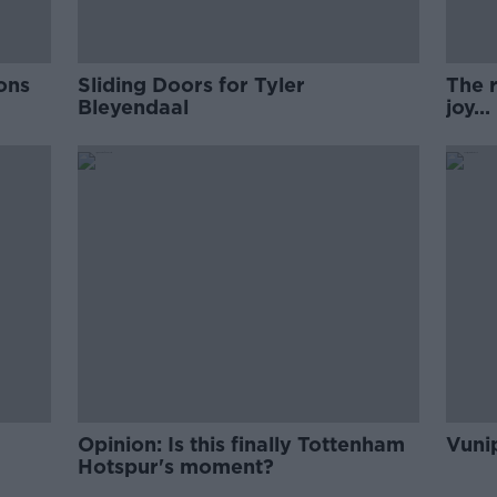
ons
Sliding Doors for Tyler
The r
Bleyendaal
joy...
Opinion: Is this finally Tottenham
Vunip
Hotspur's moment?