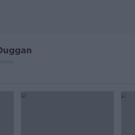
Duggan
nSport