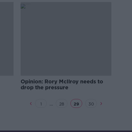
Opinion: Rory McIlroy needs to
drop the pressure
...
1
28
29
30