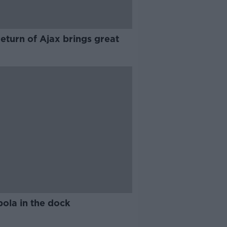
eturn of Ajax brings great
ola in the dock