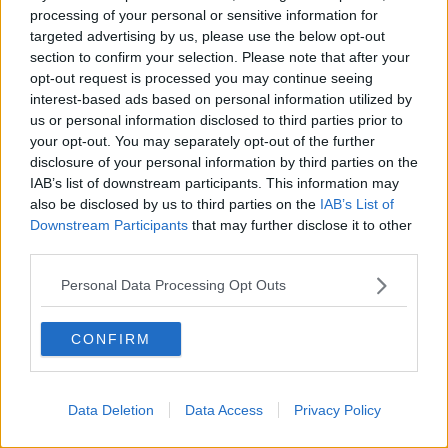
Do you see a border?
processing of your personal or sensitive information for
targeted advertising by us, please use the below opt-out
section to confirm your selection. Please note that after your
opt-out request is processed you may continue seeing
interest-based ads based on personal information utilized by
us or personal information disclosed to third parties prior to
Meet our new panel!
your opt-out. You may separately opt-out of the further
disclosure of your personal information by third parties on the
IAB’s list of downstream participants. This information may
also be disclosed by us to third parties on the
IAB’s List of
Downstream Participants
that may further disclose it to other
third parties.
Advertisement
Personal Data Processing Opt Outs
CONFIRM
Data Deletion
Data Access
Privacy Policy