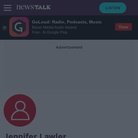
GoLoud: Radio, Podcasts, Music
View
Bauer Media Audio Ireland
Free - In Google Play
Advertisement
Jennifer Lawler