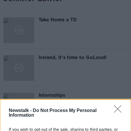
Take Home a TD
Ireland, it’s time to GoLoud!
Internships
Newstalk -
Do Not Process My Personal
Information
If you wish to opt-out of the sale, sharing to third parties, or