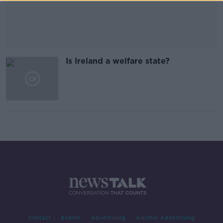
Is Ireland a welfare state?
Contact
Events
Advertising
Alcohol Advertising