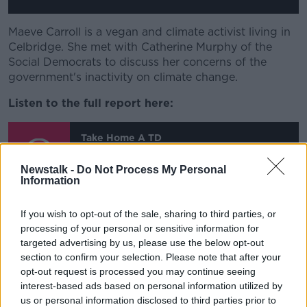
Maeve Carroll is a vegan and climate activist living in
Celbridge. She met with Catherine Murphy of the
Social Democrats to discuss her concerns of the
government's inactivity on climate change.
Listen to the full report here:
Take Home A TD
Newstalk -
Do Not Process My Personal
00:00:00
/
00:11:12
Information
Take Home a TD - Episode 2
If you wish to opt-out of the sale, sharing to third parties, or
- Balbriggan
processing of your personal or sensitive information for
targeted advertising by us, please use the below opt-out
section to confirm your selection. Please note that after your
This content is hosted by a third party
opt-out request is processed you may continue seeing
(www.youtube.com). By showing the external
interest-based ads based on personal information utilized by
content you accept the
terms and conditions
of
us or personal information disclosed to third parties prior to