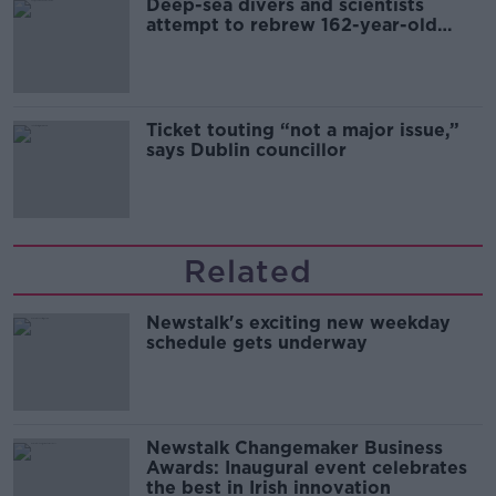
Deep-sea divers and scientists
attempt to rebrew 162-year-old
Guinness
Ticket touting “not a major issue,”
says Dublin councillor
Related
Newstalk's exciting new weekday
schedule gets underway
Newstalk Changemaker Business
Awards: Inaugural event celebrates
the best in Irish innovation