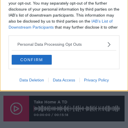
www.youtube.com.
your opt-out. You may separately opt-out of the further
disclosure of your personal information by third parties on the
Show external content*
IAB’s list of downstream participants. This information may
also be disclosed by us to third parties on the
IAB’s List of
*Your choice will be saved in a cookie managed by
Downstream Participants
that may further disclose it to other
newstalk.com
third parties.
Personal Data Processing Opt Outs
Jim Wood and Brendan Byrne are small business
owners in Balbriggan that are already feeling the
CONFIRM
effects of Brexit. They were visited by Darragh
O’Brien of Fianna Fáil and our reporter Aideen
Finnegan.
Data Deletion
Data Access
Privacy Policy
Listen to the full report here:
Take Home A TD
00:00:00
/
00:15:18