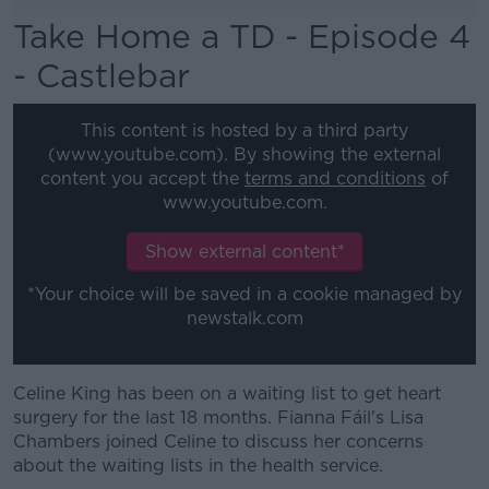
Take Home a TD - Episode 4
- Castlebar
This content is hosted by a third party
(www.youtube.com). By showing the external
content you accept the
terms and conditions
of
www.youtube.com.
Show external content*
*Your choice will be saved in a cookie managed by
newstalk.com
Celine King has been on a waiting list to get heart
surgery for the last 18 months. Fianna Fáil's Lisa
Chambers joined Celine to discuss her concerns
about the waiting lists in the health service.