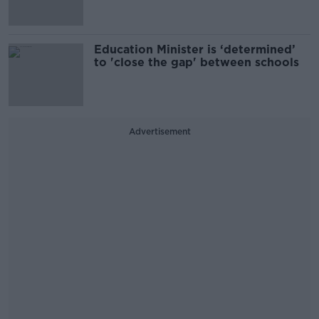
Education Minister is ‘determined’
to 'close the gap' between schools
Advertisement