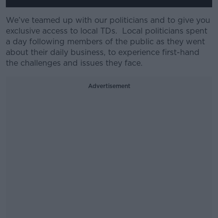
We’ve teamed up with our politicians and to give you
exclusive access to local TDs. Local politicians spent
a day following members of the public as they went
about their daily business, to experience first-hand
the challenges and issues they face.
Advertisement