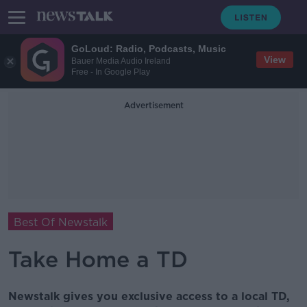
GoLoud: Radio, Podcasts, Music
View
Bauer Media Audio Ireland
Free - In Google Play
Advertisement
Best Of Newstalk
Take Home a TD
Newstalk gives you exclusive access to a local TD,