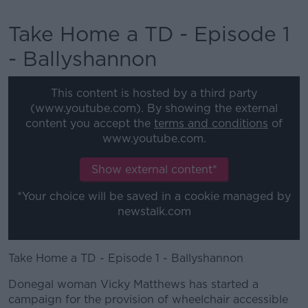
Take Home a TD - Episode 1
- Ballyshannon
This content is hosted by a third party
(www.youtube.com). By showing the external
content you accept the
terms and conditions
of
www.youtube.com.
Show external content*
*Your choice will be saved in a cookie managed by
newstalk.com
Take Home a TD - Episode 1 - Ballyshannon
Donegal woman Vicky Matthews has started a
campaign for the provision of wheelchair accessible