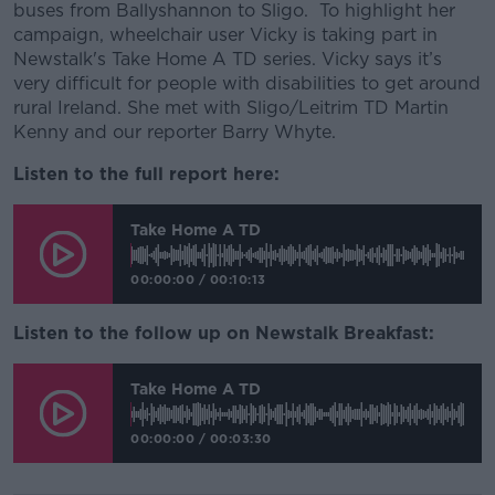
buses from Ballyshannon to Sligo. To highlight her
campaign, wheelchair user Vicky is taking part in
Newstalk's Take Home A TD series. Vicky says it’s
very difficult for people with disabilities to get around
rural Ireland. She met with Sligo/Leitrim TD Martin
Kenny and our reporter Barry Whyte.
Listen to the full report here:
Take Home A TD
00:00:00
/
00:10:13
Listen to the follow up on Newstalk Breakfast:
Take Home A TD
00:00:00
/
00:03:30