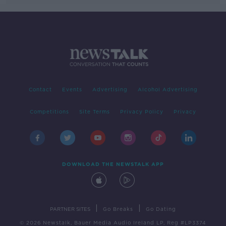
Contact
Events
Advertising
Alcohol Advertising
Competitions
Site Terms
Privacy Policy
Privacy
DOWNLOAD THE NEWSTALK APP
|
|
PARTNER SITES
Go Breaks
Go Dating
© 2026 Newstalk, Bauer Media Audio Ireland LP, Reg #LP3374