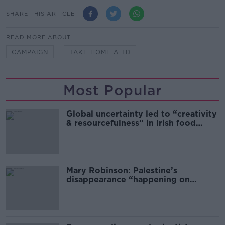
SHARE THIS ARTICLE
READ MORE ABOUT
CAMPAIGN
TAKE HOME A TD
Most Popular
Global uncertainty led to “creativity
& resourcefulness” in Irish food
sector
Mary Robinson: Palestine’s
disappearance “happening on
Europe’s watch”