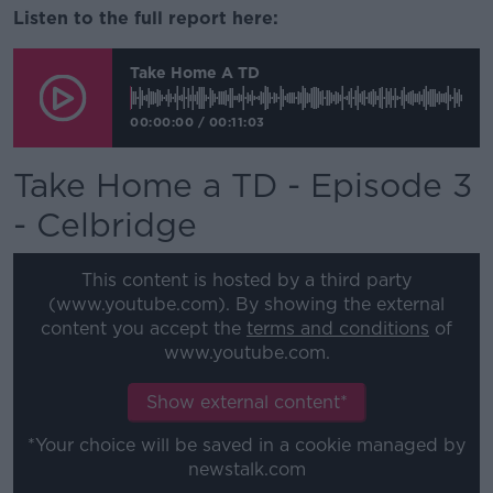
Listen to the full report here:
Take Home A TD
00:00:00
/
00:11:03
Take Home a TD - Episode 3
- Celbridge
This content is hosted by a third party
(www.youtube.com). By showing the external
content you accept the
terms and conditions
of
www.youtube.com.
Show external content*
*Your choice will be saved in a cookie managed by
newstalk.com