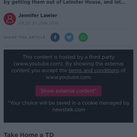
by getting them out of Leinster House, and int...
Jennifer Lawler
09.20 27 JUN 2019
SHARE THIS ARTICLE
This content is hosted by a third party
(www.youtube.com). By showing the external
content you accept the
terms and conditions
of
www.youtube.com.
Show external content*
*Your choice will be saved in a cookie managed by
newstalk.com
Take Home a TD