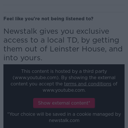
Feel like you’re not being listened to?
Newstalk gives you exclusive
access to a local TD, by getting
them out of Leinster House, and
into yours.
This content is hosted by a third party
(www.youtube.com). By showing the external
content you accept the
terms and conditions
of
www.youtube.com.
Show external content*
*Your choice will be saved in a cookie managed by
newstalk.com