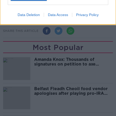
came before, love you too. This is what it's all about.
What a great team, great coaches. Love every bit of
it."
Data Deletion
Data Access
Privacy Policy
SHARE THIS ARTICLE
Most Popular
Amanda Knox: Thousands of
signatures on petition to axe
comedy show
Belfast Fleadh Cheoil food vendor
apologises after playing pro-IRA
song