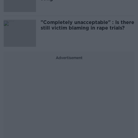
"Completely unacceptable" : Is there
still victim blaming in rape trials?
Advertisement