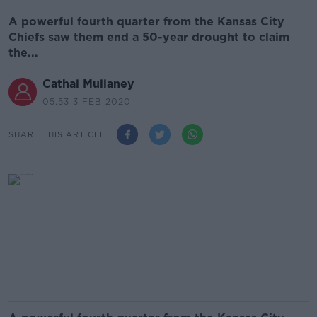
A powerful fourth quarter from the Kansas City
Chiefs saw them end a 50-year drought to claim
the...
Cathal Mullaney
05.53 3 FEB 2020
SHARE THIS ARTICLE