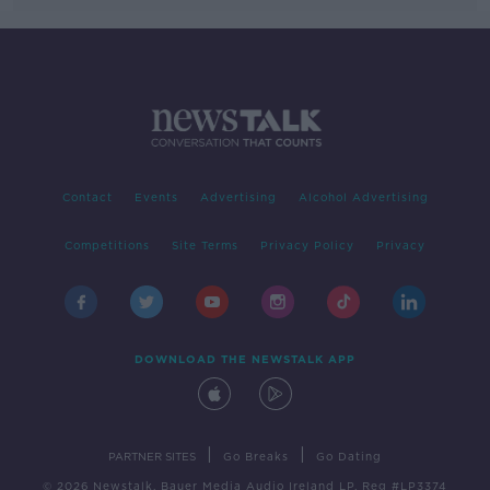
Contact
Events
Advertising
Alcohol Advertising
Competitions
Site Terms
Privacy Policy
Privacy
DOWNLOAD THE NEWSTALK APP
|
|
PARTNER SITES
Go Breaks
Go Dating
© 2026 Newstalk, Bauer Media Audio Ireland LP, Reg #LP3374