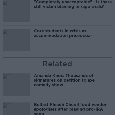
"Completely unacceptable" : Is there
still victim blaming in rape trials?
Cork students in crisis as
accommodation prices soar
Related
Amanda Knox: Thousands of
signatures on petition to axe
comedy show
Belfast Fleadh Cheoil food vendor
apologises after playing pro-IRA
song