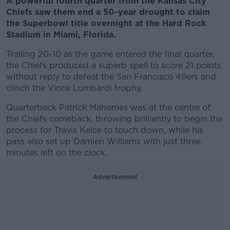
A powerful fourth quarter from the Kansas City
Chiefs saw them end a 50-year drought to claim
the Superbowl title overnight at the Hard Rock
Stadium in Miami, Florida.
Trailing 20-10 as the game entered the final quarter,
the Chiefs produced a superb spell to score 21 points
without reply to defeat the San Francisco 49ers and
clinch the Vince Lombardi trophy.
Quarterback Patrick Mahomes was at the centre of
the Chiefs comeback, throwing brilliantly to begin the
process for Travis Kelce to touch down, while his
pass also set up Damien Williams with just three
minutes left on the clock.
Advertisement