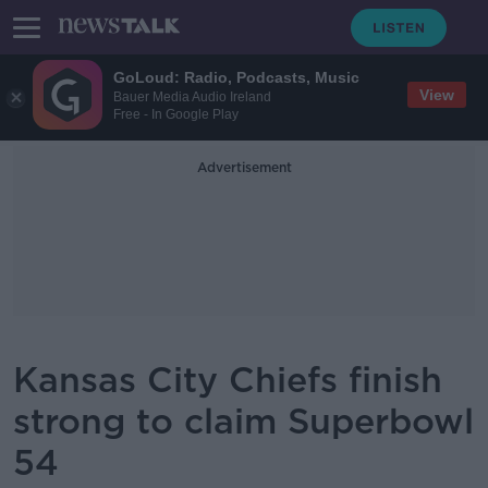
GoLoud: Radio, Podcasts, Music
View
Bauer Media Audio Ireland
Free - In Google Play
Advertisement
Kansas City Chiefs finish
strong to claim Superbowl
54