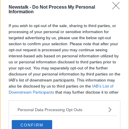
Newstalk -
Do Not Process My Personal
"Everybody on this team, no one had their head
Information
down and we believed in each other and that's what
we preached all year long. We found a way to get it
If you wish to opt-out of the sale, sharing to third parties, or
in the end."
processing of your personal or sensitive information for
targeted advertising by us, please use the below opt-out
"We had to jump in, defense got some big stops for
section to confirm your selection. Please note that after your
us and we found a way to win it in the end."
opt-out request is processed you may continue seeing
Mahomes held particular praise for coach Andy Reid,
interest-based ads based on personal information utilized by
who wins his first Superbowl title.
us or personal information disclosed to third parties prior to
your opt-out. You may separately opt-out of the further
"Coach really told me to keep firing, keep believing,
disclosure of your personal information by third parties on the
keep throwing it and he gives me the confidence to
IAB’s list of downstream participants. This information may
go out there no matter what I do and we worked out
also be disclosed by us to third parties on the
IAB’s List of
well."
Downstream Participants
that may further disclose it to other
third parties.
Andy Reid too was elated in the post-match.
Personal Data Processing Opt Outs
"It was great, it's beautiful,"
"I love this guy [Mahomes] and all those guys that
CONFIRM