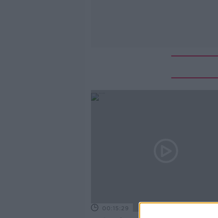
00:15:29