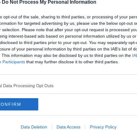
ber
Racist Incidents & Assaults in
-
Do Not Process My Personal Information
Ireland at a Record High
LUNCHTIME LIVE
to opt-out of the sale, sharing to third parties, or processing of your per
23 MAR 2021
formation for targeted advertising by us, please use the below opt-out s
r selection. Please note that after your opt-out request is processed y
eing interest-based ads based on personal information utilized by us or
disclosed to third parties prior to your opt-out. You may separately opt-
losure of your personal information by third parties on the IAB’s list of
. This information may also be disclosed by us to third parties on the
IA
Participants
that may further disclose it to other third parties.
l Data Processing Opt Outs
CONFIRM
00:12:58
o go
Air bound for Jacksonville
Gard
n
Florida when the 911 attacks
after
happened
work
Data Deletion
Data Access
Privacy Policy
MONCRIEFF
24 NOV 2020