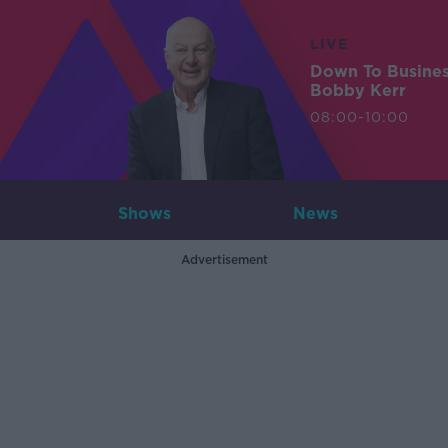
LIVE
Down To Busine
Bobby Kerr
08:00-10:00
Shows
News
Advertisement