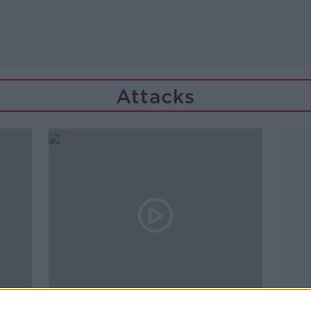
Attacks
00:17:52