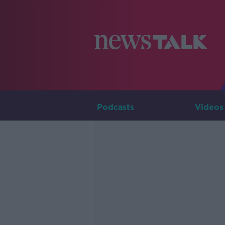
Podcasts
Videos