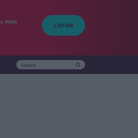
ss With