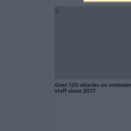
Over 120 attacks on ambula
staff since 2017