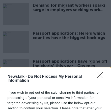
Demand for migrant workers sparks
surge in employers seeking work
permits
Passport applications: Here's which
counties have the biggest backlogs
Passport applications have 'gone off
the charts' this year - Coveney
Newstalk -
Do Not Process My Personal
Information
Divorce Applications Rise By Nearly
If you wish to opt-out of the sale, sharing to third parties, or
A Third In Wake Of New Legislation
processing of your personal or sensitive information for
THE PAT KENNY SHOW
targeted advertising by us, please use the below opt-out
29 JUL 2021
section to confirm your selection. Please note that after your
00:07:13