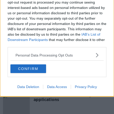
opt-out request is processed you may continue seeing
interest-based ads based on personal information utilized by
Over 40,000 applications to HSE
us or personal information disclosed to third parties prior to
'On Call for Ireland' initiative
your opt-out. You may separately opt-out of the further
disclosure of your personal information by third parties on the
IAB’s list of downstream participants. This information may
also be disclosed by us to third parties on the
IAB’s List of
Teachers say four-in-five schools
Downstream Participants
that may further disclose it to other
have had no applicants for job
third parties.
openings
Personal Data Processing Opt Outs
Record number of applicants for
CONFIRM
Irish passports in 2019
Data Deletion
Data Access
Privacy Policy
Final call for SUSI student grant
applications