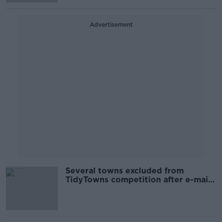
Advertisement
Several towns excluded from
TidyTowns competition after e-mail
error