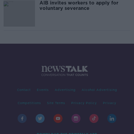
AIB invites workers to apply for
voluntary severance
Contact
Events
Advertising
Alcohol Advertising
Competitions
Site Terms
Privacy Policy
Privacy