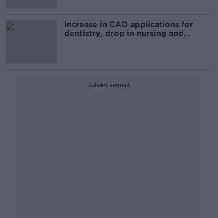
Increase in CAO applications for
dentistry, drop in nursing and
medicine
Advertisement