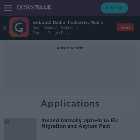
GoLoud: Radio, Podcasts, Music
View
Bauer Media Audio Ireland
Free - In Google Play
Advertisement
Applications
Ireland formally opts-in to EU
Migration and Asylum Pact