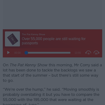
On
The Pat Kenny Show
this morning, Mr Corry said a
#AD
lot has been done to tackle the backlogs we saw a
that start of the summer – but there’s still some way
to go.
“We’re over the hump,” he said. “Moving smoothly is
Learn more
probably overstating it but you have to compare the
55,000 with the 195,000 that were waiting at the
beginning of June.”