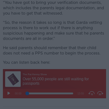
“You have got to bring your verification documents,
which includes the parents legal documentation, and
you have to get that witnessed.
“So, the reason it takes so long is that Garda vetting
process is there to work out if there is anything
suspicious happening and make sure that he parents
documents are all in order.”
He said parents should remember that their child
does not need a PPS number to begin the process.
You can listen back here: