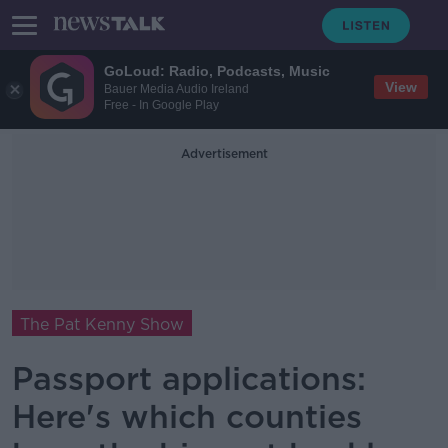
GoLoud: Radio, Podcasts, Music
View
Bauer Media Audio Ireland
Free - In Google Play
Advertisement
The Pat Kenny Show
Passport applications:
Here's which counties