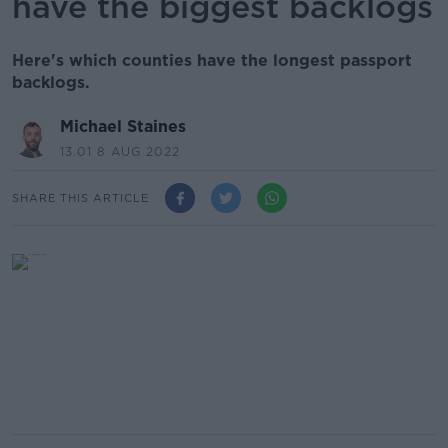
have the biggest backlogs
Here's which counties have the longest passport
backlogs.
Michael Staines
13.01 8 AUG 2022
SHARE THIS ARTICLE