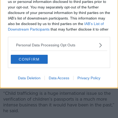
us or personal information disclosed to third parties prior to
moved station, applications were delayed while the
your opt-out. You may separately opt-out of the further
office attempted to contact them.
disclosure of your personal information by third parties on the
The new system moves that responsibility to Garda
IAB’s list of downstream participants. This information may
also be disclosed by us to third parties on the
IAB’s List of
management – with a list of around 15 applications
Downstream Participants
that may further disclose it to other
per day now going form the Passport Office to Garda
third parties.
HQ.
Personal Data Processing Opt Outs
Child renewals
While average online renewal times for adult
CONFIRM
passports are now 10 days, the average time for an
online child renewal is 15 days.
Mr Corry said officials have to extra careful with child
Data Deletion
Data Access
Privacy Policy
documents.
“Child trafficking is a huge international issue so the
verification of children’s passports is a much more
intense business than it would have been in the past,”
he said.