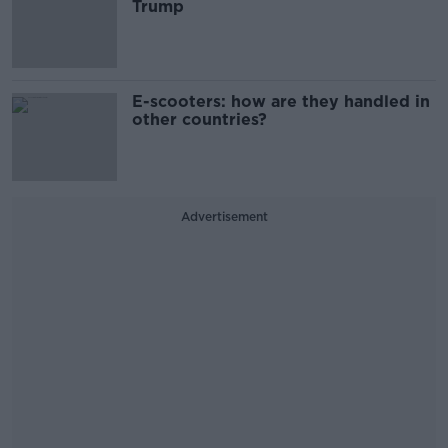
Trump
E-scooters: how are they handled in
other countries?
Advertisement