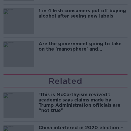
1 in 4 Irish consumers put off buying
alcohol after seeing new labels
Are the government going to take
on the 'manosphere' and
'tradwives'?
Related
‘This is McCarthyism revived’:
academic says claims made by
Trump Administration officials are
“not true”
China interfered in 2020 election –