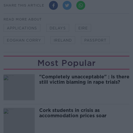
SHARE THIS ARTICLE
READ MORE ABOUT
APPLICATIONS
DELAYS
EIRE
EOGHAN CORRY
IRELAND
PASSPORT
Most Popular
"Completely unacceptable" : Is there
still victim blaming in rape trials?
Cork students in crisis as
accommodation prices soar