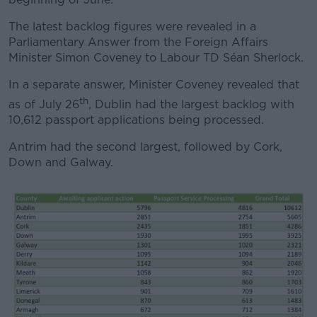
The latest backlog figures were revealed in a
Parliamentary Answer from the Foreign Affairs
Minister Simon Coveney to Labour TD Séan Sherlock.
In a separate answer, Minister Coveney revealed that
th
as of July 26
, Dublin had the largest backlog with
10,612 passport applications being processed.
Antrim had the second largest, followed by Cork,
Down and Galway.