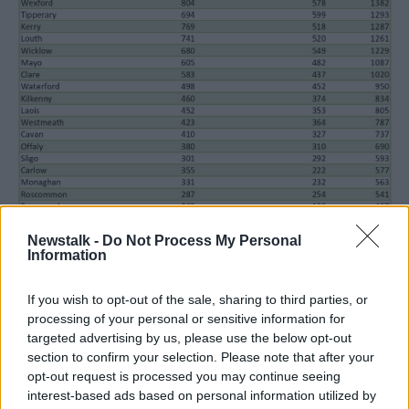
Newstalk -
Do Not Process My Personal
Information
Passport applications by county. Image: Oireachtas
If you wish to opt-out of the sale, sharing to third parties, or
Mr Corry said the new system aims to address the
processing of your personal or sensitive information for
“main choke point” when it comes to applications.
targeted advertising by us, please use the below opt-out
Previously, the Passport Office had to manually
section to confirm your selection. Please note that after your
opt-out request is processed you may continue seeing
contact individual gardaí responsible for verifying
interest-based ads based on personal information utilized by
passport photos. When officers were off-duty or had