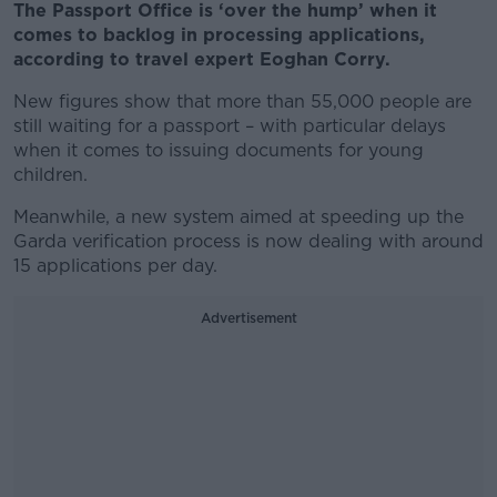
The Passport Office is ‘over the hump’ when it
comes to backlog in processing applications,
according to travel expert Eoghan Corry.
New figures show that more than 55,000 people are
still waiting for a passport – with particular delays
when it comes to issuing documents for young
children.
Meanwhile, a new system aimed at speeding up the
Garda verification process is now dealing with around
15 applications per day.
Advertisement