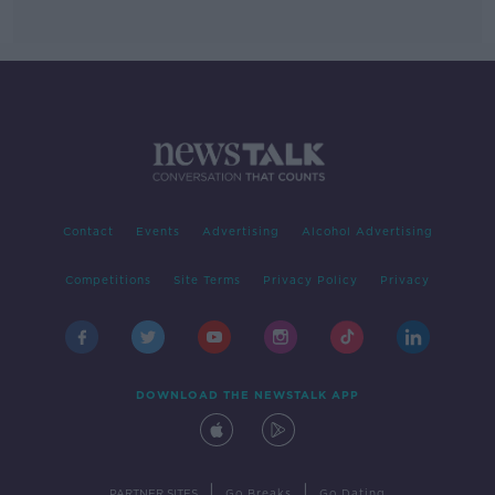
Contact
Events
Advertising
Alcohol Advertising
Competitions
Site Terms
Privacy Policy
Privacy
DOWNLOAD THE NEWSTALK APP
|
|
PARTNER SITES
Go Breaks
Go Dating