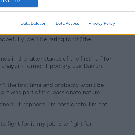
beat, there'll be enough of people like
CONFIRM
r their first or second game today and it's
Data Deletion
Data Access
Privacy Policy
it of time.
pefully, we'll be raring for it [the
ds in the latter stages of the first half for
manager - former Tipperary star Darren
n't the first time and probably won't be
g it was part of his 'passionate nature.'
appened. It happens, I'm passionate, I'm not
o fight for it, my job is to fight for