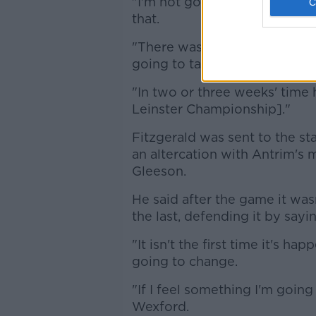
"I'm not going to be all down
that.
"There was guys back there fo
going to take them just that b
"In two or three weeks' time ho
Leinster Championship]."
Fitzgerald was sent to the stan
an altercation with Antrim's 
Gleeson.
He said after the game it was
the last, defending it by sayin
"It isn't the first time it's h
going to change.
"If I feel something I'm going t
Wexford.