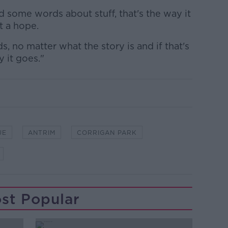
 some words about stuff, that's the way it
t a hope.
, no matter what the story is and if that's
y it goes."
UE
ANTRIM
CORRIGAN PARK
st Popular