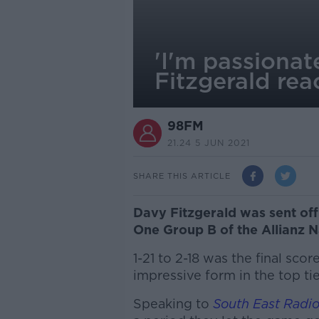
'I'm passionat
Fitzgerald rea
98FM
21.24 5 JUN 2021
SHARE THIS ARTICLE
Davy Fitzgerald was sent of
One Group B of the Allianz N
1-21 to 2-18 was the final scor
impressive form in the top ti
Speaking to
South East Radi