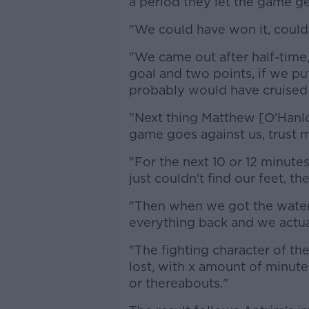
a period they let the game g
"We could have won it, could 
"We came out after half-time
goal and two points, if we p
probably would have cruised
"Next thing Matthew [O'Hanlon
game goes against us, trust m
"For the next 10 or 12 minut
just couldn't find our feet, th
"Then when we got the water
everything back and we actua
"The fighting character of th
lost, with x amount of minute
or thereabouts."