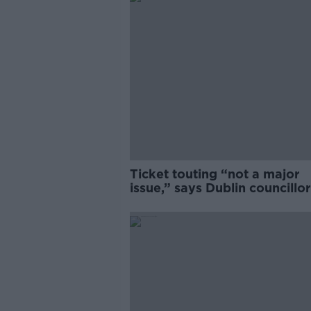
Ticket touting “not a major
issue,” says Dublin councillor