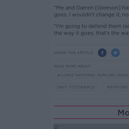
"Me and Darren [Gleeson] had
goes. I wouldn't change it, no
"I'm going to defend them lads
the way it goes, that's the wa
SHARE THIS ARTICLE
READ MORE ABOUT
ALLIANZ NATIONAL HURLING LEAG
DAVY FITZGERALD
WEXFORD
Mo