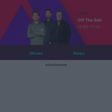
LIVE
Off The Ball
13:00-17:00
Shows
News
Advertisement