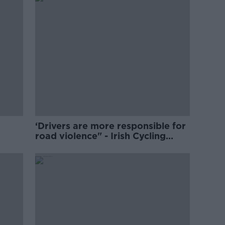
‘Drivers are more responsible for
road violence" - Irish Cycling
Campaign