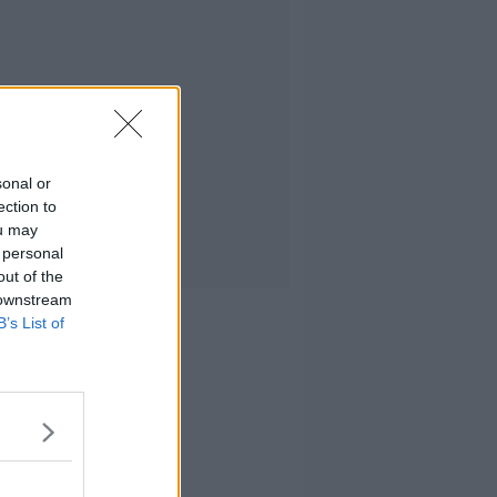
sonal or
ection to
ou may
 personal
out of the
 downstream
B’s List of