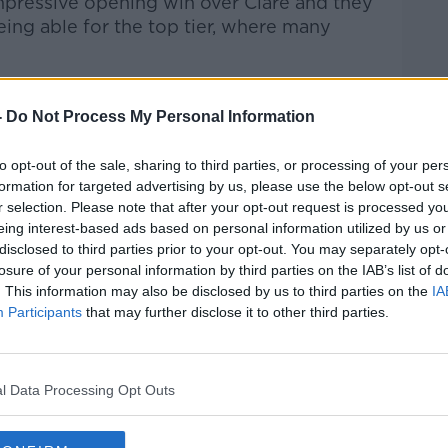
impressive opening win over Clare and they
ing able for the top tier, where many
inners got off to a great start with
nd Paul Morris sending them into the lead
-
Do Not Process My Personal Information
rythem.
to opt-out of the sale, sharing to third parties, or processing of your per
ion of the quality of the opposition they
formation for targeted advertising by us, please use the below opt-out s
r selection. Please note that after your opt-out request is processed y
eing interest-based ads based on personal information utilized by us or
 club hurling for a long time and they're
disclosed to third parties prior to your opt-out. You may separately opt-
losure of your personal information by third parties on the IAB’s list of
. This information may also be disclosed by us to third parties on the
IA
ng me they played them four times and got
Participants
that may further disclose it to other third parties.
nd play but we dug it out and got a result.
l Data Processing Opt Outs
s. Do we have to be more clinical? We do.