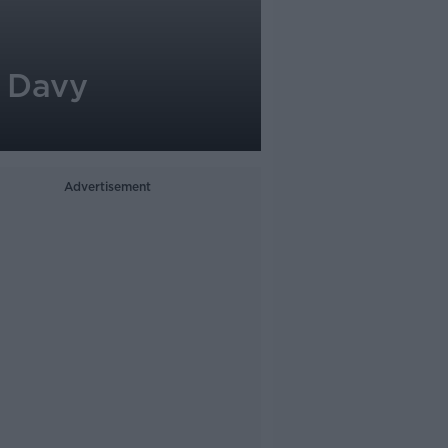
| Davy
Advertisement