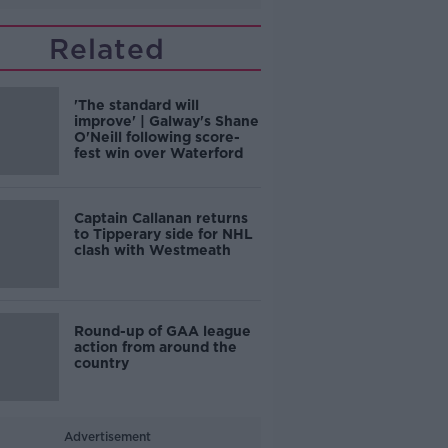
Related
'The standard will
improve' | Galway's Shane
O'Neill following score-
fest win over Waterford
Captain Callanan returns
to Tipperary side for NHL
clash with Westmeath
Round-up of GAA league
action from around the
country
Advertisement