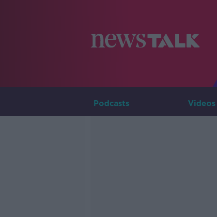
Podcasts
Videos