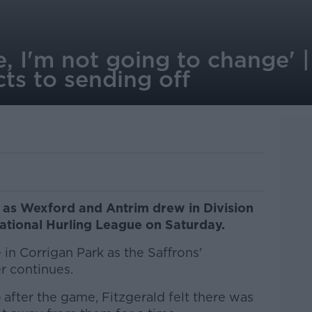
e, I'm not going to change' 
cts to sending off
f as Wexford and Antrim drew in Division
ational Hurling League on Saturday.
e in Corrigan Park as the Saffrons'
er continues.
o
after the game, Fitzgerald felt there was