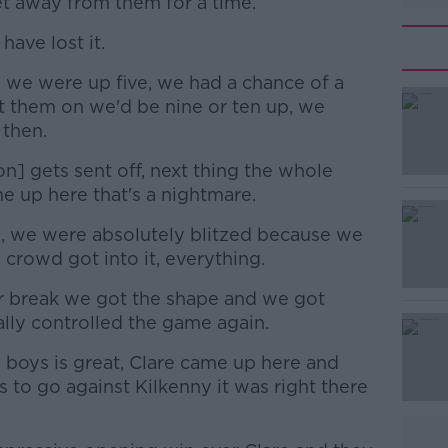
et away from them for a time.
have lost it.
, we were up five, we had a chance of a
#AD
ut them on we'd be nine or ten up, we
 then.
] gets sent off, next thing the whole
e up here that's a nightmare.
es, we were absolutely blitzed because we
e crowd got into it, everything.
Learn more
 break we got the shape and we got
lly controlled the game again.
e boys is great, Clare came up here and
s to go against Kilkenny it was right there