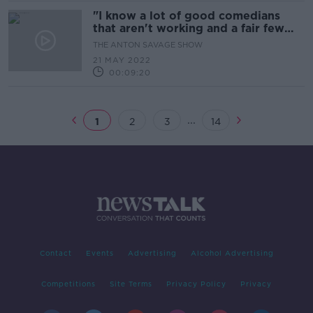
"I know a lot of good comedians
that aren't working and a fair few
plastic ones that are working a lot"
THE ANTON SAVAGE SHOW
21 MAY 2022
00:09:20
...
1
2
3
14
Contact
Events
Advertising
Alcohol Advertising
Competitions
Site Terms
Privacy Policy
Privacy