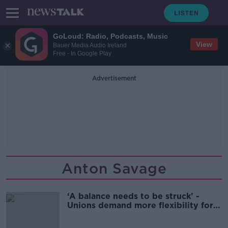
GoLoud: Radio, Podcasts, Music
View
Bauer Media Audio Ireland
Free - In Google Play
Advertisement
Anton Savage
‘A balance needs to be struck’ -
Unions demand more flexibility for
remote workers