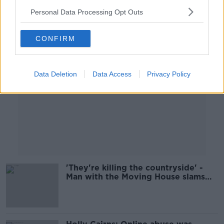
Personal Data Processing Opt Outs
Advertisement
CONFIRM
Data Deletion
Data Access
Privacy Policy
'They're killing the countryside' -
Man with the Moving House slams
Kerry planners