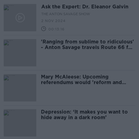
Ask the Expert: Dr. Eleanor Galvin
THE ANTON SAVAGE SHOW
2 NOV 2024
00:13:16
'Ranging from sublime to ridiculous'
- Anton Savage travels Route 66 for
charity
Mary McAleese: Upcoming
referendums would 'reform and
update' Constitution
Depression: ‘It makes you want to
hide away in a dark room’