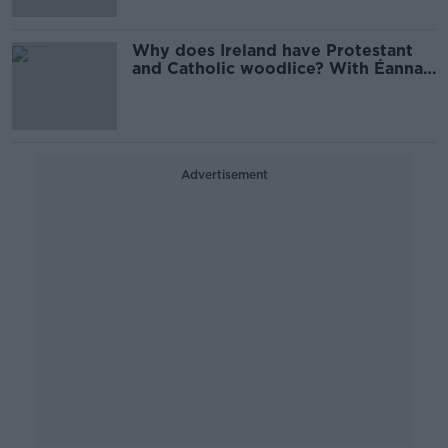
Why does Ireland have Protestant
and Catholic woodlice? With Éanna
Ní Lamhna
Advertisement