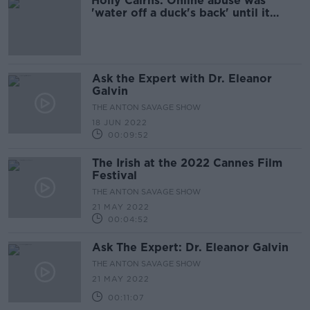
Holly Cairns: Online abuse was
'water off a duck's back' until it
happened in real life
Ask the Expert with Dr. Eleanor
Galvin
THE ANTON SAVAGE SHOW
18 JUN 2022
00:09:52
The Irish at the 2022 Cannes Film
Festival
THE ANTON SAVAGE SHOW
21 MAY 2022
00:04:52
Ask The Expert: Dr. Eleanor Galvin
THE ANTON SAVAGE SHOW
21 MAY 2022
00:11:07