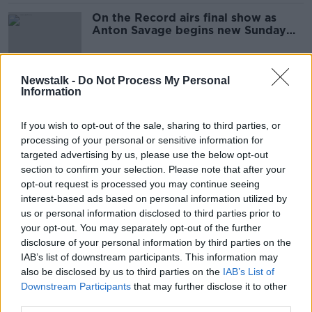
On the Record airs final show as
Anton Savage begins new Sunday
slot
Newstalk -
Do Not Process My Personal
Information
Anton Savage: Why men are the
problem with road safety
If you wish to opt-out of the sale, sharing to third parties, or
processing of your personal or sensitive information for
targeted advertising by us, please use the below opt-out
section to confirm your selection. Please note that after your
Shopping Trolley Hotline: Get out of
opt-out request is processed you may continue seeing
a jam - choose the best one
interest-based ads based on personal information utilized by
us or personal information disclosed to third parties prior to
your opt-out. You may separately opt-out of the further
disclosure of your personal information by third parties on the
'I didn't even know I had a lump' -
IAB’s list of downstream participants. This information may
Olympic boxer Cathal O'Grady on
also be disclosed by us to third parties on the
IAB’s List of
his bout with mouth cancer
Downstream Participants
that may further disclose it to other
third parties.