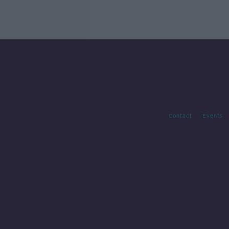
Contact
Events