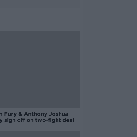
n Fury & Anthony Joshua
ly sign off on two-fight deal