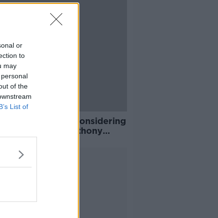
sonal or
ection to
ou may
 personal
out of the
 downstream
B’s List of
n Fury should be considering
rement "soon" - Anthony
ua
Advertisement