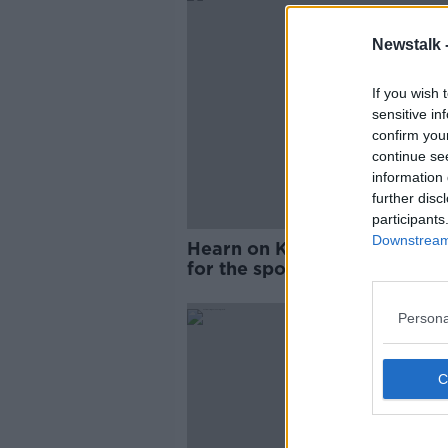
Newstalk 
If you wish 
sensitive in
confirm you
continue se
information 
further disc
participants
Downstream 
Hearn on Kinahan: "It's bad
for the sport"
Persona