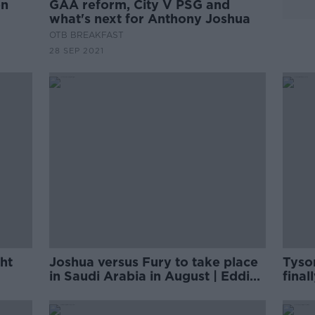
on
GAA reform, City V PSG and
what's next for Anthony Joshua
OTB BREAKFAST
28 SEP 2021
ht
Joshua versus Fury to take place
Tyso
in Saudi Arabia in August | Eddie
final
Hearn