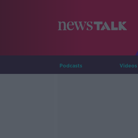
Podcasts
Videos