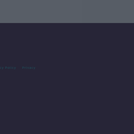
cy Policy
Privacy