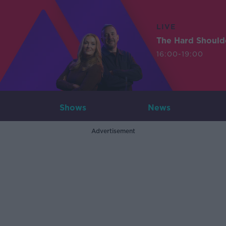
LIVE
The Hard Should
16:00-19:00
Shows
News
Advertisement