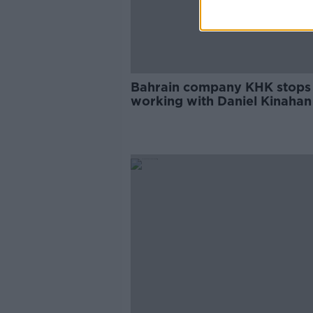
Bahrain company KHK stops
working with Daniel Kinahan