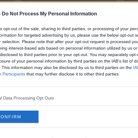
-
Do Not Process My Personal Information
to opt-out of the sale, sharing to third parties, or processing of your per
formation for targeted advertising by us, please use the below opt-out s
r selection. Please note that after your opt-out request is processed y
eing interest-based ads based on personal information utilized by us or
disclosed to third parties prior to your opt-out. You may separately opt-
losure of your personal information by third parties on the IAB’s list of
. This information may also be disclosed by us to third parties on the
IA
Participants
that may further disclose it to other third parties.
 news
Deal reached for Joshua v Fury
Tyso
unification bout | Eddie Hearn
reti
Josh
l Data Processing Opt Outs
CONFIRM