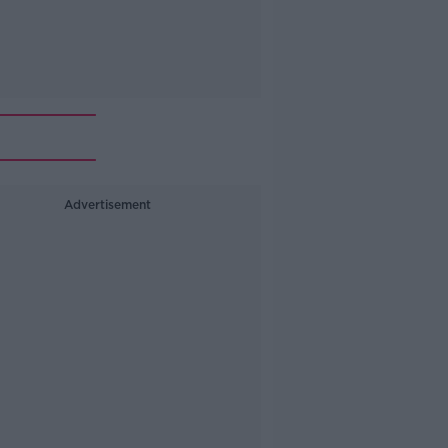
Advertisement