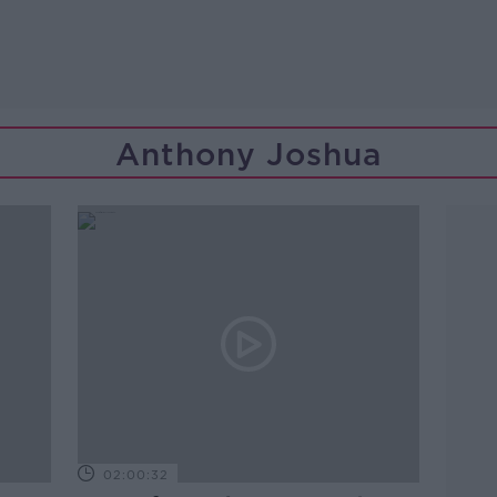
Anthony Joshua
02:00:32