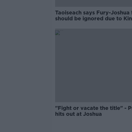
Taoiseach says Fury-Joshua 
should be ignored due to Ki
links
"Fight or vacate the title" - 
hits out at Joshua