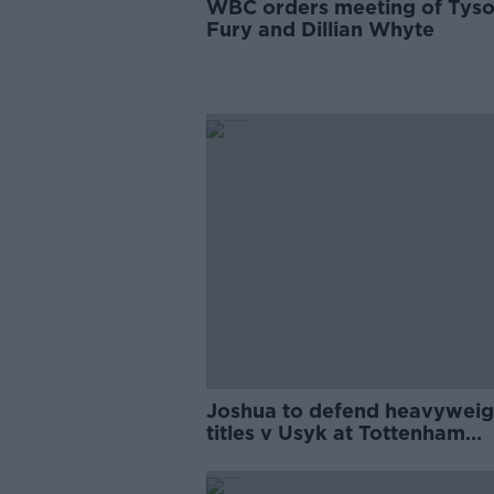
WBC orders meeting of Tys
Fury and Dillian Whyte
Joshua to defend heavyweig
titles v Usyk at Tottenham
Hotspur Stadium