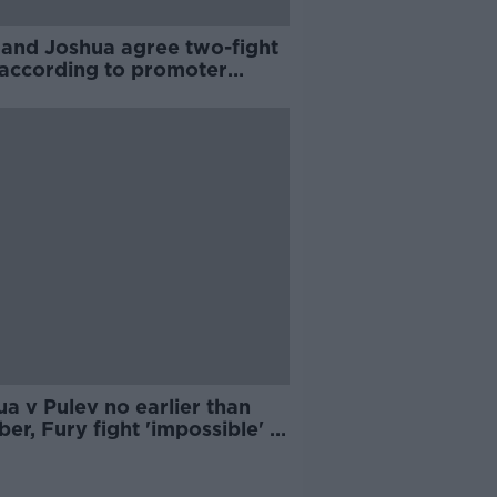
 and Joshua agree two-fight
 according to promoter
e Hearn
a v Pulev no earlier than
er, Fury fight 'impossible' in
0