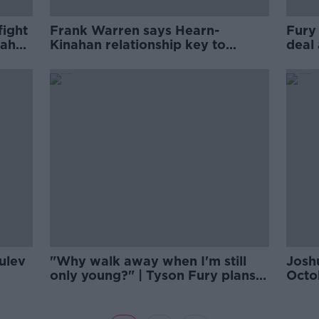
fight
Frank Warren says Hearn-
Fury
nahan
Kinahan relationship key to
deal
Joshua-Fury deal
Eddi
Pulev
"Why walk away when I'm still
Joshu
only young?" | Tyson Fury plans
Octob
to dominate
202