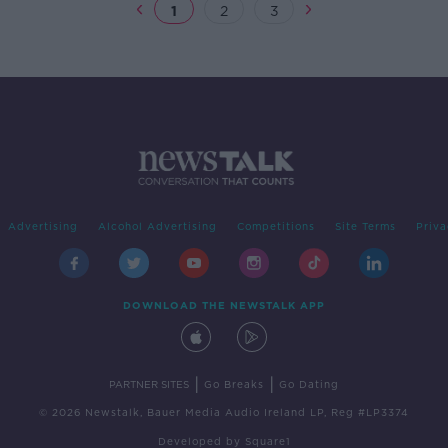
1
2
3
Advertising
Alcohol Advertising
Competitions
Site Terms
Priva
DOWNLOAD THE NEWSTALK APP
|
|
PARTNER SITES
Go Breaks
Go Dating
© 2026 Newstalk, Bauer Media Audio Ireland LP, Reg #LP3374
Developed
by
Square1