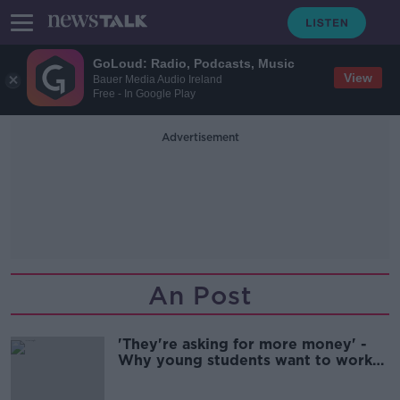
GoLoud: Radio, Podcasts, Music
View
Bauer Media Audio Ireland
Free - In Google Play
Advertisement
An Post
'They're asking for more money' -
Why young students want to work
for large multinationals