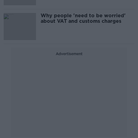
Why people 'need to be worried'
about VAT and customs charges
Advertisement