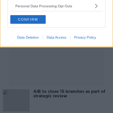
00:05:04
Personal Data Processing Opt Outs
Advertisement
CONFIRM
Data Deletion
Data Access
Privacy Policy
AIB to close 15 branches as part of
strategic review