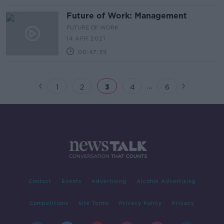
Future of Work: Management
FUTURE OF WORK
14 APR 2021
00:47:39
...
1
2
3
4
6
Contact
Events
Advertising
Alcohol Advertising
Competitions
Site Terms
Privacy Policy
Privacy