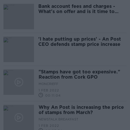
Bank account fees and charges -
What's on offer and is it time to
switch?
'I hate putting up prices' - An Post
CEO defends stamp price increase
"Stamps have got too expensive."
Reaction from Cork GPO
MONCRIEFF
1 FEB 2022
00:11:04
Why An Post is increasing the price
of stamps from March?
NEWSTALK BREAKFAST
1 FEB 2022