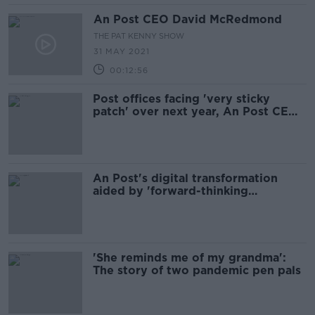
An Post CEO David McRedmond
THE PAT KENNY SHOW
31 MAY 2021
00:12:56
Post offices facing 'very sticky
patch' over next year, An Post CEO
says
An Post's digital transformation
aided by 'forward-thinking
attitudes' of staff
'She reminds me of my grandma':
The story of two pandemic pen pals