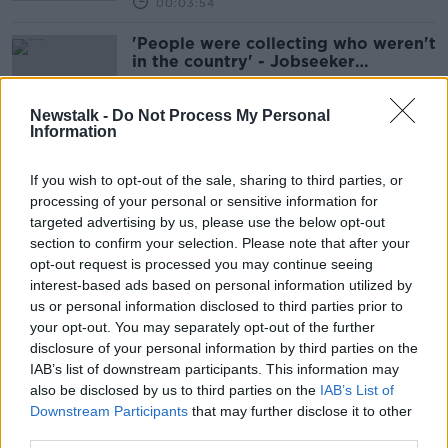
00:03:54
'People were collecting who weren't
in the country' - Jobseeker
payments no longer to be paid to
bank accounts
Newstalk -
Do Not Process My Personal
Information
An Post services 'under pressure' as
over 1,000 staff absent nationwide
If you wish to opt-out of the sale, sharing to third parties, or
processing of your personal or sensitive information for
targeted advertising by us, please use the below opt-out
section to confirm your selection. Please note that after your
opt-out request is processed you may continue seeing
Postal service delays due to staff
interest-based ads based on personal information utilized by
shortages, An Post warns
us or personal information disclosed to third parties prior to
your opt-out. You may separately opt-out of the further
disclosure of your personal information by third parties on the
IAB’s list of downstream participants. This information may
Should the royal insignia be
also be disclosed by us to third parties on the
IAB’s List of
removed from post boxes?
Downstream Participants
that may further disclose it to other
NEWSTALK BREAKFAST
third parties.
3 DEC 2021