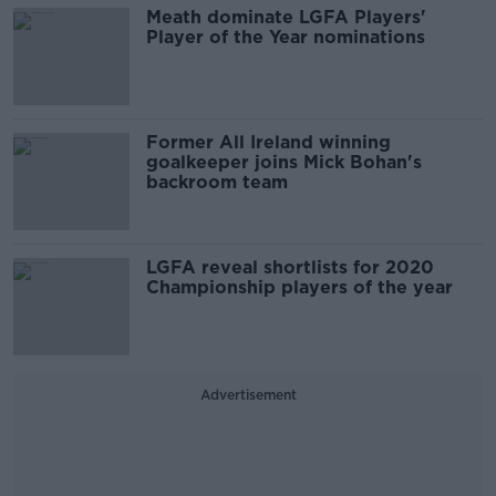
Meath dominate LGFA Players'
Player of the Year nominations
Former All Ireland winning
goalkeeper joins Mick Bohan's
backroom team
LGFA reveal shortlists for 2020
Championship players of the year
Advertisement