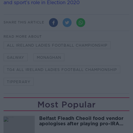
and sport’s role in Election 2020
SHARE THIS ARTICLE
READ MORE ABOUT
ALL IRELAND LADIES FOOTBALL CHAMPIONSHIP
GALWAY
MONAGHAN
TG4 ALL IRELAND LADIES FOOTBALL CHAMPIONSHIP
TIPPERARY
Most Popular
Belfast Fleadh Cheoil food vendor
apologises after playing pro-IRA
song