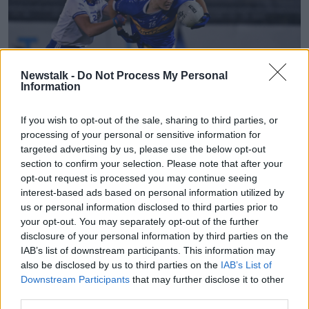
Newstalk -
Do Not Process My Personal
Information
If you wish to opt-out of the sale, sharing to third parties, or
processing of your personal or sensitive information for
targeted advertising by us, please use the below opt-out
section to confirm your selection. Please note that after your
6 November 2020; Roisin Howard of Tipperary in action
opt-out request is processed you may continue seeing
against Anita Newell of Monaghan during the TG4 All-
interest-based ads based on personal information utilized by
Ireland Senior Ladies Football Championship Round 2 match
us or personal information disclosed to third parties prior to
between Monaghan and Tipperary at Parnell Park in Dublin.
Photo by Eóin Noonan/Sportsfile
your opt-out. You may separately opt-out of the further
disclosure of your personal information by third parties on the
Moloney continued to add to her tally after the break
IAB’s list of downstream participants. This information may
with a free and her first from play as Tipperary took
also be disclosed by us to third parties on the
IAB’s List of
the lead for the first time, but that two-point cushion
Downstream Participants
that may further disclose it to other
soon disappeared when Cora Courtney and Kerley
third parties.
found the target for Monaghan.