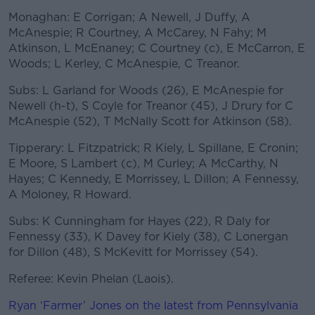
Monaghan: E Corrigan; A Newell, J Duffy, A
McAnespie; R Courtney, A McCarey, N Fahy; M
Atkinson, L McEnaney; C Courtney (c), E McCarron, E
Woods; L Kerley, C McAnespie, C Treanor.
Subs: L Garland for Woods (26), E McAnespie for
Newell (h-t), S Coyle for Treanor (45), J Drury for C
McAnespie (52), T McNally Scott for Atkinson (58).
Tipperary: L Fitzpatrick; R Kiely, L Spillane, E Cronin;
E Moore, S Lambert (c), M Curley; A McCarthy, N
Hayes; C Kennedy, E Morrissey, L Dillon; A Fennessy,
A Moloney, R Howard.
Subs: K Cunningham for Hayes (22), R Daly for
Fennessy (33), K Davey for Kiely (38), C Lonergan
for Dillon (48), S McKevitt for Morrissey (54).
Referee: Kevin Phelan (Laois).
Ryan ‘Farmer’ Jones on the latest from Pennsylvania