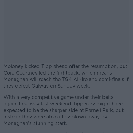
Moloney kicked Tipp ahead after the resumption, but
Cora Courtney led the fightback, which means
Monaghan will reach the TG4 All-Ireland semi-finals if
they defeat Galway on Sunday week.
With a very competitive game under their belts
#AD
against Galway last weekend Tipperary might have
expected to be the sharper side at Parnell Park, but
instead they were absolutely blown away by
Monaghan’s stunning start.