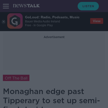
GoLoud: Radio, Podcasts, Music
View
Bauer Media Audio Ireland
Free - In Google Play
Advertisement
Off The Ball
Monaghan edge past
Tipperary to set up semi-