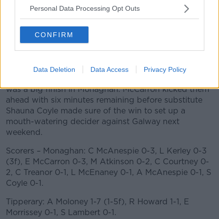
Personal Data Processing Opt Outs
Cora Courtney finished off a brilliant move for a lead
score for Monaghan just before the second water
CONFIRM
break, which made it 0-15 to 2-8, and with Moloney
struggling though injury, Tipperary seemed to fade.
Moloney was able to kick a close in free to level the
Data Deletion
Data Access
Privacy Policy
scores again with ten minutes remaining, but there
was a big finish in Monaghan. McCarron kicked them
ahead with six minutes remaining before substitute
Shauna Coyle made sure of the win to set up a
mouth-watering decider against Galway next
weekend.
Scorers – Monaghan: C McAnespie 0-3, L Kerley 0-3
(3f), E McCarron 0-3, M Atkinson 0-2, C Courtney 0-
2, C Treanor 0-1, L McEnaney 0-1, A McAnespie 0-1, S
Coyle 0-1.
Tipperary: A Moloney 1-7 (1-5f), R Howard 1-1, E
Morrissey 0-1, S Lambert 0-1.