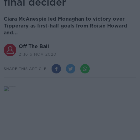
final decider
Ciara McAnespie led Monaghan to victory over
Tipperary as first-half goals from Roisín Howard
and...
Off The Ball
21.16 6 NOV 2020
SHARE THIS ARTICLE