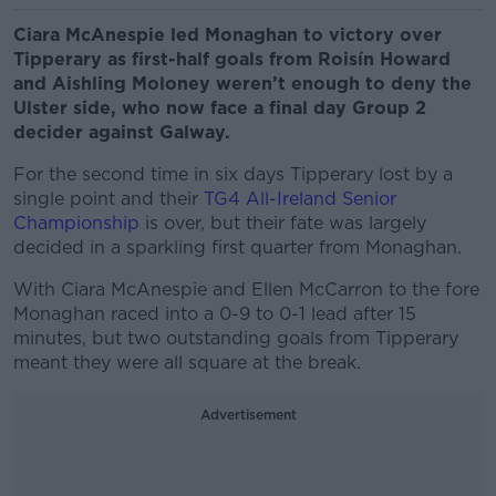
Ciara McAnespie led Monaghan to victory over
Tipperary as first-half goals from Roisín Howard
and Aishling Moloney weren’t enough to deny the
Ulster side, who now face a final day Group 2
decider against Galway.
For the second time in six days Tipperary lost by a
single point and their
TG4 All-Ireland Senior
Championship
is over, but their fate was largely
decided in a sparkling first quarter from Monaghan.
With Ciara McAnespie and Ellen McCarron to the fore
Monaghan raced into a 0-9 to 0-1 lead after 15
minutes, but two outstanding goals from Tipperary
meant they were all square at the break.
Advertisement