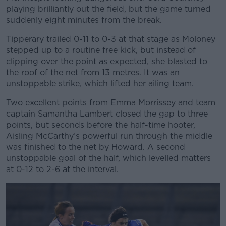
playing brilliantly out the field, but the game turned
suddenly eight minutes from the break.
Tipperary trailed 0-11 to 0-3 at that stage as Moloney
stepped up to a routine free kick, but instead of
clipping over the point as expected, she blasted to
the roof of the net from 13 metres. It was an
unstoppable strike, which lifted her ailing team.
Two excellent points from Emma Morrissey and team
captain Samantha Lambert closed the gap to three
points, but seconds before the half-time hooter,
Aisling McCarthy’s powerful run through the middle
was finished to the net by Howard. A second
unstoppable goal of the half, which levelled matters
at 0-12 to 2-6 at the interval.