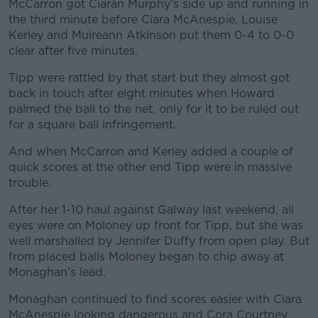
Learn more
McCarron got Ciarán Murphy’s side up and running in
the third minute before Ciara McAnespie, Louise
Kerley and Muireann Atkinson put them 0-4 to 0-0
clear after five minutes.
Tipp were rattled by that start but they almost got
back in touch after eight minutes when Howard
palmed the ball to the net, only for it to be ruled out
for a square ball infringement.
And when McCarron and Kerley added a couple of
quick scores at the other end Tipp were in massive
trouble.
After her 1-10 haul against Galway last weekend, all
eyes were on Moloney up front for Tipp, but she was
well marshalled by Jennifer Duffy from open play. But
from placed balls Moloney began to chip away at
Monaghan’s lead.
Monaghan continued to find scores easier with Ciara
McAnespie looking dangerous and Cora Courtney