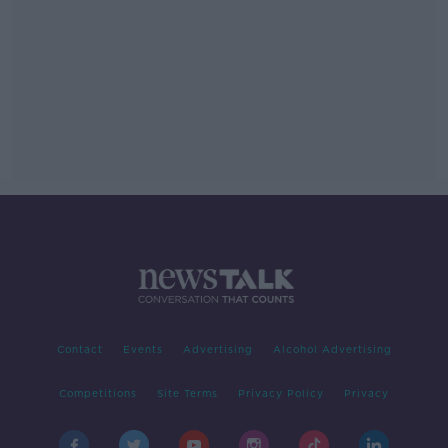
Contact
Events
Advertising
Alcohol Advertising
Competitions
Site Terms
Privacy Policy
Privacy