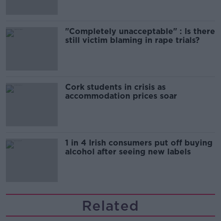
"Completely unacceptable" : Is there
still victim blaming in rape trials?
Cork students in crisis as
accommodation prices soar
1 in 4 Irish consumers put off buying
alcohol after seeing new labels
Related