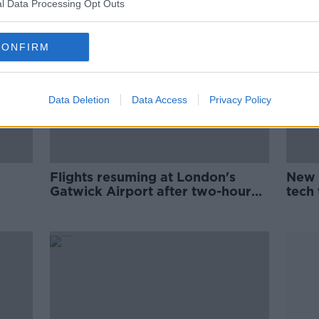
l Data Processing Opt Outs
CONFIRM
Data Deletion
Data Access
Privacy Policy
Flights resuming at London's
New 
Gatwick Airport after two-hour
tech
suspension this evening
liqui