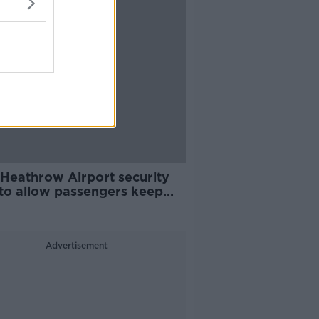
Heathrow Airport security
 to allow passengers keep
ds and laptops in bags
Advertisement