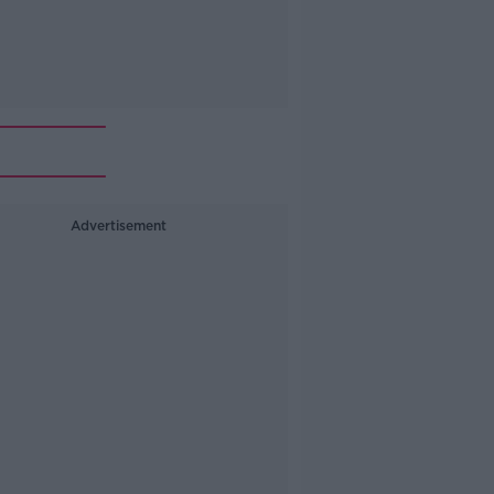
Advertisement