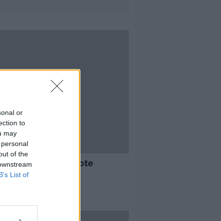
sonal or
ection to
ou may
 personal
19:11
out of the
stry Review - Remote
 downstream
ing
B’s List of
TO BUSINESS
 2019