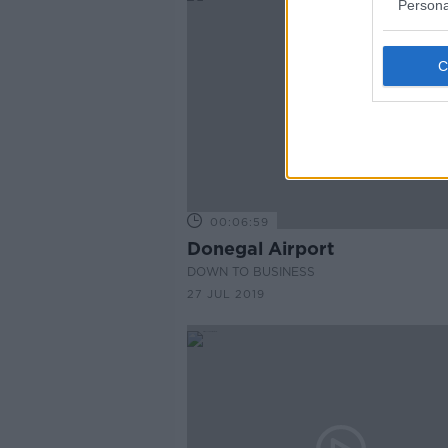
Persona
00:06:59
Donegal Airport
DOWN TO BUSINESS
27 JUL 2019