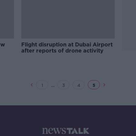
ew
Flight disruption at Dubai Airport
after reports of drone activity
...
1
3
4
5