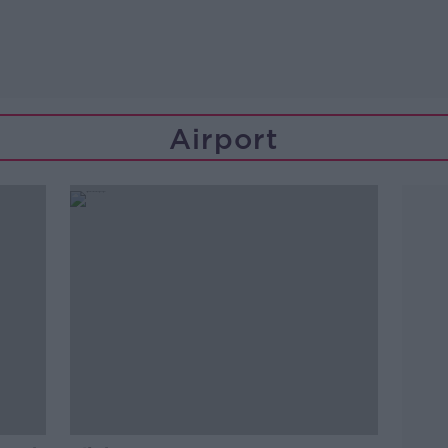
Airport