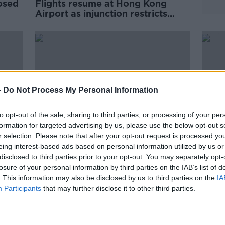
osed
Flights resume at Hong Kong
Airport as injunction restricts
l
protests
-
Do Not Process My Personal Information
to opt-out of the sale, sharing to third parties, or processing of your per
formation for targeted advertising by us, please use the below opt-out s
r selection. Please note that after your opt-out request is processed y
eing interest-based ads based on personal information utilized by us or
00:
disclosed to third parties prior to your opt-out. You may separately opt-
 to
Hong Kong Airport cancels all
Indu
losure of your personal information by third parties on the IAB’s list of
flights amid continuing protests
Work
. This information may also be disclosed by us to third parties on the
IA
DOWN 
Participants
that may further disclose it to other third parties.
27 JUL