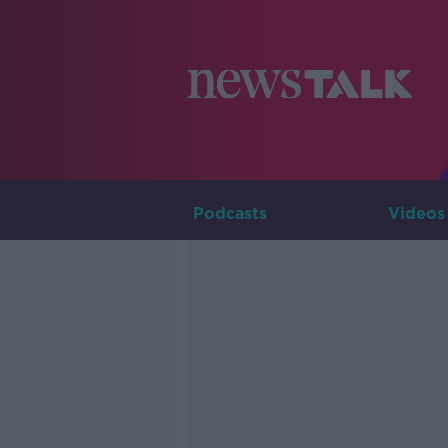
Podcasts
Videos