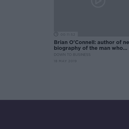
00:11:52
Brian O'Connell: author of n
biography of the man who
invented duty free
DOWN TO BUSINESS
18 MAY 2019