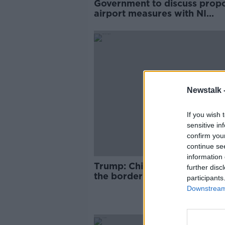
Government to discuss prop
airport measures with NI
Executive before making fina
decision
Newstalk 
If you wish 
sensitive in
confirm you
continue se
information 
Trump: China moving troops
further disc
the border with Hong Kong
participants
Downstream 