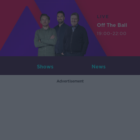
LIVE
Off The Ball
19:00-22:00
Shows
News
Advertisement