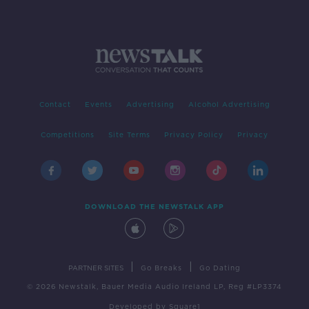
Contact
Events
Advertising
Alcohol Advertising
Competitions
Site Terms
Privacy Policy
Privacy
DOWNLOAD THE NEWSTALK APP
|
|
PARTNER SITES
Go Breaks
Go Dating
© 2026 Newstalk, Bauer Media Audio Ireland LP, Reg #LP3374
Developed
by
Square1