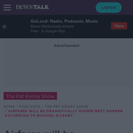
GoLoud: Radio, Podcasts, Music
View
Bauer Media Audio Ireland
Free - In Google Play
Advertisement
The Pat Kenny Show
HOME
PODCASTS
THE PAT KENNY SHOW
AIRFARES WILL BE DRAMATICALLY HIGHER NEXT SUMMER
ACCORDING TO MICHAEL O’LEARY