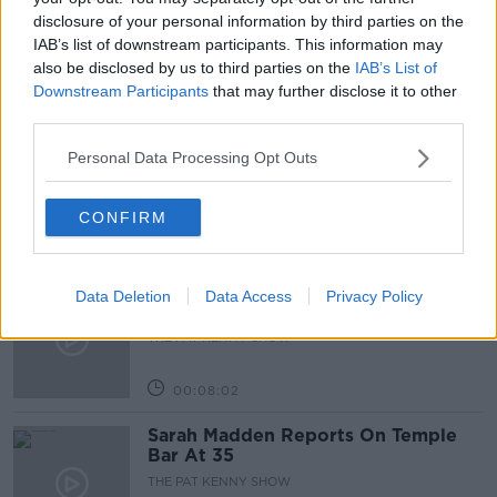
THE PAT KENNY SHOW
TRAVELLING ABROAD
disclosure of your personal information by third parties on the
IAB’s list of downstream participants. This information may
also be disclosed by us to third parties on the
IAB’s List of
Downstream Participants
that may further disclose it to other
Related Episodes
third parties.
Project Jurassic Beer
Personal Data Processing Opt Outs
THE PAT KENNY SHOW
CONFIRM
00:05:47
Gareth Mullins with Summer
Data Deletion
Data Access
Privacy Policy
Desserts
THE PAT KENNY SHOW
00:08:02
Sarah Madden Reports On Temple
Bar At 35
THE PAT KENNY SHOW