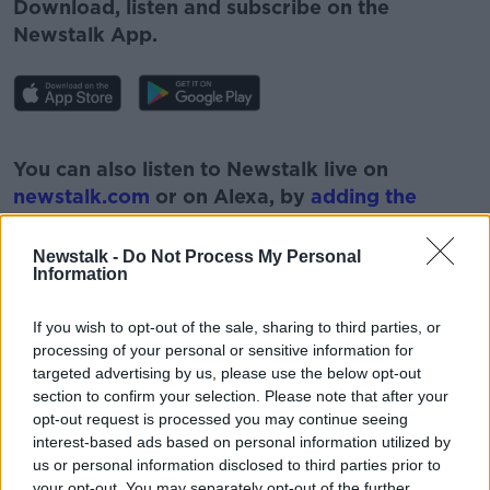
Download, listen and subscribe on the
Newstalk App.
#AD
You can also listen to Newstalk live on
newstalk.com
or on Alexa, by
adding the
Newstalk skill
and asking: 'Alexa, play
Newstalk'.
Newstalk -
Do Not Process My Personal
Learn more
Information
If you wish to opt-out of the sale, sharing to third parties, or
processing of your personal or sensitive information for
targeted advertising by us, please use the below opt-out
READ MORE ABOUT
section to confirm your selection. Please note that after your
opt-out request is processed you may continue seeing
#NEWSTALKFM
AIR TRAVEL
AIRFARES
interest-based ads based on personal information utilized by
us or personal information disclosed to third parties prior to
AIRLINES
NEWSTALK
PAT KENNY
your opt-out. You may separately opt-out of the further