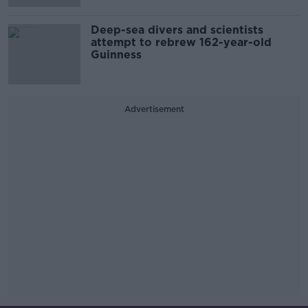
Deep-sea divers and scientists
attempt to rebrew 162-year-old
Guinness
Advertisement