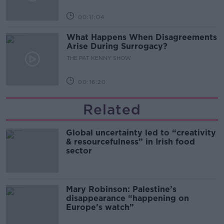
00:11:04
What Happens When Disagreements
Arise During Surrogacy?
THE PAT KENNY SHOW
00:16:20
Related
Global uncertainty led to “creativity
& resourcefulness” in Irish food
sector
Mary Robinson: Palestine’s
disappearance “happening on
Europe’s watch”