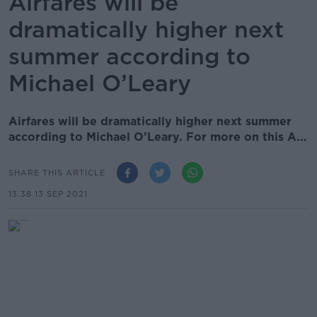
Airfares will be
dramatically higher next
summer according to
Michael O’Leary
Airfares will be dramatically higher next summer
according to Michael O’Leary. For more on this A...
SHARE THIS ARTICLE
13.38 13 SEP 2021