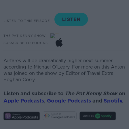
LISTEN TO THIS EPISODE
THE PAT KENNY SHOW
SUBSCRIBE TO PODCAST
Airfares will be dramatically higher next summer
according to Michael O’Leary
. For more on this Anton
was joined on the show by
Editor of Travel Extra
Eoghan Corry.
Listen and subscribe to
The Pat Kenny Show
on
Apple Podcasts
,
Google Podcasts
and
Spotify
.