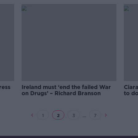
ress
Ireland must ‘end the failed War
Ciara
on Drugs’ – Richard Branson
to d
...
1
2
3
7