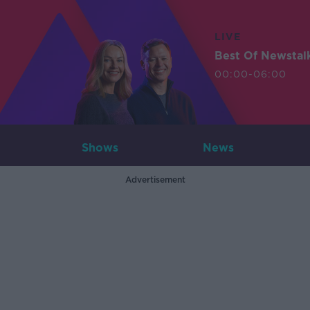
LIVE
Best Of Newstal
00:00-06:00
Shows
News
Advertisement