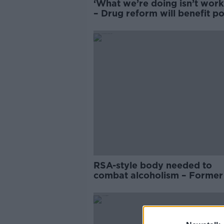
‘What we’re doing isn’t work
– Drug reform will benefit p
communities
RSA-style body needed to
combat alcoholism – Forme
chief