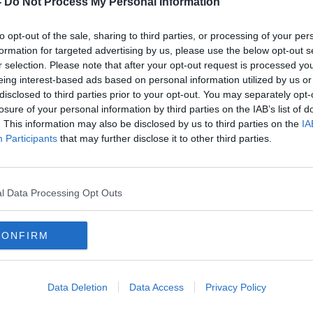
-
Do Not Process My Personal Information
to opt-out of the sale, sharing to third parties, or processing of your per
formation for targeted advertising by us, please use the below opt-out s
r selection. Please note that after your opt-out request is processed y
eing interest-based ads based on personal information utilized by us or
disclosed to third parties prior to your opt-out. You may separately opt-
losure of your personal information by third parties on the IAB’s list of
. This information may also be disclosed by us to third parties on the
IA
Participants
that may further disclose it to other third parties.
ake my
Cocaine in rural Ireland: ‘Your
Ask M
20k
cocaine would arrive before your
bein
pizza delivery’
l Data Processing Opt Outs
CONFIRM
Data Deletion
Data Access
Privacy Policy