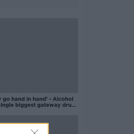
 go hand in hand’ - Alcohol
single biggest gateway drug’
ocaine