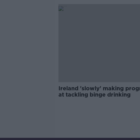
Ireland 'slowly' making prog
at tackling binge drinking