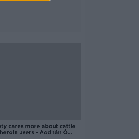
ety cares more about cattle
 heroin users - Aodhán Ó
dáin