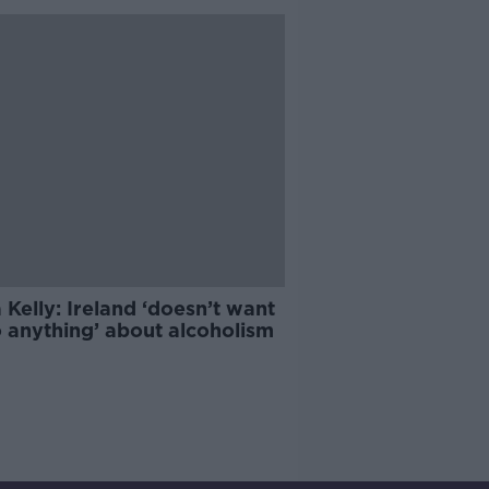
 Kelly: Ireland ‘doesn’t want
o anything’ about alcoholism