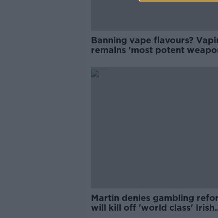
Banning vape flavours? Vapi
remains 'most potent weapon
fight against smoking
Martin denies gambling refo
will kill off 'world class' Irish
horse racing