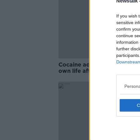
Newstalk 
If you wish 
sensitive in
confirm you
continue se
information 
further disc
participants
Downstream 
Cocaine addict: ‘I tried to t
own life after building up €
debt'
Persona