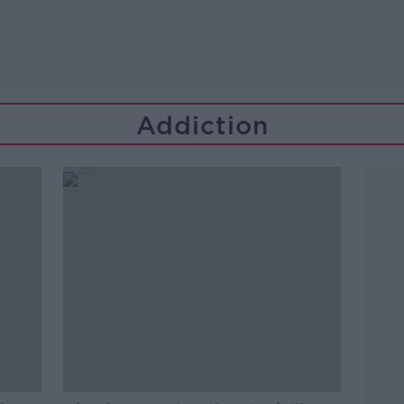
Addiction