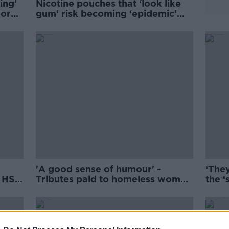
ing’
Nicotine pouches that ‘look like
oorer
gum’ risk becoming ‘epidemic’
among teens
'A good sense of humour' -
‘They
r HSE
Tributes paid to homeless woman
the ‘
who died in Dublin
to c