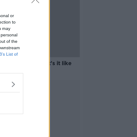
sonal or
ection to
ou may
 personal
out of the
 downstream
B’s List of
e Anything: What's it like
g homeless?
Advertisement