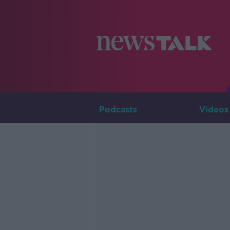
Podcasts
Videos