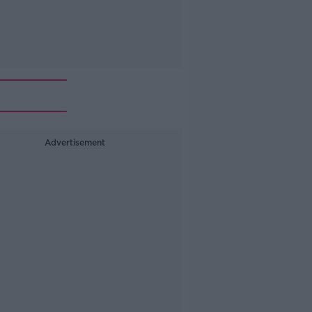
Advertisement