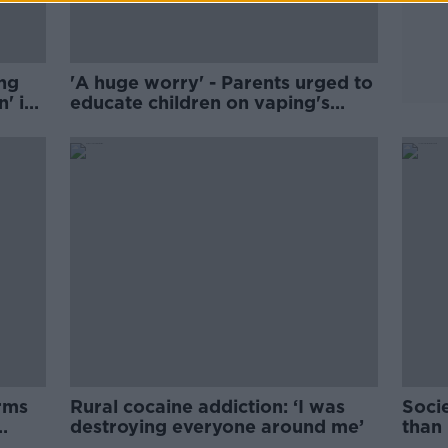
ng
'A huge worry' - Parents urged to
' in
educate children on vaping's
dangers
rms
Rural cocaine addiction: ‘I was
Soci
destroying everyone around me’
than
Ríor