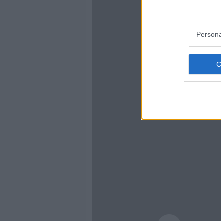
Persona