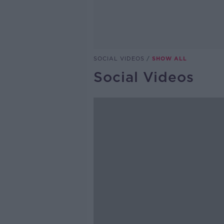
SOCIAL VIDEOS
SHOW ALL
Social Videos