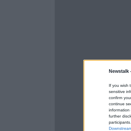
Newstalk 
If you wish 
sensitive in
confirm you
continue se
information 
further disc
participants
Downstream 