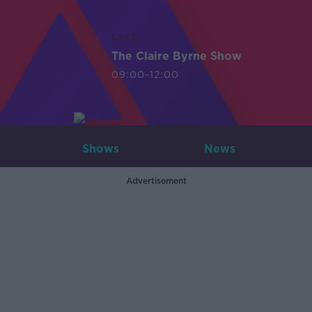
LIVE
The Claire Byrne Show
09:00-12:00
Shows
News
Advertisement