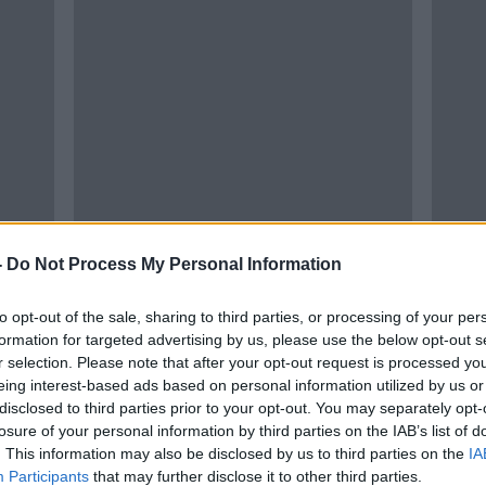
-
Do Not Process My Personal Information
to opt-out of the sale, sharing to third parties, or processing of your per
formation for targeted advertising by us, please use the below opt-out s
r selection. Please note that after your opt-out request is processed y
eing interest-based ads based on personal information utilized by us or
disclosed to third parties prior to your opt-out. You may separately opt-
losure of your personal information by third parties on the IAB’s list of
. This information may also be disclosed by us to third parties on the
IA
Participants
that may further disclose it to other third parties.