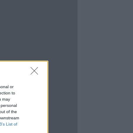
sonal or
ection to
ou may
 personal
out of the
 downstream
B’s List of