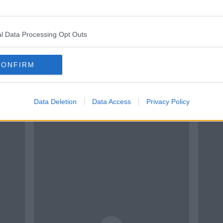
l Data Processing Opt Outs
CONFIRM
Data Deletion
Data Access
Privacy Policy