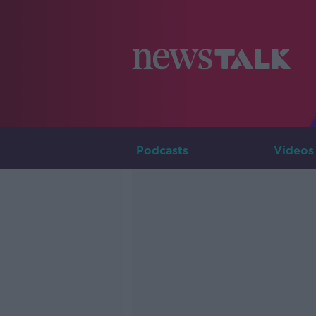
Podcasts
Videos