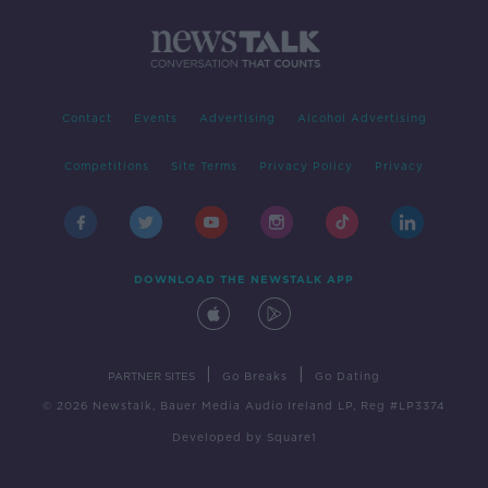
Contact
Events
Advertising
Alcohol Advertising
Competitions
Site Terms
Privacy Policy
Privacy
DOWNLOAD THE NEWSTALK APP
|
|
PARTNER SITES
Go Breaks
Go Dating
© 2026 Newstalk, Bauer Media Audio Ireland LP, Reg #LP3374
Developed
by
Square1