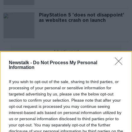
PlayStation 5 'does not disappoint'
as websites crash on launch
Advertisement
Newstalk -
Do Not Process My Personal
Information
If you wish to opt-out of the sale, sharing to third parties, or
processing of your personal or sensitive information for
targeted advertising by us, please use the below opt-out
section to confirm your selection. Please note that after your
opt-out request is processed you may continue seeing
interest-based ads based on personal information utilized by
us or personal information disclosed to third parties prior to
your opt-out. You may separately opt-out of the further
disclosure of your personal information by third parties on the