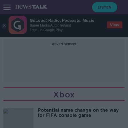
GoLoud: Radio, Podcasts, Music
View
Bauer Media Audio Ireland
Free - In Google Play
Advertisement
Xbox
Potential name change on the way
for FIFA console game