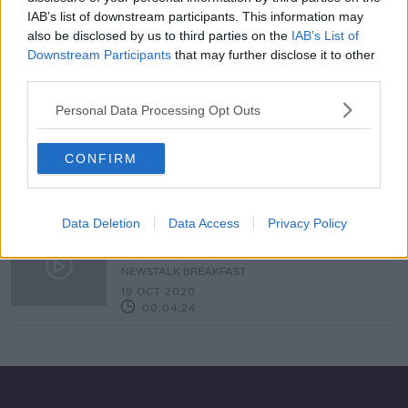
IAB’s list of downstream participants. This information may
Gamers Rejoice ! It's Xbox Launch
Day
also be disclosed by us to third parties on the
IAB’s List of
Downstream Participants
that may further disclose it to other
NEWSTALK BREAKFAST
third parties.
10 NOV 2020
00:02:33
Personal Data Processing Opt Outs
Why 'Santa may struggle' to
guarantee a new Xbox or PS5 this
CONFIRM
Christmas
Data Deletion
Data Access
Privacy Policy
New Xbox And Playstation Consoles
Coming Soon
NEWSTALK BREAKFAST
19 OCT 2020
00:04:24