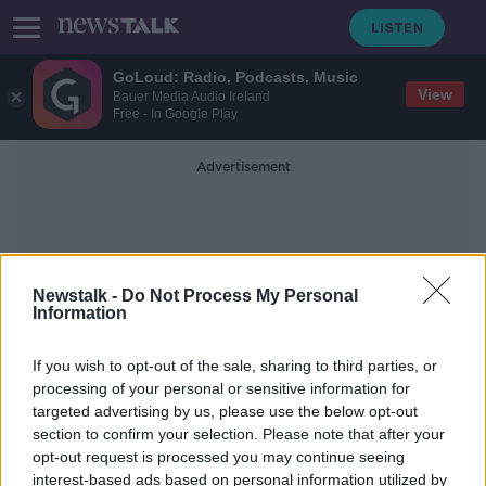
GoLoud: Radio, Podcasts, Music
View
Bauer Media Audio Ireland
Free - In Google Play
Advertisement
Newstalk -
Do Not Process My Personal
Information
WT Cosgrave
If you wish to opt-out of the sale, sharing to third parties, or
processing of your personal or sensitive information for
targeted advertising by us, please use the below opt-out
100 years ago today Ireland became
section to confirm your selection. Please note that after your
an independent nation
opt-out request is processed you may continue seeing
interest-based ads based on personal information utilized by