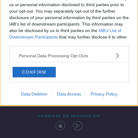
us or personal information disclosed to third parties prior to
your opt-out. You may separately opt-out of the further
disclosure of your personal information by third parties on the
IAB’s list of downstream participants. This information may
also be disclosed by us to third parties on the
IAB’s List of
Downstream Participants
that may further disclose it to other
third parties.
Personal Data Processing Opt Outs
Contact
Events
Advertising
Alcohol Advertising
CONFIRM
Competitions
Site Terms
Privacy Policy
Privacy
Data Deletion
Data Access
Privacy Policy
DOWNLOAD THE NEWSTALK APP