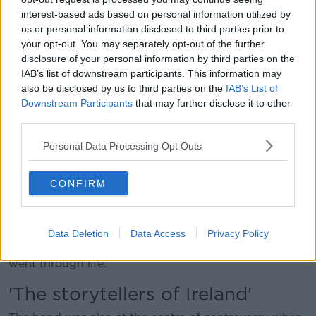
interest-based ads based on personal information utilized by
As their long career comes to a close, The Wolfe
us or personal information disclosed to third parties prior to
Tones have seen a resurgence in popularity recently –
your opt-out. You may separately opt-out of the further
that also came with some criticism for their songs.
disclosure of your personal information by third parties on the
Mr Warfield thinks the attention has been “fantastic”.
IAB’s list of downstream participants. This information may
also be disclosed by us to third parties on the
IAB’s List of
“From the girls who were put under the bus when
Downstream Participants
that may further disclose it to other
they got to the World Cup for singing ‘Celtic
third parties.
Symphony’, going on to all the various things that
Personal Data Processing Opt Outs
happened – the rugby, and this, and the other,” he
said.
CONFIRM
“But a lot of people will know the Wolfe Tones were
very popular before that, and we’ve always had a
young following throughout the ages.
Data Deletion
Data Access
Privacy Policy
“We must have brought on every generation as we
went through life.”
'The storytellers of Ireland'