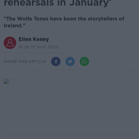
rehearsals in January’
"The Wolfe Tones have been the storytellers of
Ireland."
Ellen Kenny
19.26 13 NOV 2023
SHARE THIS ARTICLE