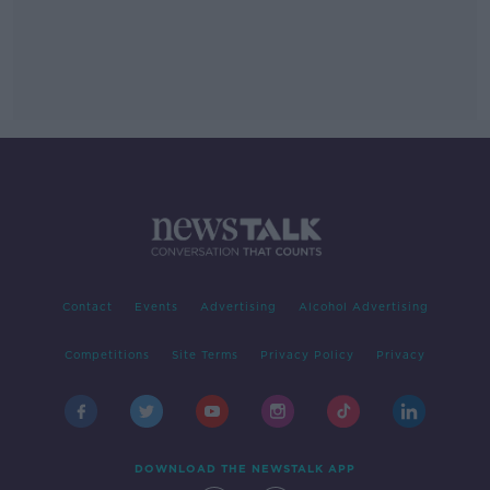
Contact
Events
Advertising
Alcohol Advertising
Competitions
Site Terms
Privacy Policy
Privacy
DOWNLOAD THE NEWSTALK APP