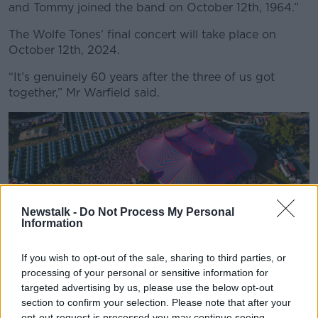
and Tommy joined the band on October 12th, 1964.”
The Wolfe Tones’ final concert will take place on
October 12th, 2024.
“It’s genuinely 60 years after the three of us got
together,” Mr Warfield said.
Newstalk -
Do Not Process My Personal
Information
If you wish to opt-out of the sale, sharing to third parties, or
processing of your personal or sensitive information for
targeted advertising by us, please use the below opt-out
Crowds at the Electric Arena for the Wolfe Tones at Electric
section to confirm your selection. Please note that after your
Picnic. (Photo by Electric Picnic)
opt-out request is processed you may continue seeing