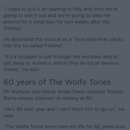
“I hope to put it on starting in May and then we're
going to test it out and we’re going to take her
around for a small tour for two weeks after the
3Arena.”
He described the musical as a “love story that cracks
into the so-called Famine”.
“It’s a struggle to get through the evictions and to
get away to America, which they do by all devious
means,” he said.
60 years of The Wolfe Tones
Mr Warfield said fellow Wolfe Tones member Tommy
Byrne always planned on retiring at 80.
“He’s 80 next year and I can’t force him to go on,” he
said.
“The Wolfe Tones have been my life for 60 years now,