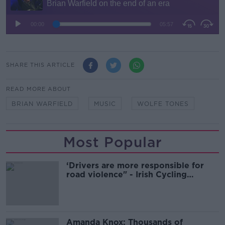
SHARE THIS ARTICLE
READ MORE ABOUT
BRIAN WARFIELD
MUSIC
WOLFE TONES
Most Popular
‘Drivers are more responsible for
road violence" - Irish Cycling
Campaign
Amanda Knox: Thousands of