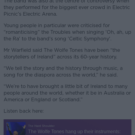
The band was also at the centre of controversy when
they performed for the biggest ever crowd in Electric
Picnic’s Electric Arena.
Young people in particular were criticised for
“romanticising” the Troubles when singing 'Oh, ah, up
the Ra' to the band's song 'Celtic Symphony'.
Mr Warfield said The Wolfe Tones have been “the
storytellers of Ireland” across its 60-year history.
“We tell the story and the history through music, a
song for the diaspora across the world,” he said.
“We’re to have brought a little bit of Ireland to many
people around the world, whether it be in Australia or
America or England or Scotland.”
Listen back here: