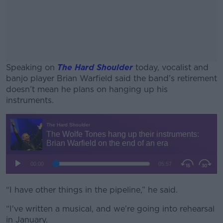
Speaking on
The Hard Shoulder
today, vocalist and
banjo player Brian Warfield said the band’s retirement
doesn’t mean he plans on hanging up his
instruments.
#AD
Learn more
“I have other things in the pipeline,” he said.
“I've written a musical, and we’re going into rehearsal
in January.