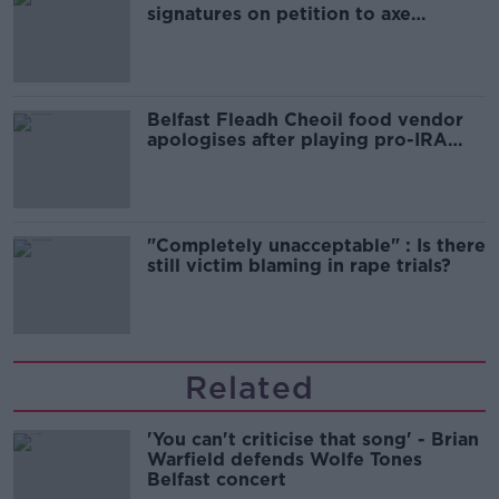
signatures on petition to axe
comedy show
Belfast Fleadh Cheoil food vendor
apologises after playing pro-IRA
song
"Completely unacceptable" : Is there
still victim blaming in rape trials?
Related
'You can't criticise that song' - Brian
Warfield defends Wolfe Tones
Belfast concert