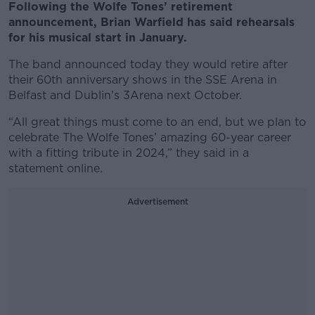
Following the Wolfe Tones’ retirement
announcement, Brian Warfield has said rehearsals
for his musical start in January.
The band announced today they would retire after
their 60th anniversary shows in the SSE Arena in
Belfast and Dublin's 3Arena next October.
“All great things must come to an end, but we plan to
celebrate The Wolfe Tones’ amazing 60-year career
with a fitting tribute in 2024,” they said in a
statement online.
Advertisement