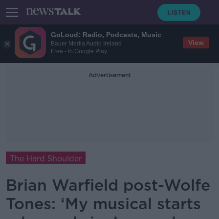
GoLoud: Radio, Podcasts, Music
View
Bauer Media Audio Ireland
Free - In Google Play
Advertisement
The Hard Shoulder
Brian Warfield post-Wolfe
Tones: ‘My musical starts