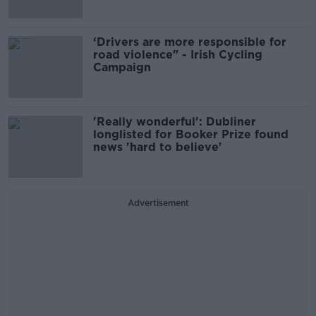
‘Drivers are more responsible for
road violence" - Irish Cycling
Campaign
'Really wonderful': Dubliner
longlisted for Booker Prize found
news 'hard to believe'
Advertisement