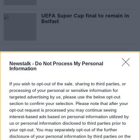
UEFA Super Cup final to remain in
Belfast
Advertisement
Newstalk -
Do Not Process My Personal
Information
If you wish to opt-out of the sale, sharing to third parties, or
processing of your personal or sensitive information for
targeted advertising by us, please use the below opt-out
section to confirm your selection. Please note that after your
opt-out request is processed you may continue seeing
interest-based ads based on personal information utilized by
us or personal information disclosed to third parties prior to
your opt-out. You may separately opt-out of the further
disclosure of your personal information by third parties on the