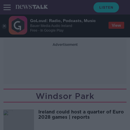
GoLoud: Radio, Podcasts, Music
View
Bauer Media Audio Ireland
Free - In Google Play
Advertisement
Windsor Park
Ireland could host a quarter of Euro
2028 games | reports