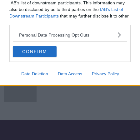
IAB’s list of downstream participants. This information may
Northern Ireland relegated to UEFA
also be disclosed by us to third parties on the
IAB’s List of
Nations League third tier
Downstream Participants
that may further disclose it to other
third parties.
Personal Data Processing Opt Outs
IFA offer Windsor Park as a
coronavirus testing centre
CONFIRM
Data Deletion
Data Access
Privacy Policy
Tyson Fury would escape UKAD ban
after relinquishing UK licence