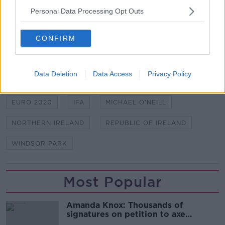
Personal Data Processing Opt Outs
Croke Park, Pairc Ui Chaoimh, McHale Park and
Tallaght Stadium are some of the others.
CONFIRM
SHARE THIS ARTICLE
Data Deletion
Data Access
Privacy Policy
READ MORE ABOUT
EURO 2020
IFA
MICHAEL O'NEILL
NORTHERN IRELAND
REPUBLIC OF IRELAND
WINDSOR PARK
Most Popular
Amanda Knox: Thousands of
signatures on petition to axe
comedy show