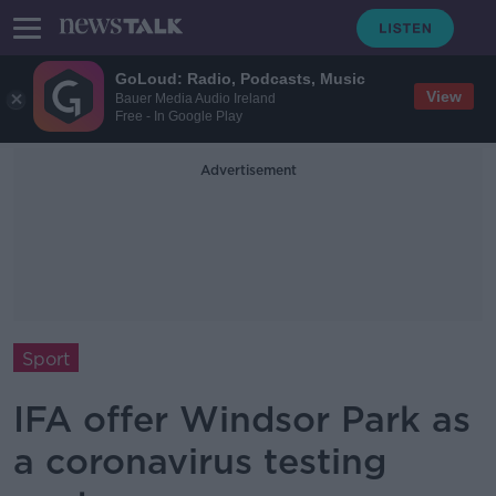
GoLoud: Radio, Podcasts, Music
View
Bauer Media Audio Ireland
Free - In Google Play
Advertisement
Sport
IFA offer Windsor Park as
a coronavirus testing