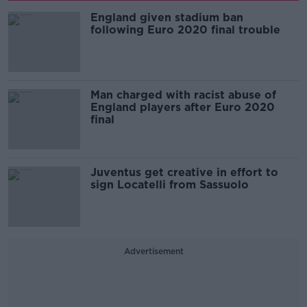
England given stadium ban
following Euro 2020 final trouble
Man charged with racist abuse of
England players after Euro 2020
final
Juventus get creative in effort to
sign Locatelli from Sassuolo
Advertisement