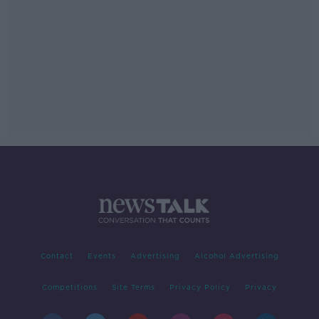
Contact
Events
Advertising
Alcohol Advertising
Competitions
Site Terms
Privacy Policy
Privacy