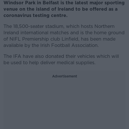
Windsor Park in Belfast is the latest major sporting
venue on the island of Ireland to be offered as a
coronavirus testing centre.
The 18,500-seater stadium, which hosts Northern
Ireland international matches and is the home ground
of NIFL Premiership club Linfield, has been made
available by the Irish Football Association.
The IFA have also donated their vehicles which will
be used to help deliver medical supplies.
Advertisement