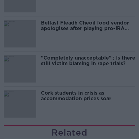
Belfast Fleadh Cheoil food vendor
apologises after playing pro-IRA
song
"Completely unacceptable" : Is there
still victim blaming in rape trials?
Cork students in crisis as
accommodation prices soar
Related