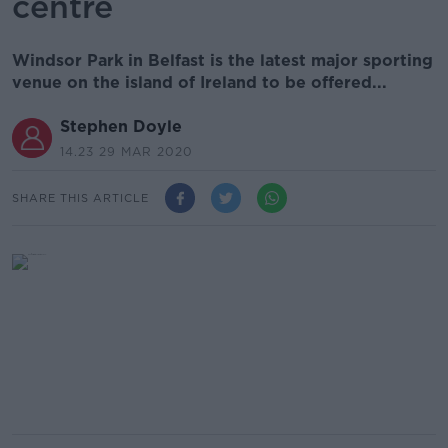
centre
Windsor Park in Belfast is the latest major sporting
venue on the island of Ireland to be offered...
Stephen Doyle
14.23 29 MAR 2020
SHARE THIS ARTICLE