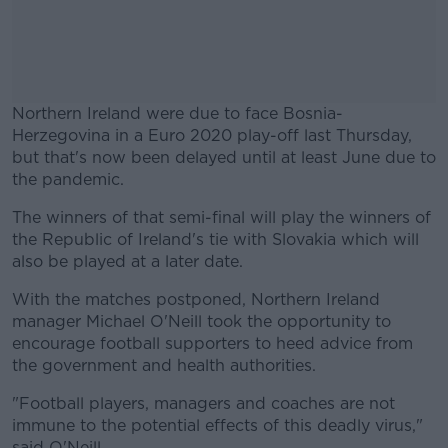
Northern Ireland were due to face Bosnia-
Herzegovina in a Euro 2020 play-off last Thursday,
but that's now been delayed until at least June due to
the pandemic.
The winners of that semi-final will play the winners of
#AD
the Republic of Ireland's tie with Slovakia which will
also be played at a later date.
With the matches postponed, Northern Ireland
manager Michael O'Neill took the opportunity to
Learn more
encourage football supporters to heed advice from
the government and health authorities.
"Football players, managers and coaches are not
immune to the potential effects of this deadly virus,"
said O'Neill.