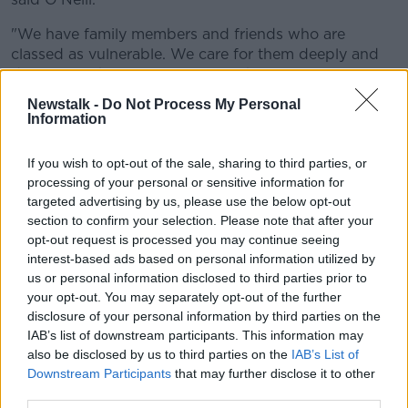
"We have family members and friends who are
classed as vulnerable. We care for them deeply and
don’t want them to come to any harm.
Newstalk -
Do Not Process My Personal
"We can help to keep our loved ones safe by working
Information
together in tackling the spread of Covid-19 and
following the guidelines issued by the Government
If you wish to opt-out of the sale, sharing to third parties, or
and the health authorities.
processing of your personal or sensitive information for
targeted advertising by us, please use the below opt-out
"It is in everyone’s best interests to do so."
section to confirm your selection. Please note that after your
O'Neill added, "Please keep in touch with friends and
opt-out request is processed you may continue seeing
family by using remote technology such as phone,
interest-based ads based on personal information utilized by
internet and social media."
us or personal information disclosed to third parties prior to
your opt-out. You may separately opt-out of the further
Linfield are also out of action with the IFA having
disclosure of your personal information by third parties on the
postponed all football activity under its jurisdiction
IAB’s list of downstream participants. This information may
until at least April 30.
also be disclosed by us to third parties on the
IAB’s List of
Downstream Participants
that may further disclose it to other
Windsor Park is the latest of a number of stadiums on
third parties.
the island of Ireland to be used as a testing centre.