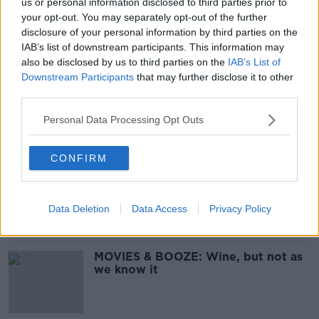
us or personal information disclosed to third parties prior to
MOVIES & BOOZE: Wines From
your opt-out. You may separately opt-out of the further
China and Portugal To Kickstart
disclosure of your personal information by third parties on the
2020
IAB’s list of downstream participants. This information may
also be disclosed by us to third parties on the
IAB’s List of
Downstream Participants
that may further disclose it to other
third parties.
MOVIES & BOOZE: Delicious Lidl
wines for the August bank holiday
Personal Data Processing Opt Outs
weekend
CONFIRM
MOVIES & BOOZE: Great value wines
from Lidl
Data Deletion
Data Access
Privacy Policy
MOVIES & BOOZE: Wine, but not as
we know it