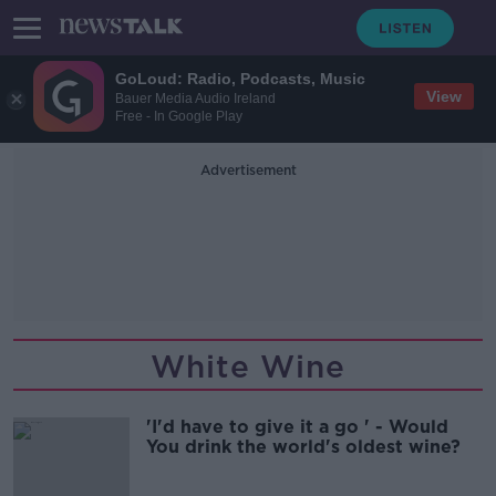
GoLoud: Radio, Podcasts, Music
View
Bauer Media Audio Ireland
Free - In Google Play
Advertisement
White Wine
'I'd have to give it a go ' - Would
You drink the world's oldest wine?