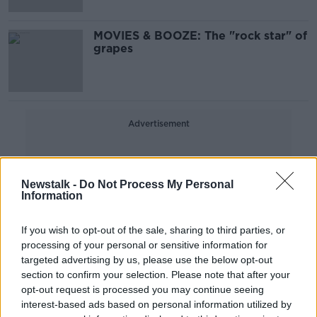
MOVIES & BOOZE: The "rock star" of
grapes
Advertisement
Newstalk -
Do Not Process My Personal
Information
If you wish to opt-out of the sale, sharing to third parties, or
processing of your personal or sensitive information for
targeted advertising by us, please use the below opt-out
section to confirm your selection. Please note that after your
opt-out request is processed you may continue seeing
interest-based ads based on personal information utilized by