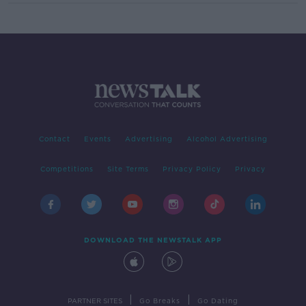
Contact
Events
Advertising
Alcohol Advertising
Competitions
Site Terms
Privacy Policy
Privacy
DOWNLOAD THE NEWSTALK APP
|
|
PARTNER SITES
Go Breaks
Go Dating