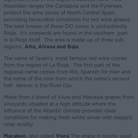
mountain ranges the Cantabria and the Pyrenees,
protect the wine zones of North Central Spain,
providing favourable conditions for red wine grapes.
The best known of these DO zones is undoubtedly
Rioja. It's vineyards are found in the southern part
in la Rioja itself. The area is made up of three sub
regions
Alta, Alvesa and Baja
.
The name of Spain's most famous red wine comes
from the region of La Rioja. The first part of the
regional name comes from Rio, Spanish for river and
the name of the river from which the name's second
half derives is the River Oja.
Made from a blend of Viura and Malvasía grapes from
vineyards situated at a high altitude where the
influence of the Atlantic climate provides ideal
conditions for making fresh white wines with elegant,
crisp acidity.
Macabeo
, also called
Viura
The grape is mostly used