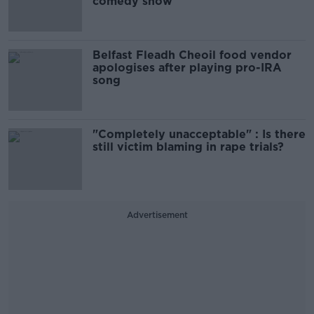
comedy show
Belfast Fleadh Cheoil food vendor
apologises after playing pro-IRA
song
"Completely unacceptable" : Is there
still victim blaming in rape trials?
Advertisement