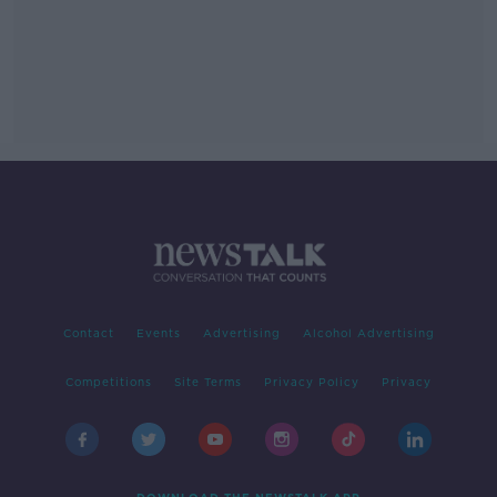
Contact
Events
Advertising
Alcohol Advertising
Competitions
Site Terms
Privacy Policy
Privacy
DOWNLOAD THE NEWSTALK APP