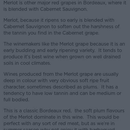
Merlot is other major red grapes in Bordeaux, where it
is blended with Cabernet Sauvignon.
Merlot, because it ripens so early is blended with
Cabernet Sauvignon to soften out the harshness of
the tannin you find in the Cabernet grape.
The winemakers like the Merlot grape because it is an
early budding and early ripening variety. It tends to
produce it's best wine when grown on well drained
soils in cool climates.
Wines produced from the Merlot grape are usually
deep in colour with very obvious soft ripe fruit
character, sometimes described as plums. It has a
tendency to have low tannin and can be medium or
full bodied.
This is a classic Bordeaux red, the soft plum flavours
of the Merlot dominate in this wine. This would be
perfect with any sort of red meat, but as we’re in
summer season why not enjoy it with barbequed