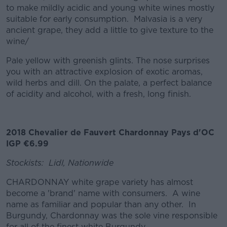
to make mildly acidic and young white wines mostly
suitable for early consumption. Malvasia is a very
ancient grape, they add a little to give texture to the
wine/
Pale yellow with greenish glints. The nose surprises
you with an attractive explosion of exotic aromas,
wild herbs and dill. On the palate, a perfect balance
of acidity and alcohol, with a fresh, long finish.
2018 Chevalier de Fauvert Chardonnay Pays d'OC
IGP €6.99
Stockists: Lidl, Nationwide
CHARDONNAY white grape variety has almost
become a 'brand' name with consumers. A wine
name as familiar and popular than any other. In
Burgundy, Chardonnay was the sole vine responsible
for all of the finest white Burgundy.