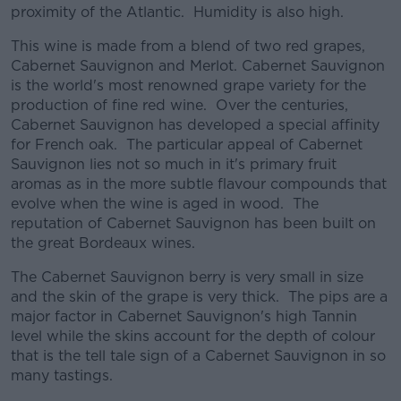
proximity of the Atlantic. Humidity is also high.
This wine is made from a blend of two red grapes,
Cabernet Sauvignon and Merlot. Cabernet Sauvignon
is the world's most renowned grape variety for the
production of fine red wine. Over the centuries,
Cabernet Sauvignon has developed a special affinity
for French oak. The particular appeal of Cabernet
Sauvignon lies not so much in it's primary fruit
aromas as in the more subtle flavour compounds that
evolve when the wine is aged in wood. The
reputation of Cabernet Sauvignon has been built on
the great Bordeaux wines.
The Cabernet Sauvignon berry is very small in size
and the skin of the grape is very thick. The pips are a
major factor in Cabernet Sauvignon's high Tannin
level while the skins account for the depth of colour
that is the tell tale sign of a Cabernet Sauvignon in so
many tastings.