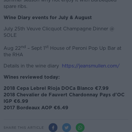
spare ribs.
Wine Diary events for July & August
July 25th Veuve Clicquot Champagne Dinner @
SOLE
nd
st
Aug 22
– Sept 1
House of Peroni Pop Up Bar at
the RHA
Details in the wine diary
https://jeansmullen.com/
Wines reviewed today:
2018 Cepa Lebrel Rioja DOCa Blanco €7.99
2018 Chevalier de Fauvert Chardonnay Pays d'OC
IGP €6.99
2017 Bordeaux AOP €6.49
SHARE THIS ARTICLE