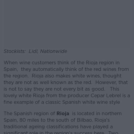
Stockists: Lidl, Nationwide
When wine customers think of the Rioja region in
Spain, they automatically think of the red wines from
the region. Rioja also makes white wines, thought
they are not as well known as the red. However, that
is not to say they are not every bit as good. This
lovely white Rioja from the producer Cepar Lebrel is a
fine example of a classic Spanish white wine style
The Spanish region of
Rioja
is located in northern
Spain, 80 miles to the south of Bilbao. Rioja’s
traditional ageing classifications have played a
significant role in the region’s success here. Two