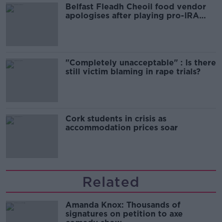
Belfast Fleadh Cheoil food vendor
apologises after playing pro-IRA
song
"Completely unacceptable" : Is there
still victim blaming in rape trials?
Cork students in crisis as
accommodation prices soar
Related
Amanda Knox: Thousands of
signatures on petition to axe