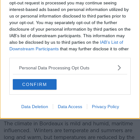
has lots of melon fruit flavours but is made in a lovely
opt-out request is processed you may continue seeing
fresh style. Quite modern and very drinkable, at this
interest-based ads based on personal information utilized by
price, this is great value. Serve with Thai Chicken
us or personal information disclosed to third parties prior to
curry.
your opt-out. You may separately opt-out of the further
disclosure of your personal information by third parties on the
IAB’s list of downstream participants. This information may
also be disclosed by us to third parties on the
IAB’s List of
2017 Bordeaux AOP €6.49
Downstream Participants
that may further disclose it to other
third parties.
Stockists: Lidl, Nationwide
Personal Data Processing Opt Outs
The region of Bordeaux is the largest producer of
quality wines in the world. Bordeaux will never offer
rich ripe fruity wines, Bordeaux is a style of wine with
CONFIRM
structure and finesse which are to be enjoyed with
food rather than for drinking solo. Bordeaux red
wines are usually a blend of three grape varieties,
Data Deletion
Data Access
Privacy Policy
Cabernet Sauvignon, Merlot and Cabernet Franc.
The climate in Bordeaux is mild and humid, maritime
influenced. Winters are temperate and summers are
long and warm, but temperatures are reduced by the