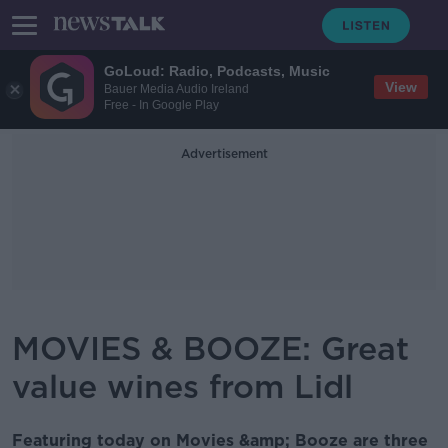
GoLoud: Radio, Podcasts, Music
View
Bauer Media Audio Ireland
Free - In Google Play
Advertisement
MOVIES & BOOZE: Great
value wines from Lidl
Featuring today on Movies &amp; Booze are three