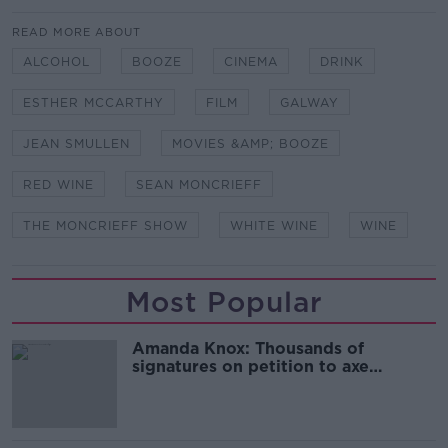
READ MORE ABOUT
ALCOHOL
BOOZE
CINEMA
DRINK
ESTHER MCCARTHY
FILM
GALWAY
JEAN SMULLEN
MOVIES &AMP; BOOZE
RED WINE
SEAN MONCRIEFF
THE MONCRIEFF SHOW
WHITE WINE
WINE
Most Popular
Amanda Knox: Thousands of
signatures on petition to axe
comedy show