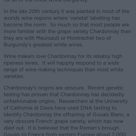
In the late 20th century it was planted in most of the
worlds wine regions where 'varietal' labelling has
become the norm. So much so that most people are
more familiar with the grape variety Chardonnay than
they are with Meursault or Montrachet two of
Burgundy's greatest white wines.
Wine makers love Chardonnay for its reliably high
ripeness levels. It will happily respond to a wide
range of wine making techniques than most white
varieties.
Chardonnay's origins are obscure. Recent genetic
testing has proven that Chardonnay has decidedly
unfashionable origins. Researchers at the University
of California at Davis have used DNA testing to
identify Chardonnay the offspring of Gouais Blanc, a
very obscure French grape variety, which has now
died out. It is believed that the Roman's brough
Gouais to France from eastern Europe about 2,000