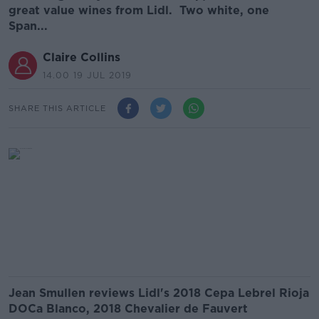
great value wines from Lidl. Two white, one
Span...
Claire Collins
14.00 19 JUL 2019
SHARE THIS ARTICLE
Jean Smullen reviews Lidl's 2018 Cepa Lebrel Rioja
DOCa Blanco, 2018 Chevalier de Fauvert