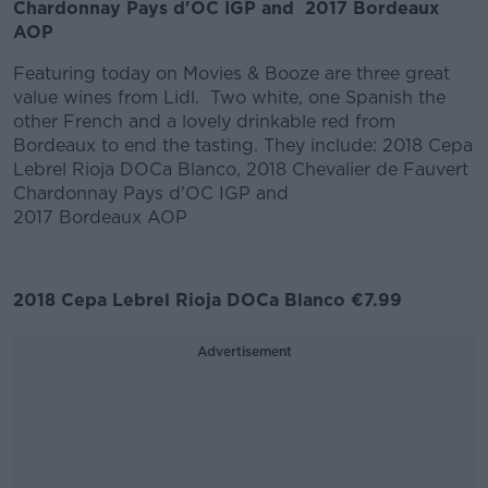
Chardonnay Pays d'OC IGP and 2017 Bordeaux
AOP
Featuring today on Movies & Booze are three great
value wines from Lidl. Two white, one Spanish the
other French and a lovely drinkable red from
Bordeaux to end the tasting. They include: 2018 Cepa
Lebrel Rioja DOCa Blanco, 2018 Chevalier de Fauvert
Chardonnay Pays d'OC IGP and
2017 Bordeaux AOP
2018 Cepa Lebrel Rioja DOCa Blanco €7.99
Advertisement