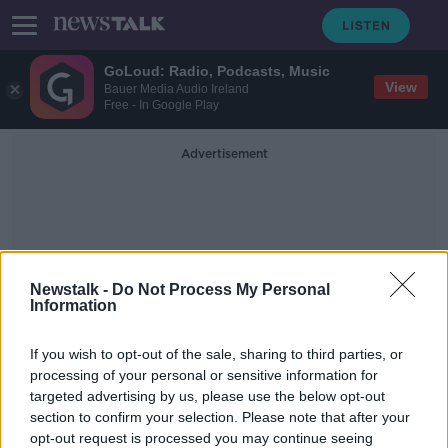
GoLoud: Radio, Podcasts, Music
View
Bauer Media Audio Ireland
Free - In Google Play
Advertisement
Newstalk -
Do Not Process My Personal
Information
White Water Rafting
If you wish to opt-out of the sale, sharing to third parties, or
Project
processing of your personal or sensitive information for
targeted advertising by us, please use the below opt-out
section to confirm your selection. Please note that after your
Dublin white-water rafting facility
"on hold", city council says
opt-out request is processed you may continue seeing