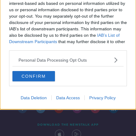
interest-based ads based on personal information utilized by
us or personal information disclosed to third parties prior to
your opt-out. You may separately opt-out of the further
disclosure of your personal information by third parties on the
IAB’s list of downstream participants. This information may
also be disclosed by us to third parties on the
IAB’s List of
Downstream Participants
that may further disclose it to other
third parties.
Personal Data Processing Opt Outs
CONFIRM
Contact
Events
Advertising
Alcohol Advertising
Competitions
Site Terms
Privacy Policy
Privacy
Data Deletion
Data Access
Privacy Policy
DOWNLOAD THE NEWSTALK APP