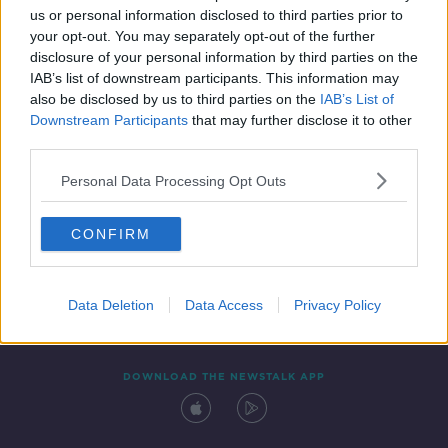
us or personal information disclosed to third parties prior to
your opt-out. You may separately opt-out of the further
disclosure of your personal information by third parties on the
IAB’s list of downstream participants. This information may
also be disclosed by us to third parties on the
IAB’s List of
Downstream Participants
that may further disclose it to other
third parties.
Personal Data Processing Opt Outs
Contact
Events
Advertising
Alcohol Advertising
CONFIRM
Competitions
Site Terms
Privacy Policy
Privacy
Data Deletion
Data Access
Privacy Policy
DOWNLOAD THE NEWSTALK APP