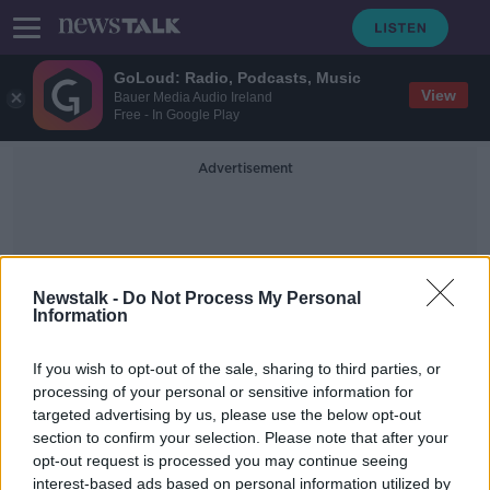
GoLoud: Radio, Podcasts, Music
View
Bauer Media Audio Ireland
Free - In Google Play
Advertisement
Newstalk -
Do Not Process My Personal
Information
Weddings In Ireland
If you wish to opt-out of the sale, sharing to third parties, or
processing of your personal or sensitive information for
targeted advertising by us, please use the below opt-out
Wedding planners call for more
section to confirm your selection. Please note that after your
support as industry in Ireland 'has
been wiped out'
opt-out request is processed you may continue seeing
interest-based ads based on personal information utilized by