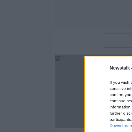
Newstalk 
If you wish 
sensitive in
confirm you
continue se
information 
further disc
participants
Downstream 