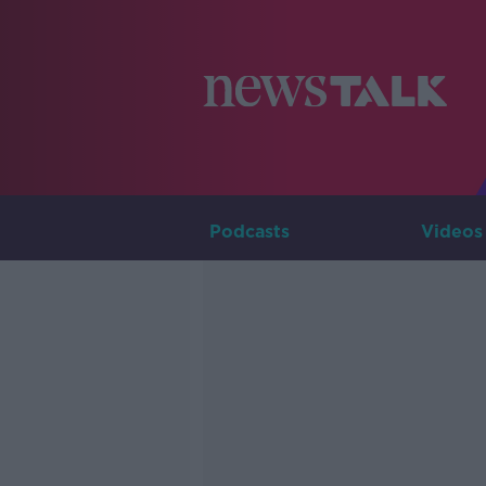
Podcasts
Videos