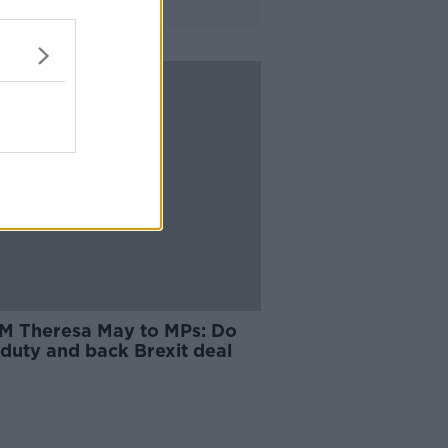
M Theresa May to MPs: Do
 duty and back Brexit deal