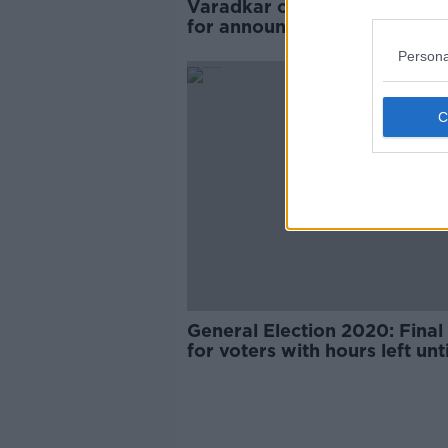
Varadkar criticises FF politic
for announcing ‘No’ support 
votes counted
Persona
General Election 2020: Final 
for voters with hours left unti
register deadline