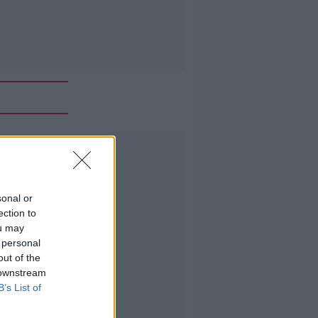
Advertisement
sonal or
ection to
ou may
 personal
out of the
 downstream
B’s List of