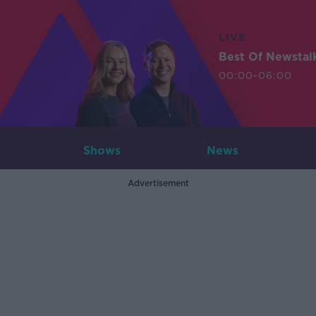
LIVE
Best Of Newstal
00:00-06:00
Shows
News
Advertisement