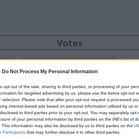
Votes
-
Do Not Process My Personal Information
to opt-out of the sale, sharing to third parties, or processing of your per
formation for targeted advertising by us, please use the below opt-out s
r selection. Please note that after your opt-out request is processed y
eing interest-based ads based on personal information utilized by us or
disclosed to third parties prior to your opt-out. You may separately opt-
losure of your personal information by third parties on the IAB’s list of
. This information may also be disclosed by us to third parties on the
IA
Participants
that may further disclose it to other third parties.