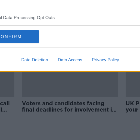
ians
US election: Broadcasters cut
after
away from Donald Trump after
'rigged' result claims
l Data Processing Opt Outs
CONFIRM
Data Deletion
Data Access
Privacy Policy
call
Voters and candidates facing
UK P
l
final deadlines for involvement in
your
General Election 2020