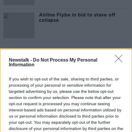
Airline Flybe in bid to stave off
collapse
Advertisement
Newstalk -
Do Not Process My Personal
Information
If you wish to opt-out of the sale, sharing to third parties, or
processing of your personal or sensitive information for
targeted advertising by us, please use the below opt-out
section to confirm your selection. Please note that after your
opt-out request is processed you may continue seeing
interest-based ads based on personal information utilized by
us or personal information disclosed to third parties prior to
your opt-out. You may separately opt-out of the further
disclosure of your personal information by third parties on the