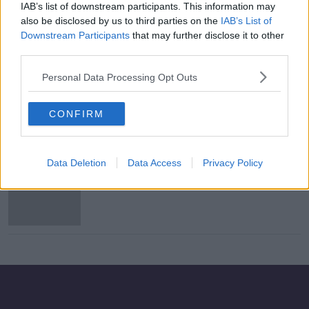
IAB’s list of downstream participants. This information may
Flight makes emergency landing
also be disclosed by us to third parties on the
IAB’s List of
after phone charger catches fire
Downstream Participants
that may further disclose it to other
third parties.
Personal Data Processing Opt Outs
Virgin Atlantic to feature gay man as
part of new aircraft branding
CONFIRM
Data Deletion
Data Access
Privacy Policy
Passengers quarantined after
'illness' breaks out on plane