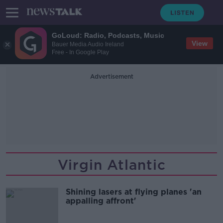
GoLoud: Radio, Podcasts, Music
View
Bauer Media Audio Ireland
Free - In Google Play
Advertisement
Virgin Atlantic
Shining lasers at flying planes 'an
appalling affront'