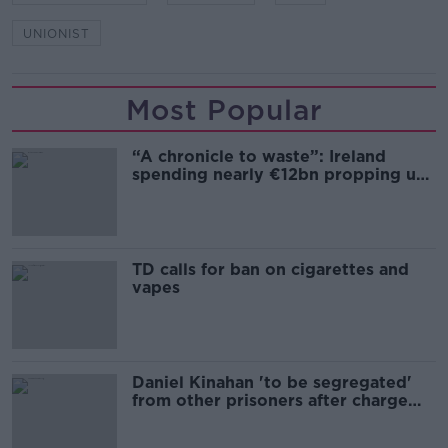
UNIONIST
Most Popular
“A chronicle to waste”: Ireland
spending nearly €12bn propping up
the housing market
TD calls for ban on cigarettes and
vapes
Daniel Kinahan 'to be segregated'
from other prisoners after charge
and remand