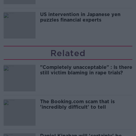
US intervention in Japanese yen
puzzles financial experts
Related
"Completely unacceptable" : Is there
still victim blaming in rape trials?
The Booking.com scam that is
'incredibly difficult' to tell
Daniel Kinahan will 'certainly' be