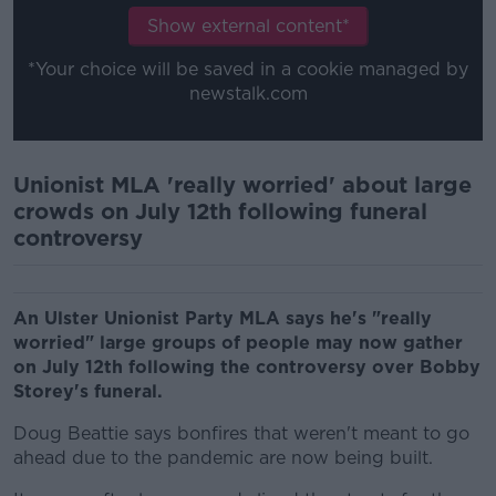
Show external content*
*Your choice will be saved in a cookie managed by
newstalk.com
Unionist MLA 'really worried' about large
crowds on July 12th following funeral
controversy
An Ulster Unionist Party MLA says he's "really
worried" large groups of people may now gather
on July 12th following the controversy over Bobby
Storey's funeral.
Doug Beattie says bonfires that weren't meant to go
ahead due to the pandemic are now being built.