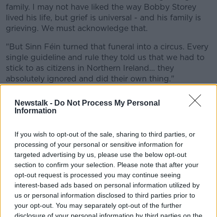
family. I may not have liked the way Bobby Storey
lived his life, but grief is universal - and his family is
grieving. We must acknowledge that.
"But Sinn Féin turned that funeral into a circus. Every
single guideline and rule they told us that we had to
stick to as citizens in Northern Ireland... they
absolutely ignored and did their own thing."
Newstalk -
Do Not Process My Personal
Information
If you wish to opt-out of the sale, sharing to third parties, or
processing of your personal or sensitive information for
targeted advertising by us, please use the below opt-out
section to confirm your selection. Please note that after your
opt-out request is processed you may continue seeing
interest-based ads based on personal information utilized by
us or personal information disclosed to third parties prior to
your opt-out. You may separately opt-out of the further
disclosure of your personal information by third parties on the