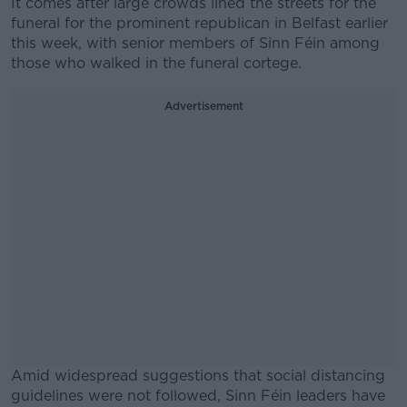
It comes after large crowds lined the streets for the
funeral for the prominent republican in Belfast earlier
this week, with senior members of Sinn Féin among
those who walked in the funeral cortege.
Advertisement
Amid widespread suggestions that social distancing
guidelines were not followed, Sinn Féin leaders have