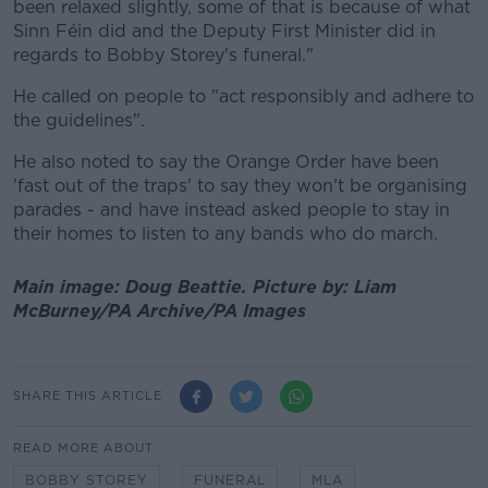
been relaxed slightly, some of that is because of what
Sinn Féin did and the Deputy First Minister did in
regards to Bobby Storey's funeral."
He called on people to "act responsibly and adhere to
the guidelines".
He also noted to say the Orange Order have been
'fast out of the traps' to say they won't be organising
parades - and have instead asked people to stay in
their homes to listen to any bands who do march.
Main image: Doug Beattie.
Picture by:
Liam
McBurney/PA Archive/PA Images
SHARE THIS ARTICLE
READ MORE ABOUT
BOBBY STOREY
FUNERAL
MLA