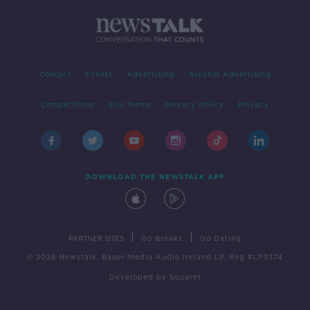
Contact
Events
Advertising
Alcohol Advertising
Competitions
Site Terms
Privacy Policy
Privacy
DOWNLOAD THE NEWSTALK APP
|
|
PARTNER SITES
Go Breaks
Go Dating
© 2026 Newstalk, Bauer Media Audio Ireland LP, Reg #LP3374
Developed
by
Square1