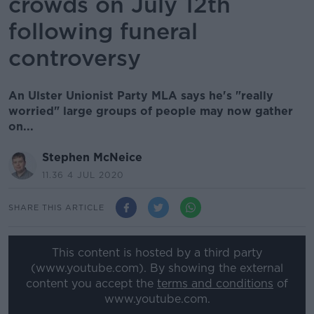
crowds on July 12th
following funeral
controversy
An Ulster Unionist Party MLA says he's "really
worried" large groups of people may now gather
on...
Stephen McNeice
11.36 4 JUL 2020
SHARE THIS ARTICLE
This content is hosted by a third party
(www.youtube.com). By showing the external
content you accept the
terms and conditions
of
www.youtube.com.