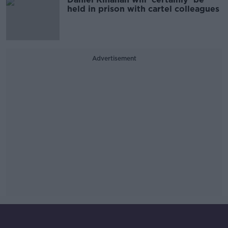
held in prison with cartel colleagues
Advertisement