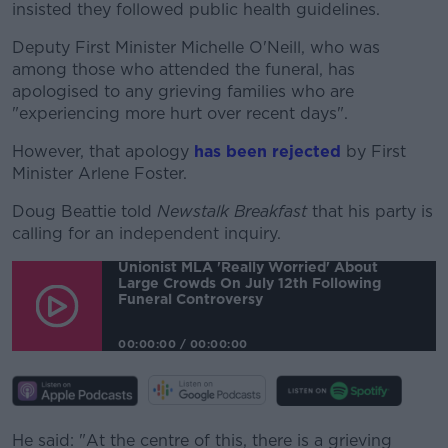
insisted they followed public health guidelines.
Deputy First Minister Michelle O'Neill, who was
#AD
among those who attended the funeral, has
apologised to any grieving families who are
"experiencing more hurt over recent days".
However, that apology
has been rejected
by First
Learn more
Minister Arlene Foster.
Doug Beattie told
Newstalk Breakfast
that his party is
calling for an independent inquiry.
Unionist MLA 'really Worried' About
Large Crowds On July 12th Following
Funeral Controversy
00:00:00
/
00:00:00
He said: "At the centre of this, there is a grieving