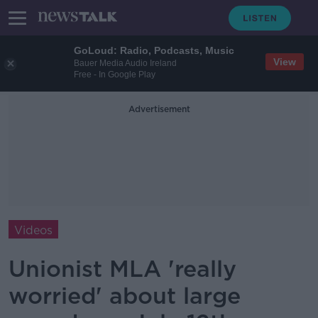
GoLoud: Radio, Podcasts, Music
View
Bauer Media Audio Ireland
Free - In Google Play
Advertisement
Videos
Unionist MLA 'really
worried' about large