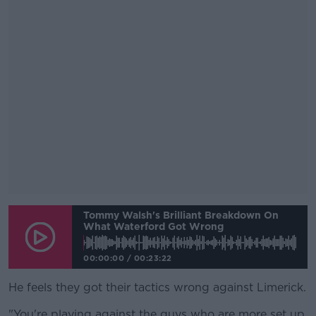
Tommy Walsh's Brilliant Breakdown On
What Waterford Got Wrong
00:00:00
/
00:23:22
He feels they got their tactics wrong against Limerick.
"You're playing against the guys who are more set up