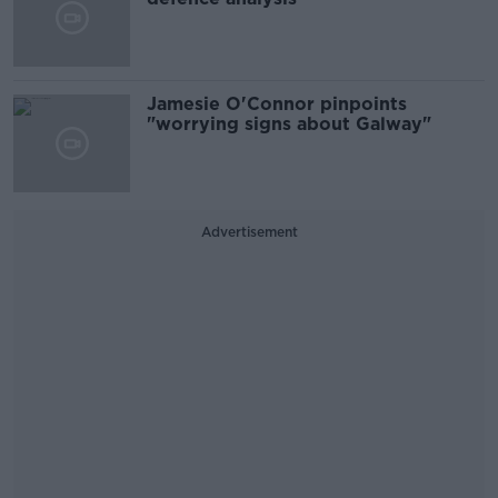
Jamesie O'Connor pinpoints
"worrying signs about Galway"
Advertisement