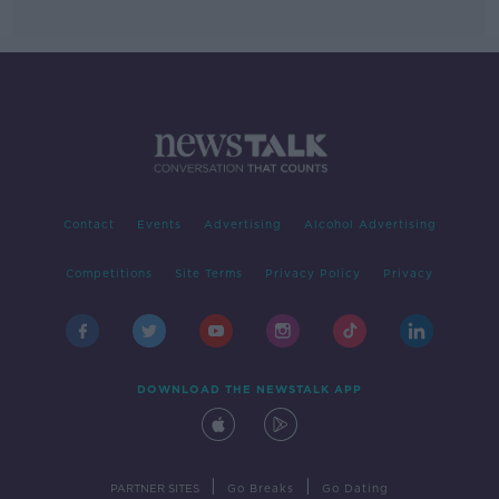
Contact
Events
Advertising
Alcohol Advertising
Competitions
Site Terms
Privacy Policy
Privacy
DOWNLOAD THE NEWSTALK APP
|
|
PARTNER SITES
Go Breaks
Go Dating