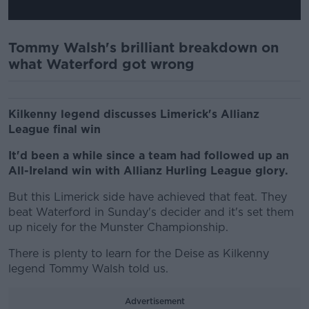
Tommy Walsh's brilliant breakdown on
what Waterford got wrong
Kilkenny legend discusses Limerick's Allianz
League final win
It'd been a while since a team had followed up an
All-Ireland win with Allianz Hurling League glory.
But this Limerick side have achieved that feat. They
beat Waterford in Sunday's decider and it's set them
up nicely for the Munster Championship.
There is plenty to learn for the Deise as Kilkenny
legend Tommy Walsh told us.
Advertisement