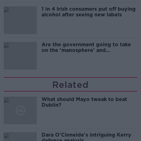
1 in 4 Irish consumers put off buying
alcohol after seeing new labels
Are the government going to take
on the 'manosphere' and
'tradwives'?
Related
What should Mayo tweak to beat
Dublin?
Dara O'Cinneide's intriguing Kerry
defence analysis