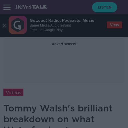
GoLoud: Radio, Podcasts, Music
View
Bauer Media Audio Ireland
Free - In Google Play
Advertisement
Videos
Tommy Walsh's brilliant
breakdown on what