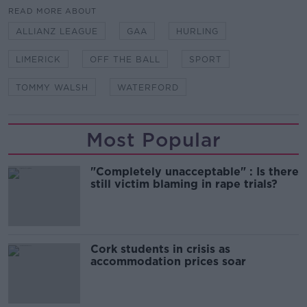
READ MORE ABOUT
ALLIANZ LEAGUE
GAA
HURLING
LIMERICK
OFF THE BALL
SPORT
TOMMY WALSH
WATERFORD
Most Popular
"Completely unacceptable" : Is there
still victim blaming in rape trials?
Cork students in crisis as
accommodation prices soar