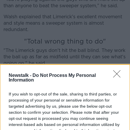
than anyone to beat the sweeper system," he said.
Walsh explained that Limerick's excellent movement
and style means a sweeper system is almost
redundant.
"Total wrong thing to do"
"The Limerick guys don't hit the ball blind. They work
the ball up as far as midfield until they can see what's
going on," he said.
"Then they strike. So if the sweeper is in the way,
Newstalk -
Do Not Process My Personal
Information
they'll keep it short. Hit the ball to Cian Lynch, hit the
ball to Tom Morrissey and then it's a point.
If you wish to opt-out of the sale, sharing to third parties, or
"If the sweeper's not in the way, then they'll drive it in.
processing of your personal or sensitive information for
So I think they will just bypass that sweeper."
targeted advertising by us, please use the below opt-out
section to confirm your selection. Please note that after your
He also feels Waterford got it wrong at the other end.
opt-out request is processed you may continue seeing
interest-based ads based on personal information utilized by
"It does appear that Waterford, if they play the