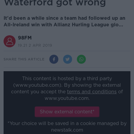
Waterford got wrong
It'd been a while since a team had followed up an
All-Ireland win with Allianz Hurling League glo...
98FM
19.21 2 APR 2019
SHARE THIS ARTICLE
This content is hosted by a third party
(www.youtube.com). By showing the external
content you accept the
terms and conditions
of
www.youtube.com.
Show external content*
*Your choice will be saved in a cookie managed by
newstalk.com