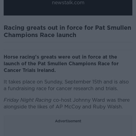
newstalk.com
Racing greats out in force for Pat Smullen
Champions Race launch
Horse racing's greats were out in force at the
launch of the Pat Smullen Champions Race for
Cancer Trials Ireland.
It takes place on Sunday, September 15th and is also
a fundraising race for cancer research and trials.
Friday Night Racing
co-host Johnny Ward was there
alongside the likes of AP McCoy and Ruby Walsh.
Advertisement