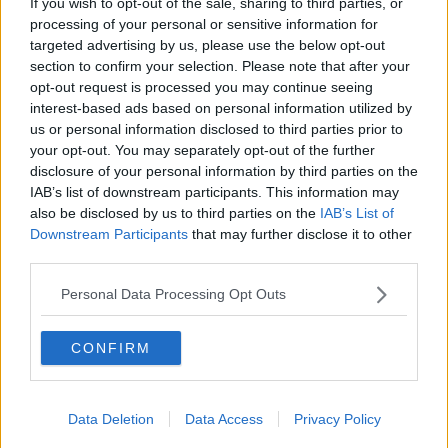
If you wish to opt-out of the sale, sharing to third parties, or
processing of your personal or sensitive information for
targeted advertising by us, please use the below opt-out
section to confirm your selection. Please note that after your
opt-out request is processed you may continue seeing
interest-based ads based on personal information utilized by
us or personal information disclosed to third parties prior to
your opt-out. You may separately opt-out of the further
disclosure of your personal information by third parties on the
IAB’s list of downstream participants. This information may
also be disclosed by us to third parties on the
IAB’s List of
Nine-time Flat champion jockey, Pat Smullen was diagnosed
Downstream Participants
that may further disclose it to other
with pancreatic cancer in March 2018 and is currently
third parties.
undergoing further treatment. Pictured today is (L-R)
Champion jockeys, Ruby Walsh on Glen of Aherlow, AP
Personal Data Processing Opt Outs
McCoy, on Moment in History, Paul Carberry on Punches
Cross, Charlie Swan on Shadow Seven and Joseph O’Brien
on Abyssinian
CONFIRM
©INPHO/Morgan Treacy
Swan also discussed
the special cause
that has led
him and others to support Pat Smullen.
Data Deletion
Data Access
Privacy Policy