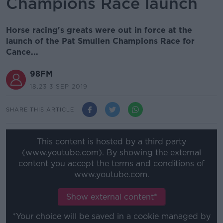
Champions Race launch
Horse racing's greats were out in force at the
launch of the Pat Smullen Champions Race for
Cance...
98FM
18.23 3 SEP 2019
SHARE THIS ARTICLE
This content is hosted by a third party
(www.youtube.com). By showing the external
content you accept the
terms and conditions
of
www.youtube.com.
Show external content*
*Your choice will be saved in a cookie managed by