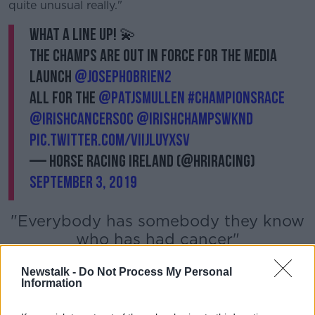
Learn more
quite unusual really."
What a line up! 💫
The champs are out in force for the media
launch
@JosephOBrien2
All for the
@patjsmullen
#ChampionsRace
@IrishCancerSoc
@IrishChampsWknd
pic.twitter.com/viIJlUYxSv
— Horse Racing Ireland (@HRIRacing)
September 3, 2019
"Everybody has somebody they know
who has had cancer"
Newstalk -
Do Not Process My Personal
Information