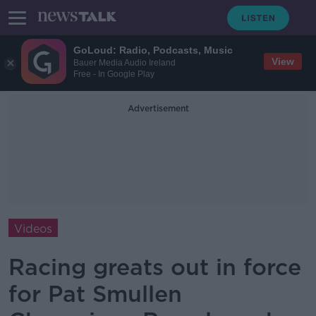
GoLoud: Radio, Podcasts, Music
View
Bauer Media Audio Ireland
Free - In Google Play
Advertisement
Videos
Racing greats out in force
for Pat Smullen