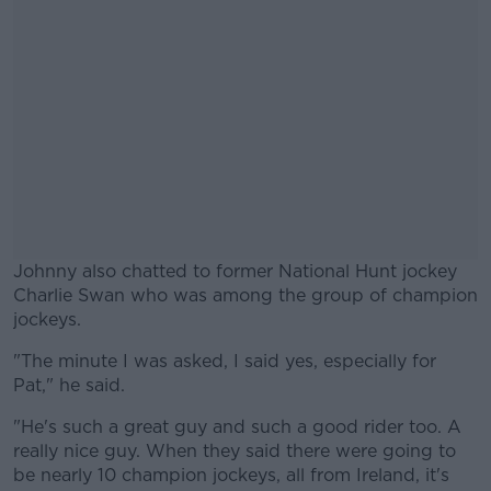
Johnny also chatted to former National Hunt jockey
Charlie Swan who was among the group of champion
jockeys.
"The minute I was asked, I said yes, especially for
#AD
Pat," he said.
"He's such a great guy and such a good rider too. A
really nice guy. When they said there were going to
be nearly 10 champion jockeys, all from Ireland, it's