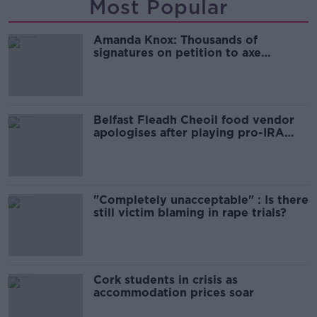
Most Popular
Amanda Knox: Thousands of
signatures on petition to axe
comedy show
Belfast Fleadh Cheoil food vendor
apologises after playing pro-IRA
song
"Completely unacceptable" : Is there
still victim blaming in rape trials?
Cork students in crisis as
accommodation prices soar