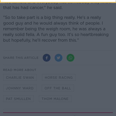
"It's terrible and everybody has somebody they know
that has had cancer," he said.
"So to take part is a big thing really. He's a really
good guy and he would always think of people. I
remember being the weigh room, he was always a
really solid fella. A fun guy too. It's so heartbreaking
but hopefully, he'll recover from this."
SHARE THIS ARTICLE
READ MORE ABOUT
CHARLIE SWAN
HORSE RACING
JOHNNY WARD
OFF THE BALL
PAT SMULLEN
THOM MALONE