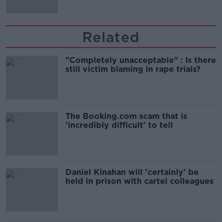
Related
"Completely unacceptable" : Is there
still victim blaming in rape trials?
The Booking.com scam that is
'incredibly difficult' to tell
Daniel Kinahan will 'certainly' be
held in prison with cartel colleagues