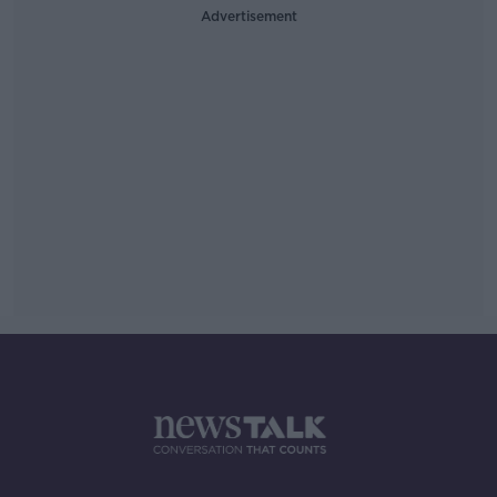
Advertisement