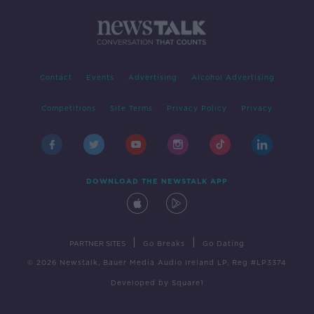
Contact
Events
Advertising
Alcohol Advertising
Competitions
Site Terms
Privacy Policy
Privacy
DOWNLOAD THE NEWSTALK APP
|
|
PARTNER SITES
Go Breaks
Go Dating
© 2026 Newstalk, Bauer Media Audio Ireland LP, Reg #LP3374
Developed
by
Square1