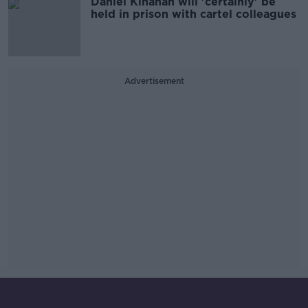
Daniel Kinahan will 'certainly' be
held in prison with cartel colleagues
Advertisement