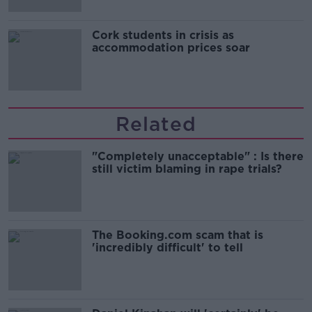
Cork students in crisis as
accommodation prices soar
Related
"Completely unacceptable" : Is there
still victim blaming in rape trials?
The Booking.com scam that is
'incredibly difficult' to tell