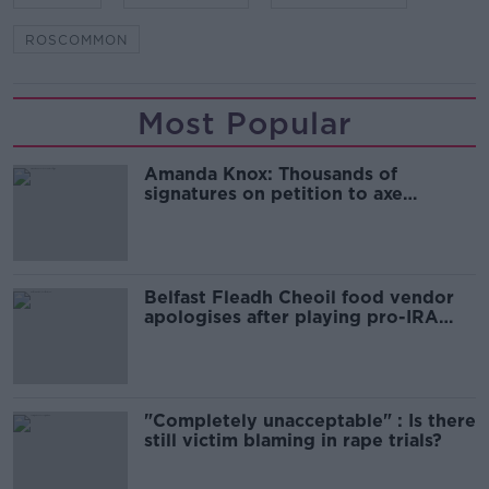
ROSCOMMON
Most Popular
Amanda Knox: Thousands of
signatures on petition to axe
comedy show
Belfast Fleadh Cheoil food vendor
apologises after playing pro-IRA
song
"Completely unacceptable" : Is there
still victim blaming in rape trials?