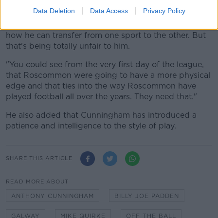
"I'm delighted for him," said Padden.
Data Deletion
Data Access
Privacy Policy
"It's easy for us to say he's just a motivator and that's
how he can transfer from one sport to the other. But
that's being totally unfair to him.
"You could see from the very first day of the league,
that Roscommon were going to have a more physical
edge and that ties into the way Roscommon have
played football all over the years. They need that."
He also added that Cunningham has introduced a
patience and intelligence to the style of play.
SHARE THIS ARTICLE
READ MORE ABOUT
ANTHONY CUNNINGHAM
BILLY JOE PADDEN
GALWAY
MIKE QUIRKE
OFF THE BALL