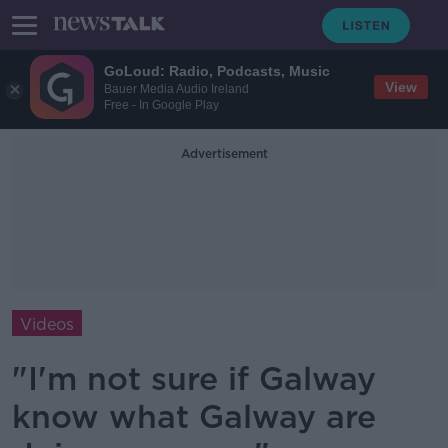
GoLoud: Radio, Podcasts, Music
View
Bauer Media Audio Ireland
Free - In Google Play
Advertisement
Videos
"I'm not sure if Galway
know what Galway are