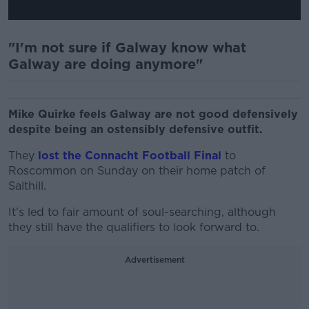
"I'm not sure if Galway know what
Galway are doing anymore"
Mike Quirke feels Galway are not good defensively
despite being an ostensibly defensive outfit.
They
lost the Connacht Football Final
to
Roscommon on Sunday on their home patch of
Salthill.
It's led to fair amount of soul-searching, although
they still have the qualifiers to look forward to.
Advertisement