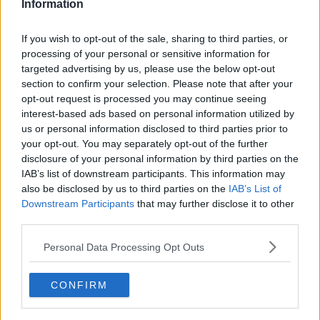
Information
If you wish to opt-out of the sale, sharing to third parties, or
processing of your personal or sensitive information for
targeted advertising by us, please use the below opt-out
section to confirm your selection. Please note that after your
opt-out request is processed you may continue seeing
interest-based ads based on personal information utilized by
us or personal information disclosed to third parties prior to
your opt-out. You may separately opt-out of the further
disclosure of your personal information by third parties on the
IAB’s list of downstream participants. This information may
also be disclosed by us to third parties on the
IAB’s List of
Connacht GAA Senior Football Championship Final, Pearse
Stadium, Galway 16/6/2019
Downstream Participants
that may further disclose it to other
Galway vs Roscommon
third parties.
Roscommon celebrate after the game in the changing
room ©INPHO/Tommy Dickson
Personal Data Processing Opt Outs
It's a redemption of sorts for manager Anthony
Cunningham as well after a
disappointing end
to his
CONFIRM
tenure as Galway hurling boss.