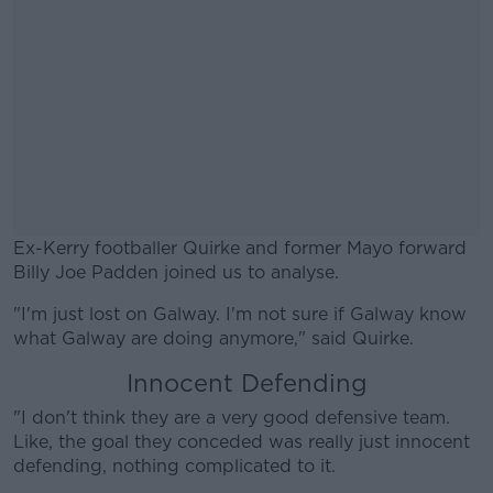
Ex-Kerry footballer Quirke and former Mayo forward
Billy Joe Padden joined us to analyse.
"I'm just lost on Galway. I'm not sure if Galway know
#AD
what Galway are doing anymore," said Quirke.
Innocent Defending
"I don't think they are a very good defensive team.
Like, the goal they conceded was really just innocent
Learn more
defending, nothing complicated to it.