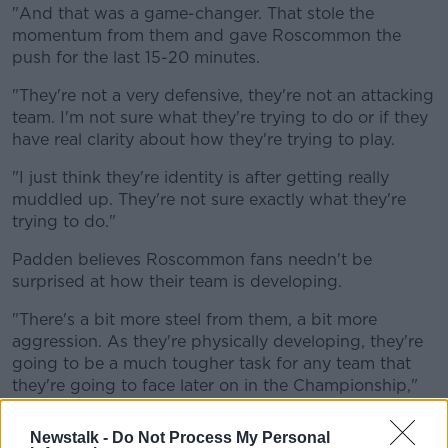
"And that was a game-changer. That stole the
momentum from them and gave Roscommon the
push for the last 15-20 minutes.
"They're not a very defensive, they're not an attacking
team. I'm not sure what they're trying to do or if they
have real clarity about how they're trying to play.
"I just think they're identity is after getting really
muddled up. They're not sure exactly what they're
trying to do."
Padden believes Roscommon fans needn't be
surprised at how their team is developing.
"There's a bit more steel from them, a bit more
aggression. As they're physically developing, they're
going to be a much tougher task for any team that
they're going to face later on in the Championship,"
he said.
Newstalk -
Do Not Process My Personal