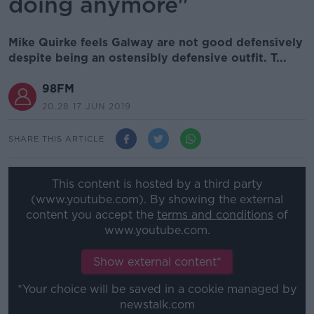
doing anymore"
Mike Quirke feels Galway are not good defensively
despite being an ostensibly defensive outfit. T...
98FM
20.28 17 JUN 2019
SHARE THIS ARTICLE
This content is hosted by a third party
(www.youtube.com). By showing the external
content you accept the
terms and conditions
of
www.youtube.com.
Show external content*
*Your choice will be saved in a cookie managed by
newstalk.com