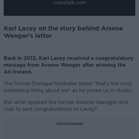
newstalk.com
Karl Lacey on the story behind Arsene
Wenger's letter
Back in 2012, Karl Lacey received a congratulatory
message from Arsene Wenger after winning the
All-Ireland.
The former Donegal footballer joked "that's the most
interesting thing about me" as he joined us in studio.
But what sparked the former Arsenal manager and
club to sent congratulations to Lacey?
Advertisement