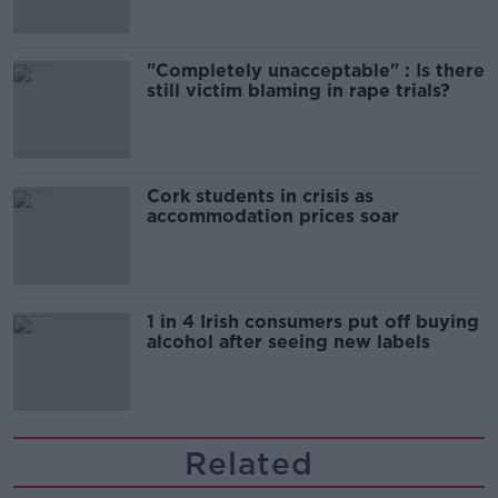
"Completely unacceptable" : Is there
still victim blaming in rape trials?
Cork students in crisis as
accommodation prices soar
1 in 4 Irish consumers put off buying
alcohol after seeing new labels
Related