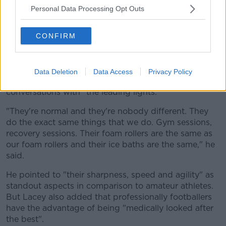
now to train now for an hour?'
Personal Data Processing Opt Outs
"It happens in the GAA too but probably at a smaller
scale."
CONFIRM
"They do the exact same things"
He added that he was "star struck for the first five
Data Deletion
Data Access
Privacy Policy
minutes" at Arsenal. But also very quickly, "you have
conversations with" the leading lights.
"They're normal and they're nobody different. They
do the exact same things that we do. Gym sessions,
recovery sessions. Their foam rollers are the same as
our foam rollers and their ice baths are the same," he
said.
He pointed to "their sharpness, speed and agility" as
standout aspects in comparison to amateur athletes.
But Lacey also added that professionally footballers
have the advantage of being "medically looked after
the best".