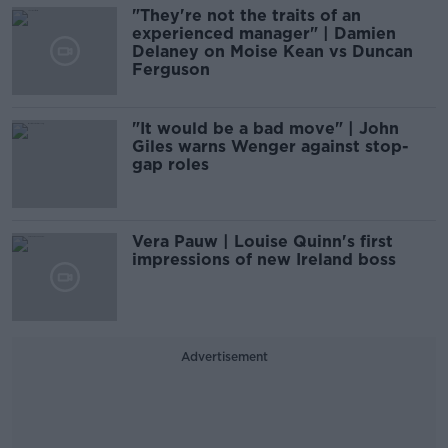
"They're not the traits of an
experienced manager" | Damien
Delaney on Moise Kean vs Duncan
Ferguson
"It would be a bad move" | John
Giles warns Wenger against stop-
gap roles
Vera Pauw | Louise Quinn's first
impressions of new Ireland boss
Advertisement