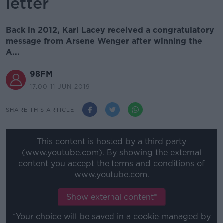
letter
Back in 2012, Karl Lacey received a congratulatory
message from Arsene Wenger after winning the
A...
98FM
17.00 11 JUN 2019
SHARE THIS ARTICLE
This content is hosted by a third party
(www.youtube.com). By showing the external
content you accept the
terms and conditions
of
www.youtube.com.
Show external content*
*Your choice will be saved in a cookie managed by