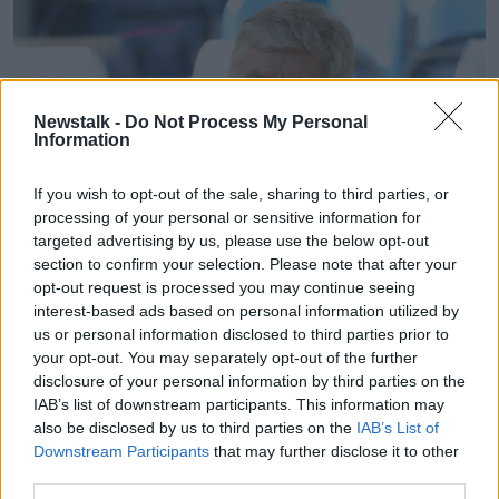
Newstalk -
Do Not Process My Personal
Information
If you wish to opt-out of the sale, sharing to third parties, or
processing of your personal or sensitive information for
targeted advertising by us, please use the below opt-out
section to confirm your selection. Please note that after your
opt-out request is processed you may continue seeing
interest-based ads based on personal information utilized by
File photo dated 13-05-2018 of Arsenal manager Arsene
us or personal information disclosed to third parties prior to
Wenger
your opt-out. You may separately opt-out of the further
disclosure of your personal information by third parties on the
"They're more or less screened from head to toe," he
IAB’s list of downstream participants. This information may
explained.
also be disclosed by us to third parties on the
IAB’s List of
Downstream Participants
that may further disclose it to other
"Blood samples taken, hydration, urine... seeing
third parties.
exactly, 'Is this guy fit to train? Is he fit to give 100%