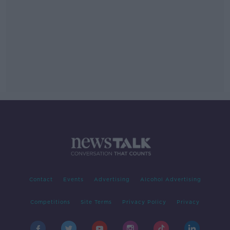
Contact
Events
Advertising
Alcohol Advertising
Competitions
Site Terms
Privacy Policy
Privacy