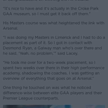
"It's nice to have and it's actually in the Croke Park
GAA museum, so I must get it back off them."
His Masters course was what heightened the link with
Arsenal.
"I was doing my Masters in Limerick and I had to do a
placement as part of it. So I got in contact with
Desmond Ryan, a Galway man who's over there and
he said, 'Yeah, no problem,'" said Lacey.
"He took me over for a two-week placement, so I
spent two weeks over there in their high performance
academy, shadowing the coaches. I was getting an
overview of everything that goes on at Arsenal."
One thing he touched on was what he noticed
difference-wise between elite GAA players and their
Premier League counterparts.