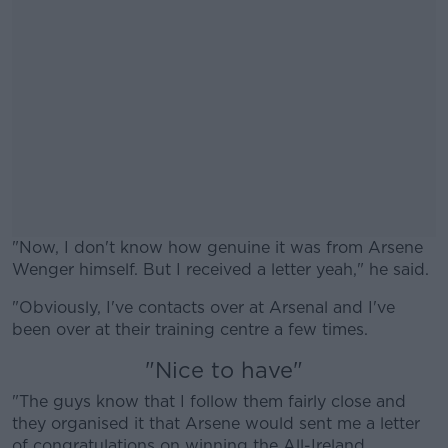
"Now, I don't know how genuine it was from Arsene
Wenger himself. But I received a letter yeah," he said.
"Obviously, I've contacts over at Arsenal and I've
#AD
been over at their training centre a few times.
"Nice to have"
"The guys know that I follow them fairly close and
they organised it that Arsene would sent me a letter
Learn more
of congratulations on winning the All-Ireland.