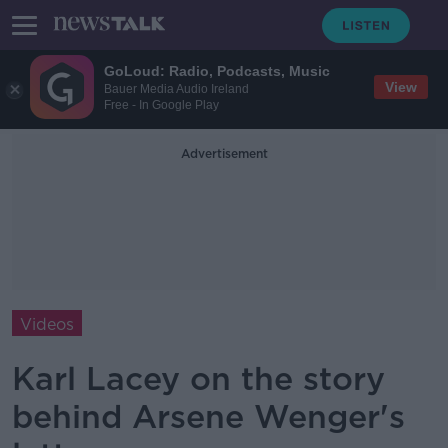
GoLoud: Radio, Podcasts, Music
View
Bauer Media Audio Ireland
Free - In Google Play
Advertisement
Videos
Karl Lacey on the story
behind Arsene Wenger's