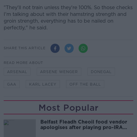
"They'll not train unless they're 100%. So those checks
I'm talking about with their hamstring strength and
groin strength, everything has to be nailed on
perfectly," he said.
SHARE THIS ARTICLE
READ MORE ABOUT
ARSENAL
ARSENE WENGER
DONEGAL
GAA
KARL LACEY
OFF THE BALL
Most Popular
Belfast Fleadh Cheoil food vendor
apologises after playing pro-IRA
song