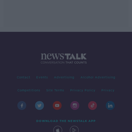
Contact
Events
Advertising
Alcohol Advertising
Competitions
Site Terms
Privacy Policy
Privacy
DOWNLOAD THE NEWSTALK APP