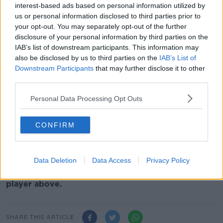
haven't taken advantage of the away goals, so
interest-based ads based on personal information utilized by
Liverpool get one, Bayern need two to beat them," he
us or personal information disclosed to third parties prior to
said.
your opt-out. You may separately opt-out of the further
disclosure of your personal information by third parties on the
"They're well in with a chance."
IAB’s list of downstream participants. This information may
also be disclosed by us to third parties on the
IAB’s List of
And he is not ruling them out of going all the way in
Downstream Participants
that may further disclose it to other
the Champions League.
third parties.
"They're capable of winning it. They're also capable
Personal Data Processing Opt Outs
of winning the league which is the other thing," he
said.
CONFIRM
"So are Manchester City. But if they play as well as
they can, I wouldn't write them off in either of the
competitions."
Data Deletion
Data Access
Privacy Policy
You can watch the full chat with John on the video
player above.
SHARE THIS ARTICLE