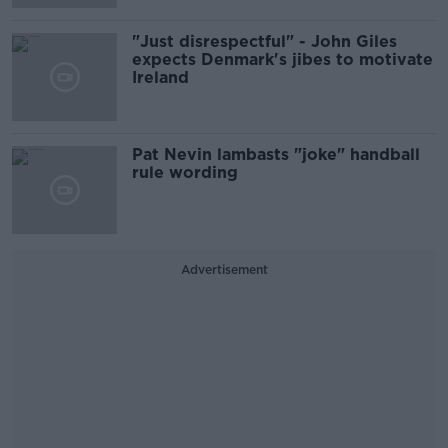
"Just disrespectful" - John Giles
expects Denmark's jibes to motivate
Ireland
Pat Nevin lambasts "joke" handball
rule wording
Advertisement