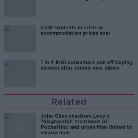
Cork students in crisis as
accommodation prices soar
1 in 4 Irish consumers put off buying
alcohol after seeing new labels
Related
John Giles chastises Levy's
"disgraceful" treatment of
Pochettino and urges Man United to
swoop now