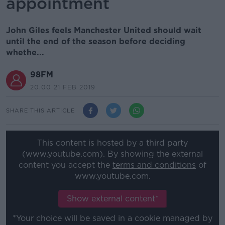
appointment
John Giles feels Manchester United should wait
until the end of the season before deciding
whethe...
98FM
20.00 21 FEB 2019
SHARE THIS ARTICLE
This content is hosted by a third party
(www.youtube.com). By showing the external
content you accept the
terms and conditions
of
www.youtube.com.
Show external content*
*Your choice will be saved in a cookie managed by