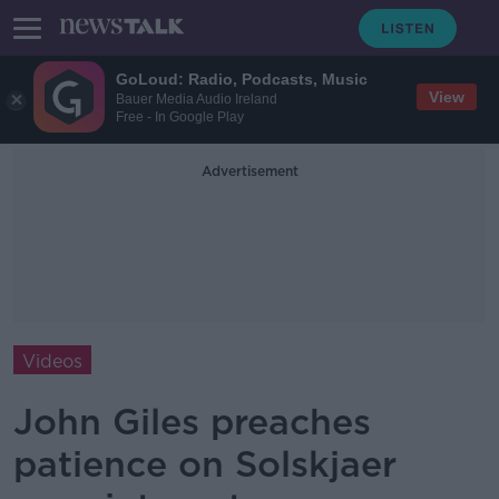
GoLoud: Radio, Podcasts, Music
View
Bauer Media Audio Ireland
Free - In Google Play
Advertisement
Videos
John Giles preaches
patience on Solskjaer