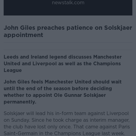
newstalk.com
John Giles preaches patience on Solskjaer
appointment
Leeds and Ireland legend discusses Manchester
United and Liverpool as well as the Champions
League
John Giles feels Manchester United should wait
until the end of the season before deciding
whether to appoint Ole Gunnar Solskjaer
permanently.
Solskjaer will lead his in-form team against Liverpool
on Sunday. Since he took charge as interim manager,
the club have lost only once. That came against Paris
Saint-Germain in the Champions League last week.