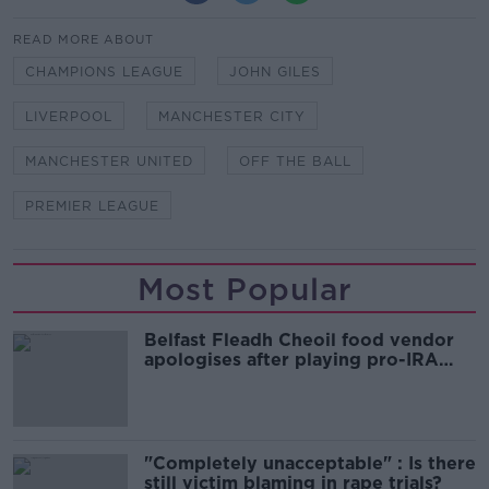
READ MORE ABOUT
CHAMPIONS LEAGUE
JOHN GILES
LIVERPOOL
MANCHESTER CITY
MANCHESTER UNITED
OFF THE BALL
PREMIER LEAGUE
Most Popular
Belfast Fleadh Cheoil food vendor
apologises after playing pro-IRA
song
"Completely unacceptable" : Is there
still victim blaming in rape trials?