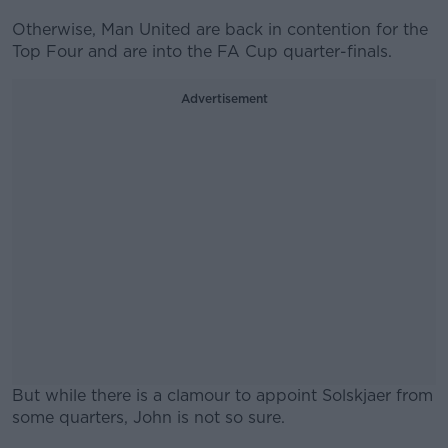
Otherwise, Man United are back in contention for the
Top Four and are into the FA Cup quarter-finals.
Advertisement
But while there is a clamour to appoint Solskjaer from
some quarters, John is not so sure.