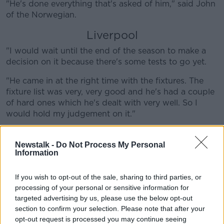
"He's done everything that's asked of him," said John
of the Norwegian.
Liverpool
"I would wait until the end of the season to make a
decision on it because there's some tests to go yet.
"He came in at the right time with the fixtures. The
fixture list was very, very good and he's had a couple
of hard ones which he's dealt with very well. So I
would hold my judgement on it."
On the Man United vs Liverpool game, John's
prediction is a 1-1 draw.
Newstalk -
Do Not Process My Personal
Information
But on the European front, he backs Liverpool to
complete the task against Bayern Munich. The Reds
If you wish to opt-out of the sale, sharing to third parties, or
drew 0-0 at Anfield before heading for the second
processing of your personal or sensitive information for
leg in Munich.
targeted advertising by us, please use the below opt-out
section to confirm your selection. Please note that after your
"I think Liverpool are in with a chance. Bayern Munich
opt-out request is processed you may continue seeing