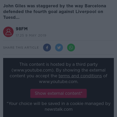
John Giles was staggered by the way Barcelona
defended the fourth goal against Liverpool on
Tuesd...
98FM
17.25 9 MAY 2019
SHARE THIS ARTICLE
This content is hosted by a third party
(www.youtube.com). By showing the external
content you accept the
terms and conditions
of
www.youtube.com.
Show external content*
*Your choice will be saved in a cookie managed by
newstalk.com