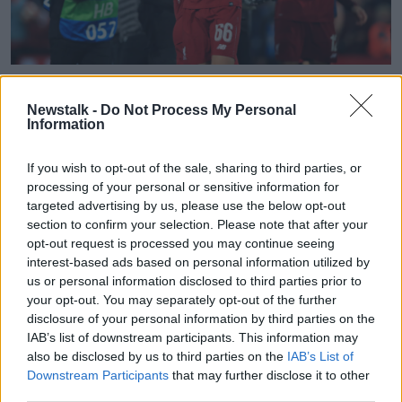
Liverpool's Trent Alexander-Arnold reacts after the UEFA
Champions League Semi Final, second leg match at Anfield,
Newstalk -
Do Not Process My Personal
Liverpool.
Information
"After all that! I cannot believe a team of their
experience like Barcelona approached that particular
If you wish to opt-out of the sale, sharing to third parties, or
processing of your personal or sensitive information for
goal... it wasn't a quick corner kick, it was a clever
targeted advertising by us, please use the below opt-out
corner kick and good from Alexander-Arnold who
section to confirm your selection. Please note that after your
picked it out.
opt-out request is processed you may continue seeing
"But I'd say he was amazed when he went back to
interest-based ads based on personal information utilized by
the ball for the second time that Origi is still on his
us or personal information disclosed to third parties prior to
your opt-out. You may separately opt-out of the further
own inside the six-yard line."
disclosure of your personal information by third parties on the
John believes Barcelona coach Ernesto Valverde is
IAB’s list of downstream participants. This information may
ultimately culpable for the tempo deficit compared to
also be disclosed by us to third parties on the
IAB’s List of
Jurgen Klopp's team.
Downstream Participants
that may further disclose it to other
third parties.