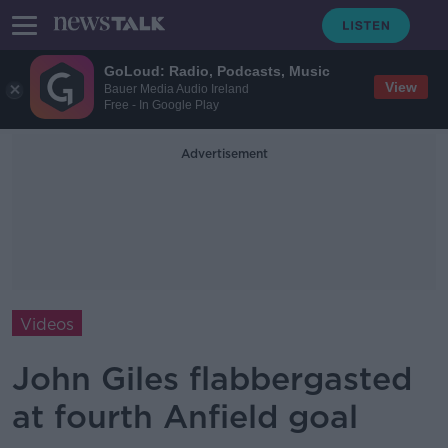
GoLoud: Radio, Podcasts, Music
View
Bauer Media Audio Ireland
Free - In Google Play
Advertisement
Videos
John Giles flabbergasted
at fourth Anfield goal