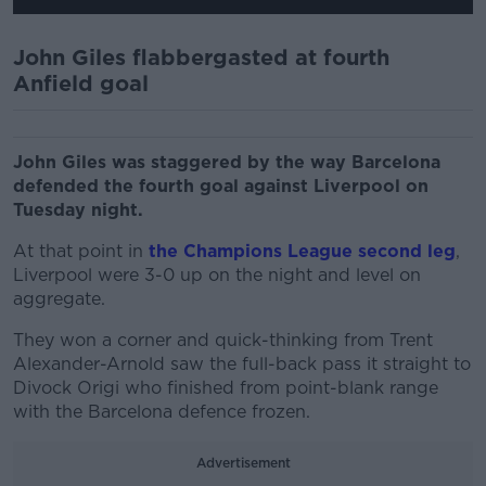
John Giles flabbergasted at fourth
Anfield goal
John Giles was staggered by the way Barcelona
defended the fourth goal against Liverpool on
Tuesday night.
At that point in
the Champions League second leg
,
Liverpool were 3-0 up on the night and level on
aggregate.
They won a corner and quick-thinking from Trent
Alexander-Arnold saw the full-back pass it straight to
Divock Origi who finished from point-blank range
with the Barcelona defence frozen.
Advertisement