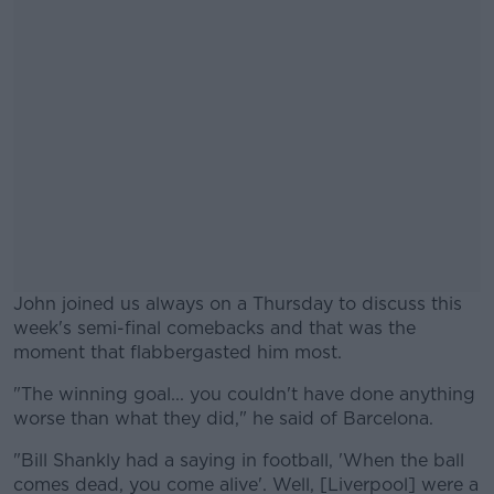
John joined us always on a Thursday to discuss this
week's semi-final comebacks and that was the
moment that flabbergasted him most.
"The winning goal... you couldn't have done anything
#AD
worse than what they did," he said of Barcelona.
"Bill Shankly had a saying in football, 'When the ball
comes dead, you come alive'. Well, [Liverpool] were a