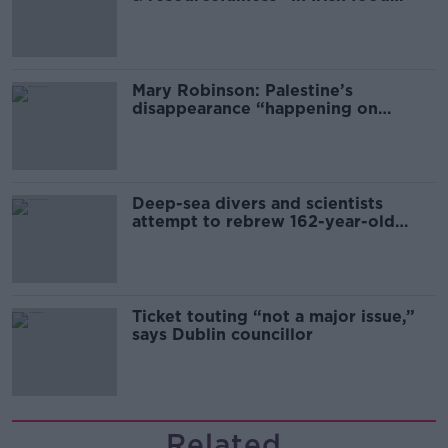
sector
Mary Robinson: Palestine’s
disappearance “happening on
Europe’s watch”
Deep-sea divers and scientists
attempt to rebrew 162-year-old
Guinness
Ticket touting “not a major issue,”
says Dublin councillor
Related