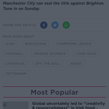
Manchester City can seal the title against Brighton.
Tune in on Sunday.
SHARE THIS ARTICLE
READ MORE ABOUT
AJAX
BARCELONA
CHAMPIONS LEAGUE
FOOTBALL
GRAEME SOUNESS
JOHN GILES
LIVERPOOL
OFF THE BALL
SPORT
TOTTENHAM
Most Popular
Global uncertainty led to “creativity
& resourcefulness” in Irish food