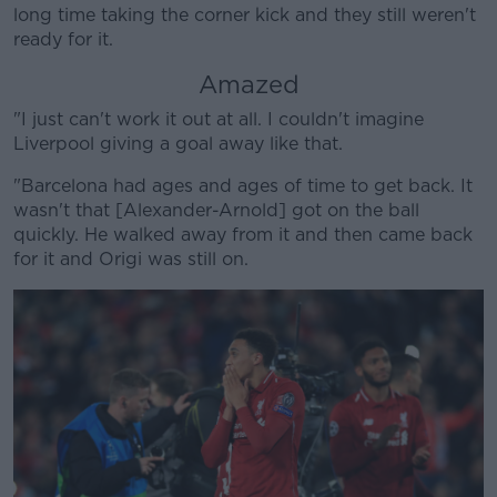
long time taking the corner kick and they still weren't
Learn more
ready for it.
Amazed
"I just can't work it out at all. I couldn't imagine
Liverpool giving a goal away like that.
"Barcelona had ages and ages of time to get back. It
wasn't that [Alexander-Arnold] got on the ball
quickly. He walked away from it and then came back
for it and Origi was still on.