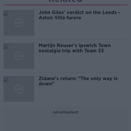
John Giles' verdict on the Leeds -
Aston Villa furore
Martijn Reuser's Ipswich Town
nostalgia trip with Team 33
Zidane's return: "The only way is
down"
Advertisement