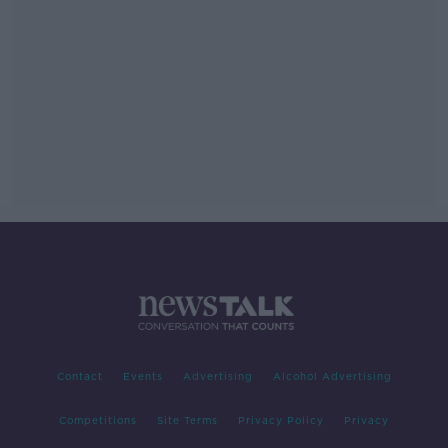
Contact
Events
Advertising
Alcohol Advertising
Competitions
Site Terms
Privacy Policy
Privacy