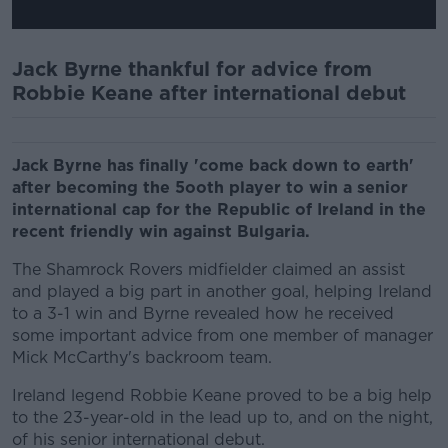
Jack Byrne thankful for advice from
Robbie Keane after international debut
Jack Byrne has finally 'come back down to earth'
after becoming the 5ooth player to win a senior
international cap for the Republic of Ireland in the
recent friendly win against Bulgaria.
The Shamrock Rovers midfielder claimed an assist
and played a big part in another goal, helping Ireland
to a 3-1 win and Byrne revealed how he received
some important advice from one member of manager
Mick McCarthy's backroom team.
Ireland legend Robbie Keane proved to be a big help
to the 23-year-old in the lead up to, and on the night,
of his senior international debut.