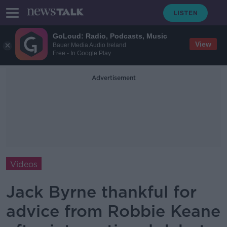
GoLoud: Radio, Podcasts, Music
View
Bauer Media Audio Ireland
Free - In Google Play
Advertisement
Videos
Jack Byrne thankful for
advice from Robbie Keane