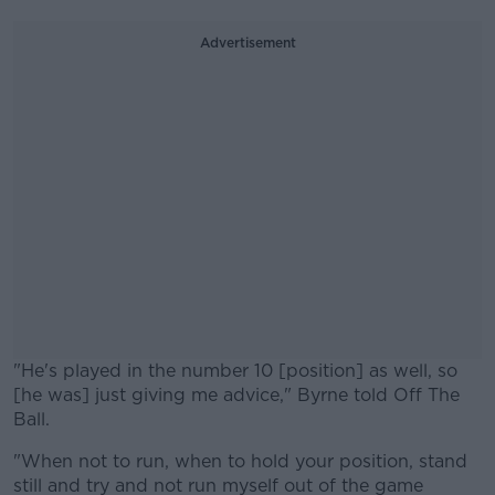
Advertisement
"He's played in the number 10 [position] as well, so
[he was] just giving me advice," Byrne told Off The
Ball.
"When not to run, when to hold your position, stand
#AD
still and try and not run myself out of the game