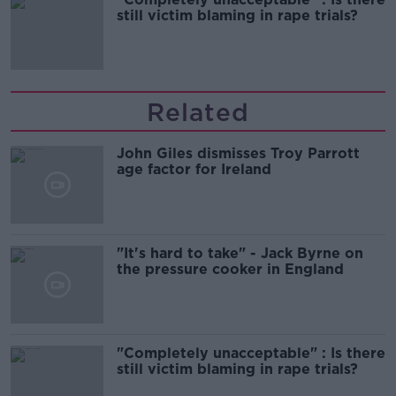
still victim blaming in rape trials?
Related
John Giles dismisses Troy Parrott
age factor for Ireland
"It's hard to take" - Jack Byrne on
the pressure cooker in England
"Completely unacceptable" : Is there
still victim blaming in rape trials?