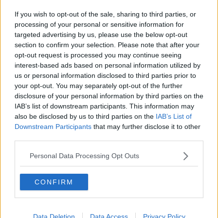
face both Georgia and Switzerland away and the
Dubliner has given himself a big chance of making
If you wish to opt-out of the sale, sharing to third parties, or
the squad for those games.
processing of your personal or sensitive information for
targeted advertising by us, please use the below opt-out
However, when he is asked about that possibility, he
section to confirm your selection. Please note that after your
is quick to steer the conversation back to Shamrock
opt-out request is processed you may continue seeing
Rovers and the important business of an FAI Cup
interest-based ads based on personal information utilized by
semi-final against Bohemians this Friday night.
us or personal information disclosed to third parties prior to
your opt-out. You may separately opt-out of the further
"I'm not really thinking about [making the Ireland
disclosure of your personal information by third parties on the
squad], I'm just coming back down to earth after
IAB’s list of downstream participants. This information may
what happened," added Byrne.
also be disclosed by us to third parties on the
IAB’s List of
Downstream Participants
that may further disclose it to other
"It was a mad couple of weeks but it's such a big
third parties.
couple of weeks for the club, for the fans, for my own
family as well, coming to watch games all season and
Personal Data Processing Opt Outs
now they get to come and watch a semi-final in
Dalymount with a chance for us to get to a cup final
CONFIRM
here in the Aviva [Stadium].
"It's such a big week for the club and I think we've
approached it properly. We've played strong sides in
Data Deletion
Data Access
Privacy Policy