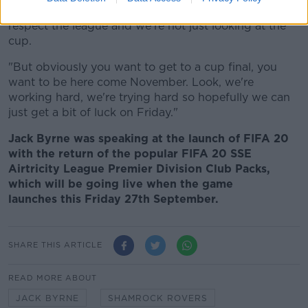
all the games, which you should because you should
respect the league and we're not just looking at the
cup.
"But obviously you want to get to a cup final, you
want to be here come November. Look, we're
working hard, we're trying hard so hopefully we can
just get a bit of luck on Friday."
Jack Byrne was speaking at the launch of FIFA 20
with the return of the popular FIFA 20 SSE
Airtricity League Premier Division Club Packs,
which will be going live when the game
launches this Friday 27th September.
SHARE THIS ARTICLE
READ MORE ABOUT
JACK BYRNE
SHAMROCK ROVERS