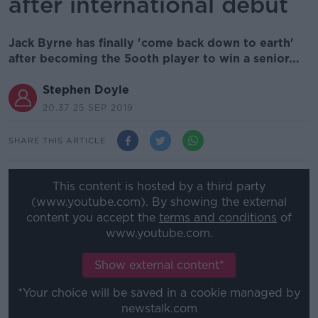
after international debut
Jack Byrne has finally 'come back down to earth'
after becoming the 5ooth player to win a senior...
Stephen Doyle
20.37 25 SEP 2019
SHARE THIS ARTICLE
This content is hosted by a third party
(www.youtube.com). By showing the external
content you accept the
terms and conditions
of
www.youtube.com.
Show external content*
*Your choice will be saved in a cookie managed by
newstalk.com