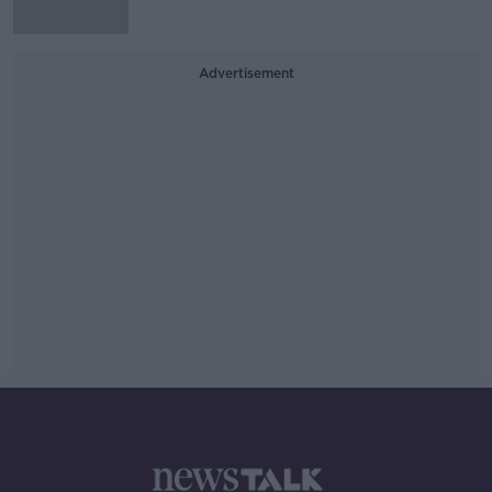
Advertisement