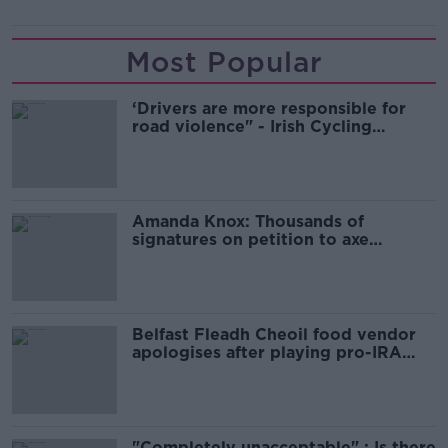
Most Popular
‘Drivers are more responsible for
road violence" - Irish Cycling
Campaign
Amanda Knox: Thousands of
signatures on petition to axe
comedy show
Belfast Fleadh Cheoil food vendor
apologises after playing pro-IRA
song
"Completely unacceptable" : Is there