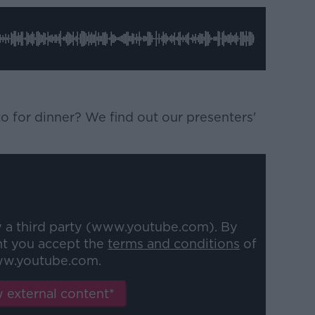
 for dinner? We find out our presenters'
y a third party (www.youtube.com). By
nt you accept the
terms and conditions
of
w.youtube.com.
 external content*