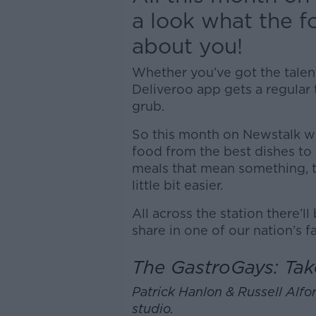
a look what the 
about you!
Whether you’ve got the talent
Deliveroo app gets a regular 
grub.
So this month on Newstalk we
food from the best dishes to 
meals that mean something, to
little bit easier.
All across the station there’ll
share in one of our nation’s f
The GastroGays: Tak
Patrick Hanlon & Russell Alfor
studio.