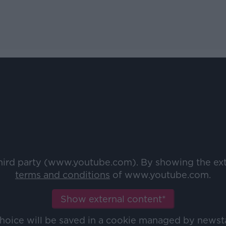
third party (www.youtube.com). By showing the ex
terms and conditions
of www.youtube.com.
Show external content*
choice will be saved in a cookie managed by newst