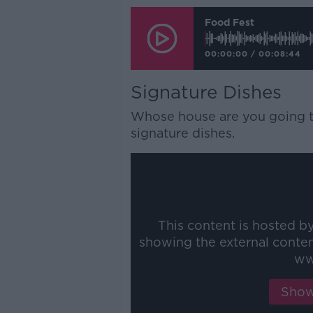
Food Fest
00:00:00
/
00:08:44
Signature Dishes
Whose house are you going to
signature dishes.
This content is hosted b
showing the external conte
ww
Show