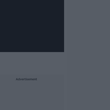
Advertisement