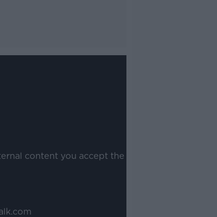
ternal content you accept the
alk.com