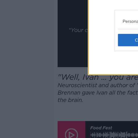
ww
Show
Persona
*Your choice will be sav
"Well, Ivan ... you ar
Neuroscientist and author of 
Brennan gave Ivan all the fac
the brain.
Food Fest