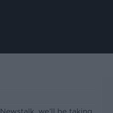
 Newstalk, we’ll be taking