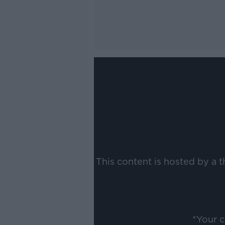
This content is hosted by a 
*Your 