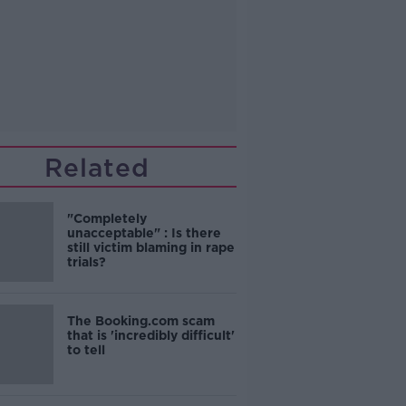
Related
"Completely
unacceptable" : Is there
still victim blaming in rape
trials?
The Booking.com scam
that is 'incredibly difficult'
to tell