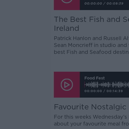
00:00:00
/
00:09:39
The Best Fish and S
Ireland
Patrick Hanlon and Russell 
Sean Moncrieff in studio and 
best Fish and Seafood destin
Food Fest
00:00:00
/
00:14:39
Favourite Nostalgic
For this weeks Wednesday’s D
about your favourite meal from