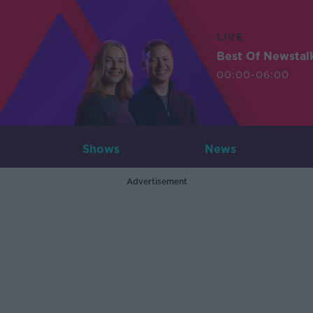
LIVE
Best Of Newstal
00:00-06:00
Shows
News
Advertisement