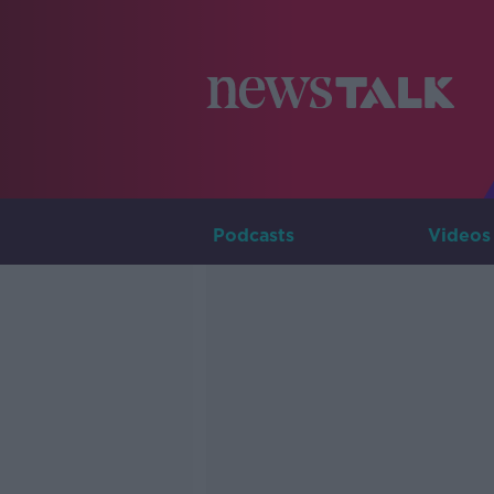
Podcasts
Videos