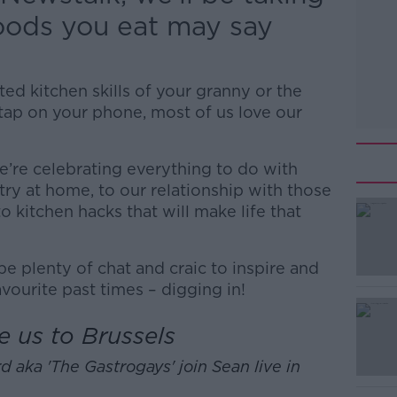
foods you eat may say
ed kitchen skills of your granny or the
tap on your phone, most of us love our
’re celebrating everything to do with
try at home, to our relationship with those
 kitchen hacks that will make life that
 be plenty of chat and craic to inspire and
avourite past times – digging in!
#AD
e us to Brussels
d aka 'The Gastrogays' join Sean live in