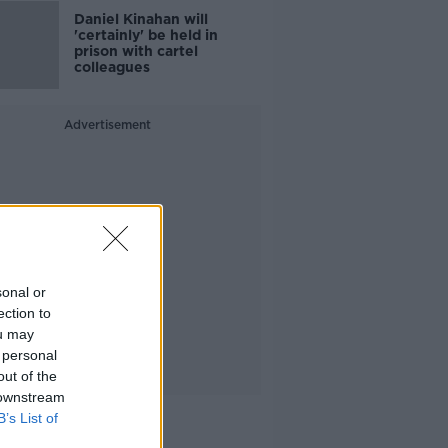
Daniel Kinahan will
'certainly' be held in
prison with cartel
colleagues
Advertisement
sonal or
ection to
ou may
 personal
out of the
 downstream
B’s List of