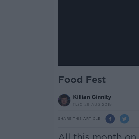
Food Fest
Killian Ginnity
11.30 29 AUG 2019
SHARE THIS ARTICLE
All this month on