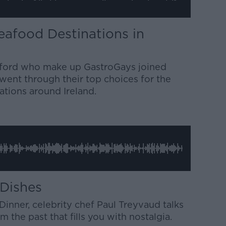
eafood Destinations in
Alford who make up GastroGays joined
went through their top choices for the
ations around Ireland.
 Dishes
inner, celebrity chef Paul Treyvaud talks
 the past that fills you with nostalgia.