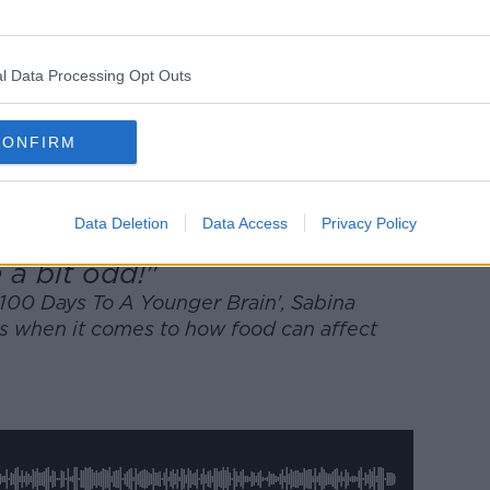
w.youtube.com.
 external content*
l Data Processing Opt Outs
ed in a cookie managed by newstalk.com
CONFIRM
Data Deletion
Data Access
Privacy Policy
e a bit odd!"
'100 Days To A Younger Brain', Sabina
ts when it comes to how food can affect