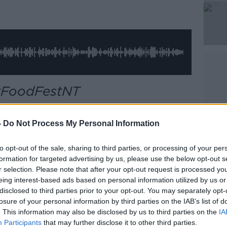
Learn more
 #FoodFestNT
n Newstalk, we find out our presenters'
-
Do Not Process My Personal Information
to opt-out of the sale, sharing to third parties, or processing of your per
formation for targeted advertising by us, please use the below opt-out s
r selection. Please note that after your opt-out request is processed y
eing interest-based ads based on personal information utilized by us or
disclosed to third parties prior to your opt-out. You may separately opt-
losure of your personal information by third parties on the IAB’s list of
third party (www.youtube.com). By showing
. This information may also be disclosed by us to third parties on the
IA
ou accept the
terms and conditions
of
Participants
that may further disclose it to other third parties.