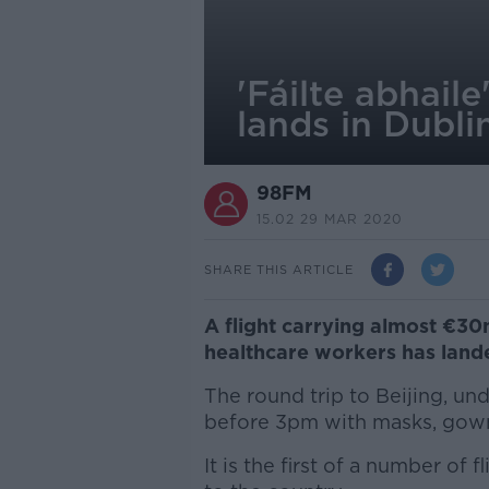
'Fáilte abhail
lands in Dubli
98FM
15.02 29 MAR 2020
SHARE THIS ARTICLE
A flight carrying almost €30
healthcare workers has lande
The round trip to Beijing, un
before 3pm with masks, gown
It is the first of a number of