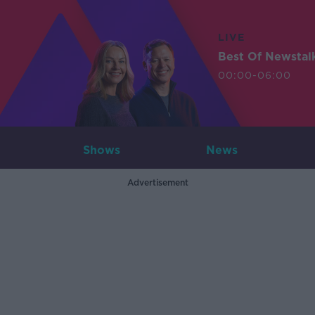
LIVE
Best Of Newstal
00:00-06:00
Shows
News
Advertisement