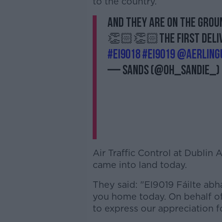
to the country.
And they are on the 
👏🏻👏🏻The first delive
#EI9018
#EI9019
@AerLing
— Sands (@oh_sandie_)
Air Traffic Control at Dublin
came into land today.
They said: "EI9019 Fáilte abh
you home today. On behalf of 
to express our appreciation fo