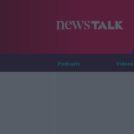
Podcasts
Videos