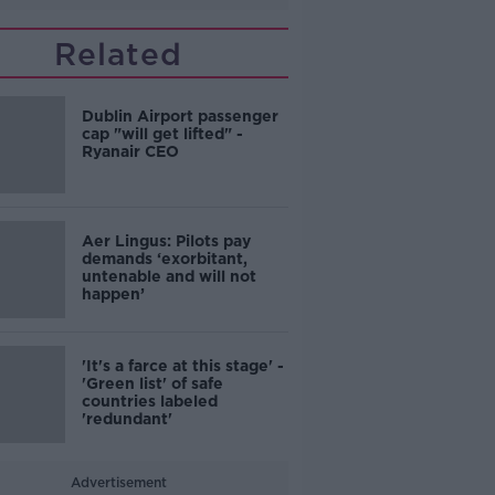
Related
Dublin Airport passenger
cap "will get lifted" -
Ryanair CEO
Aer Lingus: Pilots pay
demands ‘exorbitant,
untenable and will not
happen’
'It's a farce at this stage' -
'Green list' of safe
countries labeled
'redundant'
Advertisement