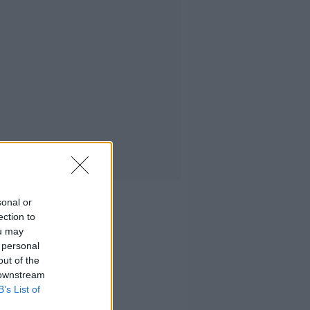
sonal or
ection to
ou may
 personal
out of the
 downstream
B’s List of