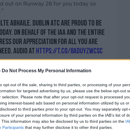
ed out on Runway 28 for you today so
."
ilte abhaile. Dublin ATC are proud to be
oday. On behalf of the IAA and the entire
press our appreciation for all you are
need. Audio at
https://t.co/8aduYZwCsc
 29, 2020
-
Do Not Process My Personal Information
to opt-out of the sale, sharing to third parties, or processing of your per
formation for targeted advertising by us, please use the below opt-out s
r selection. Please note that after your opt-out request is processed y
r for Health
Simon Harris
said the country
eing interest-based ads based on personal information utilized by us or
of protective equipment this year.
disclosed to third parties prior to your opt-out. You may separately opt-
losure of your personal information by third parties on the IAB’s list of
ected to arrive on 10 similar flights
. This information may also be disclosed by us to third parties on the
IA
Participants
that may further disclose it to other third parties.