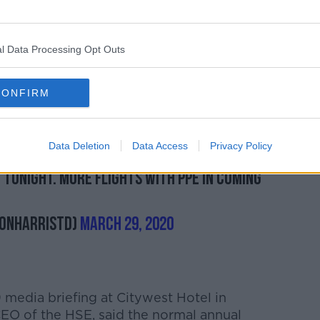
 today's flight, expressing his gratitude
 secure the equipment and to sort the
l Data Processing Opt Outs
istributing the supplies this evening.
CONFIRM
rLingus
& crew of E19019 for collecting
ment for Ireland & flying it back. Huge
Data Deletion
Data Access
Privacy Policy
 equipment & to sort logistics.
@HSELive
t tonight. More flights with PPE in coming
monHarrisTD)
March 29, 2020
media briefing at Citywest Hotel in
CEO of the HSE, said the normal annual