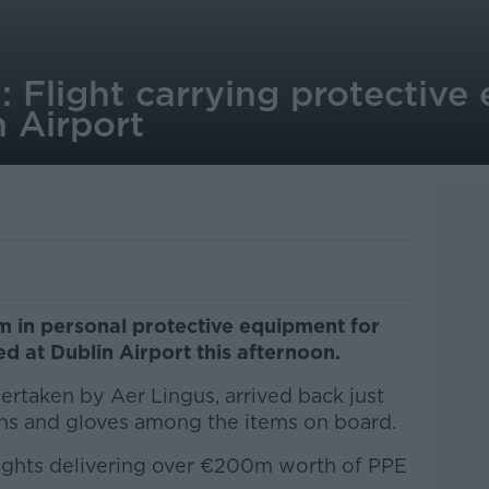
e': Flight carrying protectiv
n Airport
m in personal protective equipment for
d at Dublin Airport this afternoon.
dertaken by Aer Lingus, arrived back just
s and gloves among the items on board.
 flights delivering over €200m worth of PPE