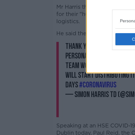
Mr Harris thanked the crew on
for their "huge teamwork" to
logistics.
Persona
He said the HSE would begin d
Thank you so much to
@Ae
personal protective equip
team work to secure this
will start distributing i
days
#coronavirus
— Simon Harris TD (@Si
Speaking at an HSE COVID-19 
Dublin today, Paul Reid, the 