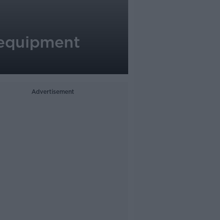
e equipment
Advertisement