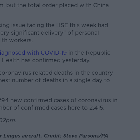
m, but the total order placed with China
ing issue facing the HSE this week had
ry significant delivery" of personal
lth workers.
iagnosed with COVID-19
in the Republic
 Health has confirmed yesterday.
 coronavirus related deaths in the country
hest number of deaths in a single day to
294 new confirmed cases of coronavirus in
umber of confirmed cases here to 2,415.
.02pm.
r Lingus aircraft. Credit: Steve Parsons/PA