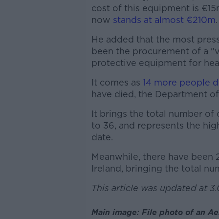
cost of this equipment is €15
now
stands at almost €210m
.
He added that the most press
been the procurement of a "ve
protective equipment for hea
It comes as
14 more people d
have died, the Department of
It brings the total number of
to 36, and represents the hig
date.
Meanwhile, there have been 
Ireland, bringing the total n
This article was updated at 3
Main image: File photo of an Ae