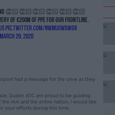
ground 👏🏻👏🏻👏🏻👏🏻👏🏻👏🏻
ry of €200m of PPE for our frontline.
us
pic.twitter.com/nWmUOwdWg8
March 29, 2020
 Airport had a message for the crew as they
aile. Dublin ATC are proud to be guiding
the IAA and the entire nation, I would like
r your efforts during this time.