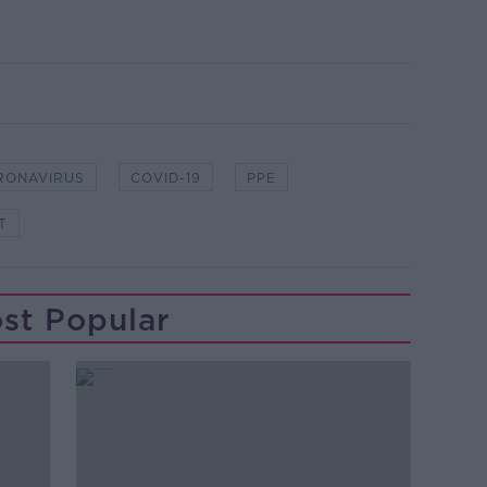
RONAVIRUS
COVID-19
PPE
T
st Popular