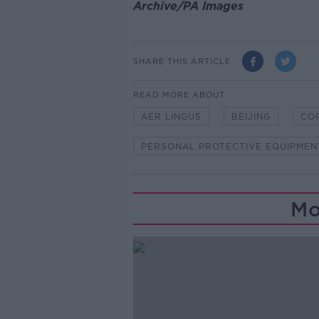
Archive/PA Images
SHARE THIS ARTICLE
READ MORE ABOUT
AER LINGUS
BEIJING
CO
PERSONAL PROTECTIVE EQUIPMEN
Mo