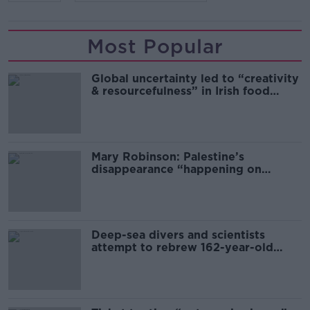
Most Popular
Global uncertainty led to “creativity
& resourcefulness” in Irish food
sector
Mary Robinson: Palestine’s
disappearance “happening on
Europe’s watch”
Deep-sea divers and scientists
attempt to rebrew 162-year-old
Guinness