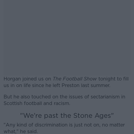
Horgan joined us on
The Football Show
tonight to fill
us in on life since he left Preston last summer.
But he also touched on the issues of sectarianism in
Scottish football and racism.
"We're past the Stone Ages"
"Any kind of discrimination is just not on, no matter
what," he said.