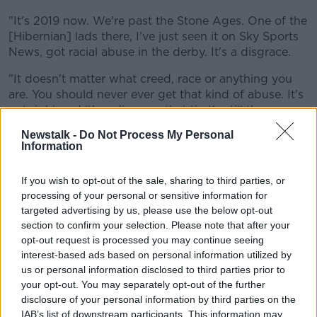
"It's 2019 now. We're past the Stone Ages. One of the
[Hibernian] lads there, I've just seen it on Sky Sports
News, got racial abuse in the derby. It's a disgrace.
"It doesn't matter what creed, race or anything you
are. You should never ever get that kind of abuse. It's
not right and it's a disgrace that that's still the case
going on.
Newstalk -
Do Not Process My Personal
Information
"It's just wrong that someone who's just trying to
enjoy his football and play a game is getting that kind
If you wish to opt-out of the sale, sharing to third parties, or
of abuse."
processing of your personal or sensitive information for
However, sectarianism is something he has seen little
targeted advertising by us, please use the below opt-out
of in Edinburgh.
section to confirm your selection. Please note that after your
opt-out request is processed you may continue seeing
"I haven't seen as much of the sectarianism," he said.
interest-based ads based on personal information utilized by
us or personal information disclosed to third parties prior to
"I haven't heard too much of it when I'm playing. I
your opt-out. You may separately opt-out of the further
don't hear much of what's going on."
disclosure of your personal information by third parties on the
IAB’s list of downstream participants. This information may