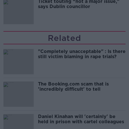
Ticket touting “not a major issue,”
says Dublin councillor
Related
"Completely unacceptable" : Is there
still victim blaming in rape trials?
The Booking.com scam that is
'incredibly difficult' to tell
Daniel Kinahan will 'certainly' be
held in prison with cartel colleagues