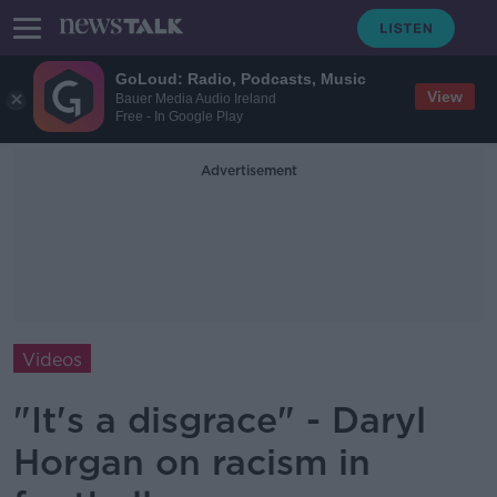
GoLoud: Radio, Podcasts, Music
View
Bauer Media Audio Ireland
Free - In Google Play
Advertisement
Videos
"It's a disgrace" - Daryl
Horgan on racism in