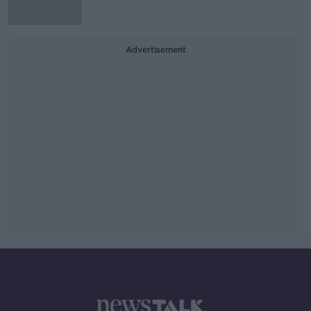
Advertisement