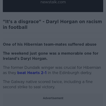
newstalk.com
"It's a disgrace" - Daryl Horgan on racism
in football
One of his Hibernian team-mates suffered abuse
The weekend just gone was a memorable one for
Ireland's Daryl Horgan.
The former Dundalk winger was crucial for Hibernian
as they
beat Hearts 2-1
in the Edinburgh derby.
The Galway native scored twice, including a fine
second strike to seal victory.
Advertisement