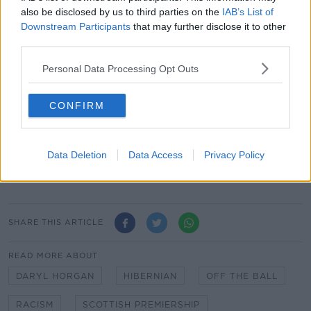
There has been a growing debate about how to
also be disclosed by us to third parties on the
IAB’s List of
players and governing bodies should respond.
Downstream Participants
that may further disclose it to other
third parties.
"It needs to be decided from the top down and then
you need to have the sanctions," said Horgan.
Personal Data Processing Opt Outs
"The sanctions have to be followed out to the letter.
And hopefully that will stamp it out because it's just
CONFIRM
wrong.
"Is it the right thing to walk off the pitch? If that is
Data Deletion
Data Access
Privacy Policy
the case, then yeah walk off the pitch. Finish the
game behind closed-doors or something."
SHARE THIS ARTICLE
READ MORE ABOUT
DARYL HORGAN
HIBERNIAN
OFF THE BALL
RACISM
SCOTTISH PREMIERSHIP