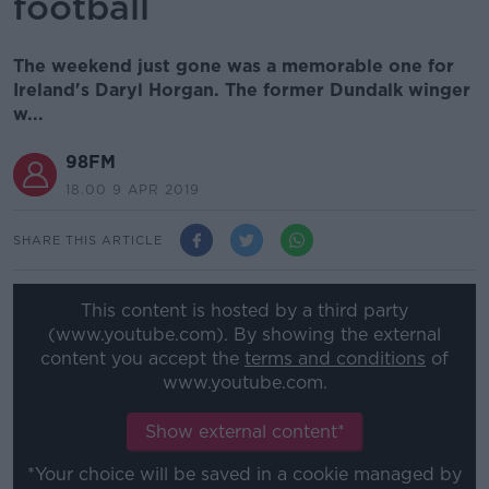
football
The weekend just gone was a memorable one for
Ireland's Daryl Horgan. The former Dundalk winger
w...
98FM
18.00 9 APR 2019
SHARE THIS ARTICLE
This content is hosted by a third party
(www.youtube.com). By showing the external
content you accept the
terms and conditions
of
www.youtube.com.
Show external content*
*Your choice will be saved in a cookie managed by