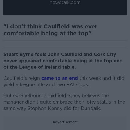
newstalk.com
"I don't think Caulfield was ever
comfortable being at the top"
Stuart Byrne feels John Caulfield and Cork City
never appeared comfortable being at the top end
of the League of Ireland table.
Caulfield's reign
came to an end
this week and it did
yield a league title and two FAI Cups.
But ex-Shelbourne midfield Stuey believes the
manager didn't quite embrace their lofty status in the
same way Stephen Kenny did for Dundalk.
Advertisement