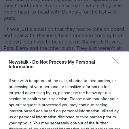
Learn more
they found themselves in a scenario where they were
going head-to-head with Dundalk for the last 4-5
years.
"It was just a situation that they had to take on board
and deal with. Because the competition coming from
[below], you have to be critical of Shamrock Rovers,
Pats, Derry and the other clubs. They just weren't at
the races.
Newstalk -
Do Not Process My Personal
"So Cork found themselves in this scenario very, very
Information
quickly. I've always felt they were never comfortable
there.
If you wish to opt-out of the sale, sharing to third parties, or
processing of your personal or sensitive information for
"And I always felt he (Caulfield) was never
targeted advertising by us, please use the below opt-out
comfortable there. When you look at the likes of
section to confirm your selection. Please note that after your
Stephen Kenny... his maiden season, they ran Pats all
opt-out request is processed you may continue seeing
the way to the title.
interest-based ads based on personal information utilized by
us or personal information disclosed to third parties prior to
"They fell off just at the end and finished second.
your opt-out. You may separately opt-out of the further
Dundalk subsequently went on and won the league
disclosure of your personal information by third parties on the