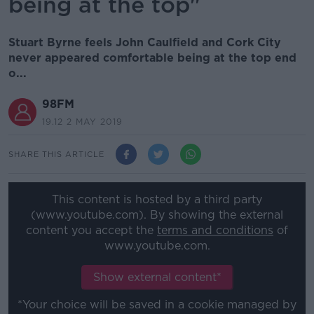
being at the top"
Stuart Byrne feels John Caulfield and Cork City
never appeared comfortable being at the top end
o...
98FM
19.12 2 MAY 2019
SHARE THIS ARTICLE
This content is hosted by a third party
(www.youtube.com). By showing the external
content you accept the
terms and conditions
of
www.youtube.com.
Show external content*
*Your choice will be saved in a cookie managed by