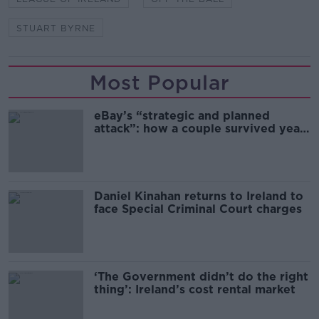
STUART BYRNE
Most Popular
eBay’s “strategic and planned
attack”: how a couple survived years
of harassment
Daniel Kinahan returns to Ireland to
face Special Criminal Court charges
‘The Government didn’t do the right
thing’: Ireland’s cost rental market