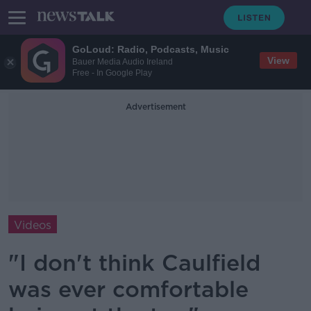
GoLoud: Radio, Podcasts, Music
View
Bauer Media Audio Ireland
Free - In Google Play
Advertisement
Videos
"I don't think Caulfield
was ever comfortable