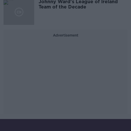
Johnny Ward's League of Ireland
Team of the Decade
Advertisement