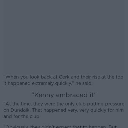
"When you look back at Cork and their rise at the top,
it happened extremely quickly," he said.
"Kenny embraced it"
#AD
"At the time, they were the only club putting pressure
on Dundalk. That happened very, very quickly for him
and for the club.
"Obviously, they didn't expect that to happen. But