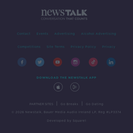
Contact
Events
Advertising
Alcohol Advertising
Competitions
Site Terms
Privacy Policy
Privacy
DOWNLOAD THE NEWSTALK APP
|
|
PARTNER SITES
Go Breaks
Go Dating
© 2026 Newstalk, Bauer Media Audio Ireland LP, Reg #LP3374
Developed
by
Square1