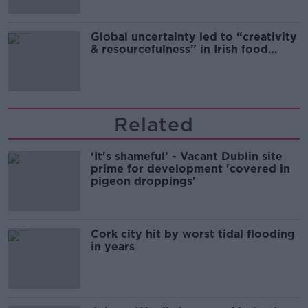
Global uncertainty led to “creativity
& resourcefulness” in Irish food
sector
Related
‘It's shameful’ - Vacant Dublin site
prime for development 'covered in
pigeon droppings'
Cork city hit by worst tidal flooding
in years