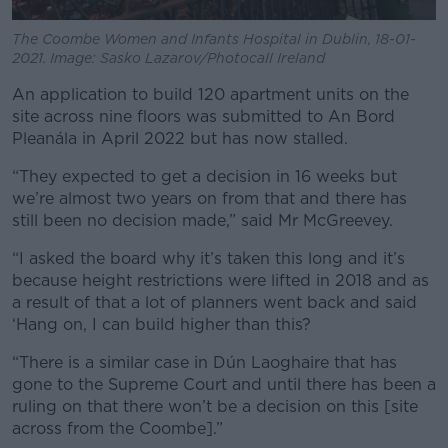
The Coombe Women and Infants Hospital in Dublin, 18-01-
2021. Image: Sasko Lazarov/Photocall Ireland
An application to build 120 apartment units on the
site across nine floors was submitted to An Bord
Pleanála in April 2022 but has now stalled.
“They expected to get a decision in 16 weeks but
we’re almost two years on from that and there has
still been no decision made,” said Mr McGreevey.
“I asked the board why it’s taken this long and it’s
because height restrictions were lifted in 2018 and as
a result of that a lot of planners went back and said
‘Hang on, I can build higher than this?
“There is a similar case in Dún Laoghaire that has
gone to the Supreme Court and until there has been a
ruling on that there won’t be a decision on this [site
across from the Coombe].”