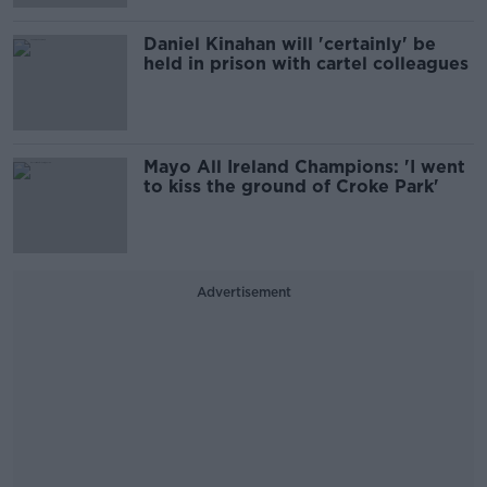
Daniel Kinahan will 'certainly' be
held in prison with cartel colleagues
Mayo All Ireland Champions: 'I went
to kiss the ground of Croke Park'
Advertisement