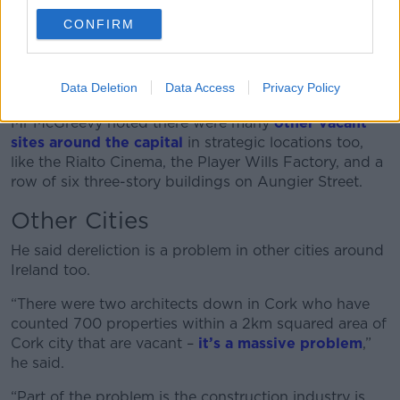
and put up hoardings and everything like that and it
CONFIRM
would cost less than €200,000 and you won’t have a
derelict site anymore.
Data Deletion
Data Access
Privacy Policy
“The council has said no to that and here we are.”
Mr McGreevy noted there were many
other vacant
sites around the capital
in strategic locations too,
like the Rialto Cinema, the Player Wills Factory, and a
row of six three-story buildings on Aungier Street.
Other Cities
He said dereliction is a problem in other cities around
Ireland too.
“There were two architects down in Cork who have
counted 700 properties within a 2km squared area of
Cork city that are vacant –
it’s a massive problem
,”
he said.
“Part of the problem is the construction industry is