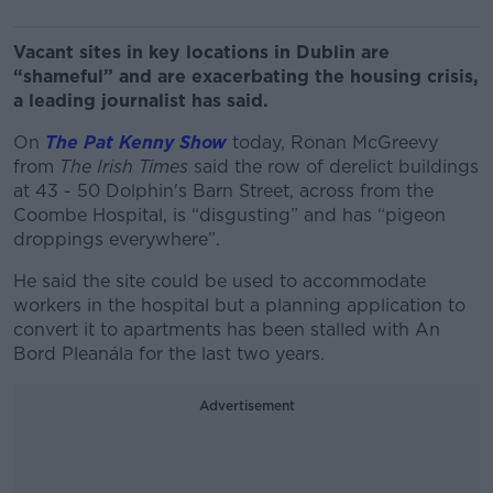
Vacant sites in key locations in Dublin are
“shameful” and are exacerbating the housing crisis,
a leading journalist has said.
On
The Pat Kenny Show
today, Ronan McGreevy
from
The Irish Times
said
the row of derelict buildings
at 43 - 50 Dolphin's Barn Street, across from the
Coombe Hospital,
is “disgusting” and has “pigeon
droppings everywhere”.
He said the site could be used to accommodate
workers in the hospital but a planning application to
convert it to apartments has been stalled with An
Bord Pleanála for the last two years.
Advertisement