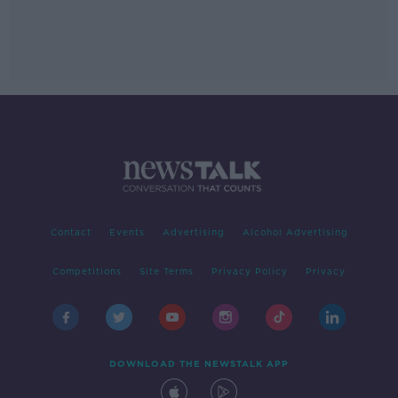
Contact
Events
Advertising
Alcohol Advertising
Competitions
Site Terms
Privacy Policy
Privacy
DOWNLOAD THE NEWSTALK APP