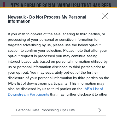
'It's a form of social vandalism that has been
tolerated for far too long.'
Newstalk -
Do Not Process My Personal
Information
How do we have so many derelict buildings
If you wish to opt-out of the sale, sharing to third parties, or
during a housing crisis?
@RMcGreevy1301
on
processing of your personal or sensitive information for
@PatKennyNT
pic.twitter.com/NFSFPLshfI
targeted advertising by us, please use the below opt-out
section to confirm your selection. Please note that after your
— NewstalkFM (@NewstalkFM)
April 4, 2024
opt-out request is processed you may continue seeing
interest-based ads based on personal information utilized by
us or personal information disclosed to third parties prior to
your opt-out. You may separately opt-out of the further
Derelict fine
disclosure of your personal information by third parties on the
IAB’s list of downstream participants. This information may
Mr McGreevey said the developer and Dublin City
also be disclosed by us to third parties on the
IAB’s List of
Council (DCC) are now at odds with one another.
Downstream Participants
that may further disclose it to other
third parties.
“DCC is fining the developer more than €200,000
with the derelict levy fine,” he said.
Personal Data Processing Opt Outs
“But the developer said we will knock the place down