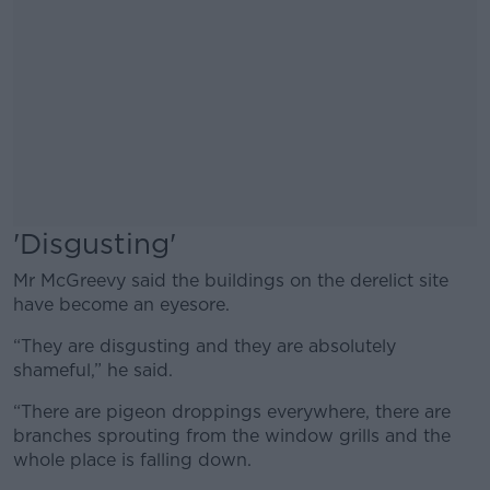
'Disgusting'
Mr McGreevy said the buildings on the derelict site
have become an eyesore.
“They are disgusting and they are absolutely
shameful,” he said.
“There are pigeon droppings everywhere, there are
branches sprouting from the window grills and the
whole place is falling down.