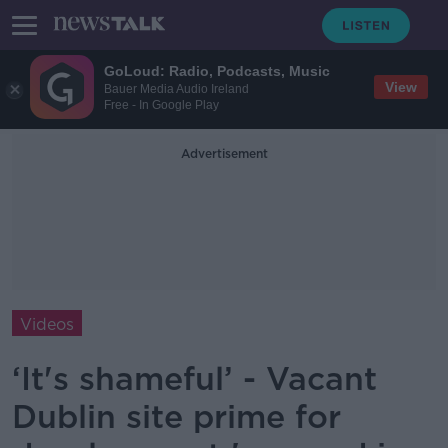
GoLoud: Radio, Podcasts, Music
View
Bauer Media Audio Ireland
Free - In Google Play
Advertisement
Videos
‘It's shameful’ - Vacant
Dublin site prime for