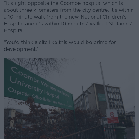
“It’s right opposite the Coombe hospital which is
about three kilometers from the city centre, it’s within
a 10-minute walk from the new National Children's
Hospital and it’s within 10 minutes’ walk of St James’
Hospital.
“You'd think a site like this would be prime for
development.”