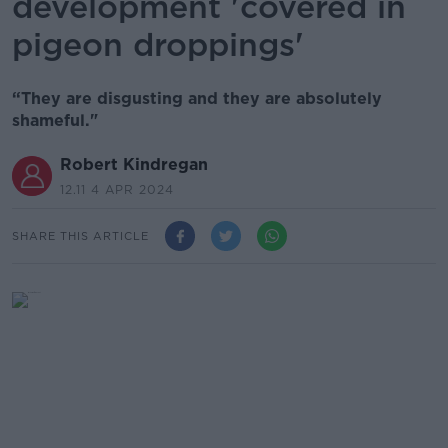
development 'covered in
pigeon droppings'
“They are disgusting and they are absolutely
shameful."
Robert Kindregan
12.11 4 APR 2024
SHARE THIS ARTICLE