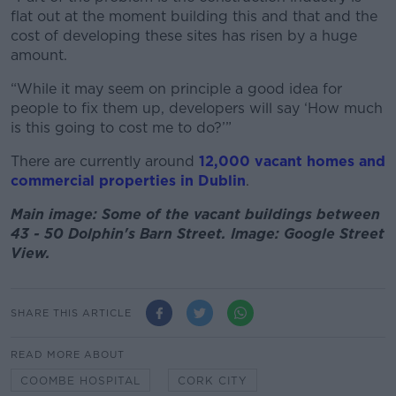
flat out at the moment building this and that and the
cost of developing these sites has risen by a huge
amount.
“While it may seem on principle a good idea for
people to fix them up, developers will say ‘How much
is this going to cost me to do?’”
There are currently around
12,000 vacant homes and
commercial properties in Dublin
.
Main image: Some of the vacant buildings between
43 - 50 Dolphin's Barn Street. Image: Google Street
View.
SHARE THIS ARTICLE
READ MORE ABOUT
COOMBE HOSPITAL
CORK CITY