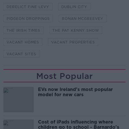
DERELICT FINE LEVY
DUBLIN CITY
PIDGEON DROPPINGS
RONAN MCGREEVEY
THE IRISH TIMES
THE PAT KENNY SHOW
VACANT HOMES
VACANT PROPERTIES
VACANT SITES
Most Popular
EVs now Ireland's most popular
model for new cars
Cost of iPads influencing where
children go to school - Barnardo's