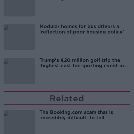
Modular homes for bus drivers a
'reflection of poor housing policy'
Trump's €20 million golf trip the
'highest cost for sporting event in
Irish history'
Related
The Booking.com scam that is
'incredibly difficult' to tell