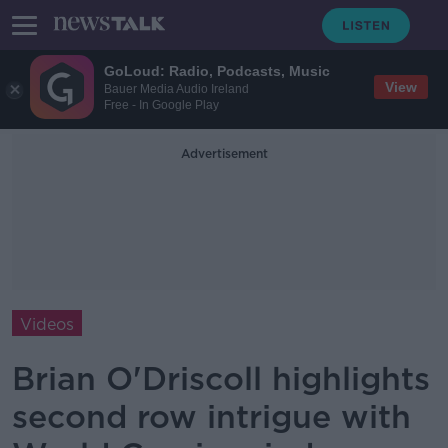
GoLoud: Radio, Podcasts, Music
View
Bauer Media Audio Ireland
Free - In Google Play
Advertisement
Videos
Brian O'Driscoll highlights
second row intrigue with