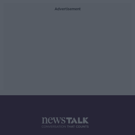
Advertisement