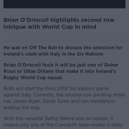
Brian O'Driscoll highlights second row
intrigue with World Cup in mind
He was on Off The Ball to discuss the selection for
Ireland's clash with Italy in the Six Nations
Brian O'Driscoll feels it will be just one of Quinn
Roux or Ultan Dillane that make it into Ireland's
Rugby World Cup squad.
Both will start the third 2019 Six Nations game
against Italy. Currently, the second-row pecking order
has James Ryan, Devin Toner and Iain Henderson
leading the way.
With the versatile Tadhg Beirne also an option, it
means only one of the Connacht team-mates is likely