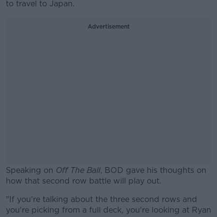
to travel to Japan.
Advertisement
Speaking on
Off The Ball
, BOD gave his thoughts on
how that second row battle will play out.
"If you're talking about the three second rows and
you're picking from a full deck, you're looking at Ryan