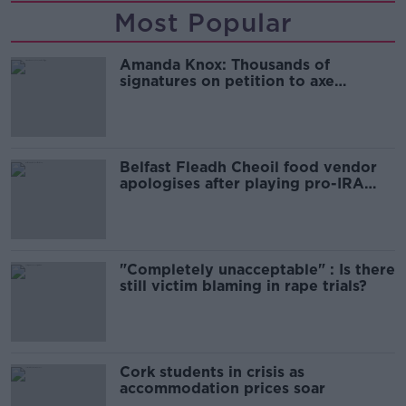
Most Popular
Amanda Knox: Thousands of
signatures on petition to axe
comedy show
Belfast Fleadh Cheoil food vendor
apologises after playing pro-IRA
song
"Completely unacceptable" : Is there
still victim blaming in rape trials?
Cork students in crisis as
accommodation prices soar