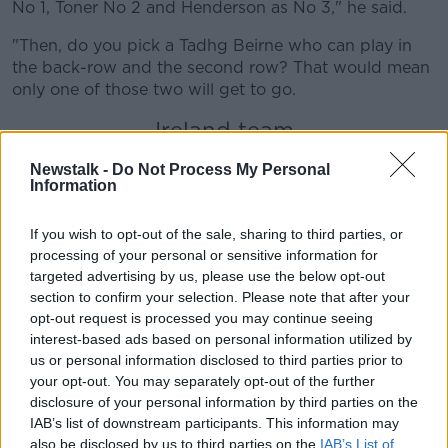
No 1, Toner No 2 and Henderson as No 3," he said.
"Then, do you pick a Tadhg Beirne who can play in
the back-row and the second row? That would mean
only one of those two will get to go.
Ireland team
"You're only going to see four second rows. But are
Newstalk -
Do Not Process My Personal
you going to pick four out-and-out second rows?
Information
And even in that case, only one of them will go.
If you wish to opt-out of the sale, sharing to third parties, or
"So is there an outside chance that both of them
processing of your personal or sensitive information for
don't go? Yeah, but the fact that Tadhg Beirne is fit
targeted advertising by us, please use the below opt-out
and not getting game-time, I think really spells it out
section to confirm your selection. Please note that after your
that one of these two are going to be the guys who
opt-out request is processed you may continue seeing
will be selected for Japan."
interest-based ads based on personal information utilized by
us or personal information disclosed to third parties prior to
BOD also ran the rule over
the Ireland team
which is
your opt-out. You may separately opt-out of the further
a mix of experience and fringe players.
disclosure of your personal information by third parties on the
IAB’s list of downstream participants. This information may
"It's nicely mixed up. Four changes obviously and a
also be disclosed by us to third parties on the
IAB’s List of