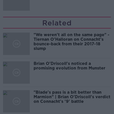
Related
"We weren't all on the same page" -
Tiernan O'Halloran on Connacht's
bounce-back from their 2017-18
slump
Brian O'Driscoll's noticed a
promising evolution from Munster
"Blade's pass is a bit better than
Marmion" | Brian O'Driscoll's verdict
on Connacht's '9' battle