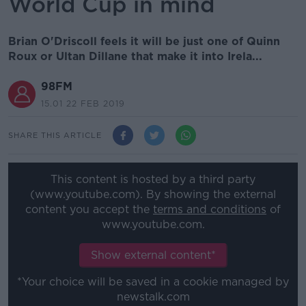
World Cup in mind
Brian O'Driscoll feels it will be just one of Quinn
Roux or Ultan Dillane that make it into Irela...
98FM
15.01 22 FEB 2019
SHARE THIS ARTICLE
This content is hosted by a third party
(www.youtube.com). By showing the external
content you accept the
terms and conditions
of
www.youtube.com.
Show external content*
*Your choice will be saved in a cookie managed by
newstalk.com