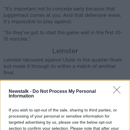
"It's important not to concede early because that
juggernaut comes at you. And that defensive wave,
it's impossible to play against.
"So they've got to start the game well in the first 10-
15 minutes."
Leinster
Leinster laboured against Ulster in the quarter-finals
but made it through to within a match of another
final.
But BOD their opponents Toulouse have impressed
him.
Newstalk -
Do Not Process My Personal
Information
"[Leinster] will feel that they've used up their get-out-
of-jail card and that they won't get a second bite," he
If you wish to opt-out of the sale, sharing to third parties, or
said.
processing of your personal or sensitive information for
targeted advertising by us, please use the below opt-out
"I went over and saw [Toulouse's] quarter-final in La
section to confirm your selection. Please note that after your