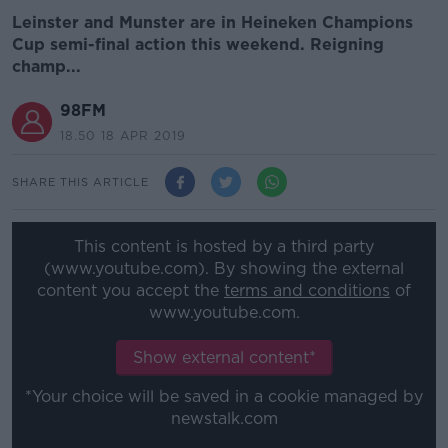
Leinster and Munster are in Heineken Champions
Cup semi-final action this weekend. Reigning
champ...
98FM
18.50 18 APR 2019
SHARE THIS ARTICLE
This content is hosted by a third party
(www.youtube.com). By showing the external
content you accept the
terms and conditions
of
www.youtube.com.
Show external content*
*Your choice will be saved in a cookie managed by
newstalk.com