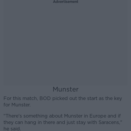
Advertisement
Munster
For this match, BOD picked out the start as the key
for Munster.
"There's something about Munster in Europe and if
they can hang in there and just stay with Saracens,"
he said.