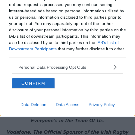
Defense Arena and they were sublime. So Toulouse
opt-out request is processed you may continue seeing
are well and truly back!"
interest-based ads based on personal information utilized by
us or personal information disclosed to third parties prior to
BOD
also discussed
the anti-LGBT comments made
your opt-out. You may separately opt-out of the further
by Israel Folau and Billy Vunipola's defence of the
disclosure of your personal information by third parties on the
Australian.
IAB’s list of downstream participants. This information may
also be disclosed by us to third parties on the
IAB’s List of
This content is hosted by a third party
Downstream Participants
that may further disclose it to other
(www.youtube.com). By showing the external
third parties.
content you accept the
terms and conditions
of
Personal Data Processing Opt Outs
www.youtube.com.
Show external content*
CONFIRM
*Your choice will be saved in a cookie managed by
newstalk.com
Data Deletion
Data Access
Privacy Policy
Everyone’s in the Team Of Us.
Vodafone
. The Official Sponsor of the Irish Rugby