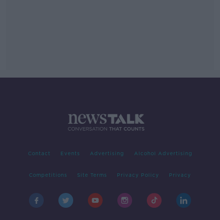
Contact
Events
Advertising
Alcohol Advertising
Competitions
Site Terms
Privacy Policy
Privacy