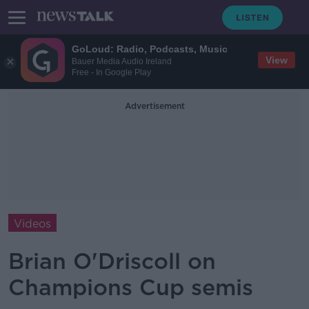
GoLoud: Radio, Podcasts, Music
View
Bauer Media Audio Ireland
Free - In Google Play
Advertisement
Videos
Brian O'Driscoll on
Champions Cup semis