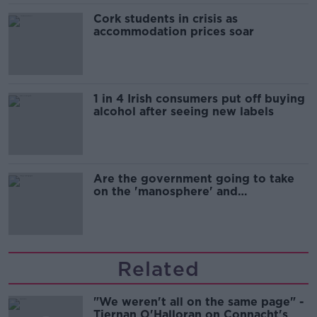
Cork students in crisis as
accommodation prices soar
1 in 4 Irish consumers put off buying
alcohol after seeing new labels
Are the government going to take
on the 'manosphere' and
'tradwives'?
Related
"We weren't all on the same page" -
Tiernan O'Halloran on Connacht's