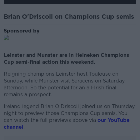
Brian O'Driscoll on Champions Cup semis
Sponsored by
Leinster and Munster are in Heineken Champions
Cup semi-final action this weekend.
Reigning champions Leinster host Toulouse on
Sunday, while Munster visit Saracens on Saturday
afternoon. So the potential for an all-Irish final
remains a prospect.
Ireland legend Brian O'Driscoll joined us on Thursday
night to preview those Champions Cup semis. You
can watch the full previews above via
our YouTube
channel
.