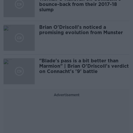
bounce-back from their 2017-18
slump
Brian O'Driscoll's noticed a
promising evolution from Munster
"Blade's pass is a bit better than
Marmion" | Brian O'Driscoll's verdict
on Connacht's '9' battle
Advertisement