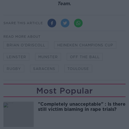
Team.
SHARE THIS ARTICLE
READ MORE ABOUT
BRIAN O'DRISCOLL
HEINEKEN CHAMPIONS CUP
LEINSTER
MUNSTER
OFF THE BALL
RUGBY
SARACENS
TOULOUSE
Most Popular
"Completely unacceptable" : Is there
still victim blaming in rape trials?