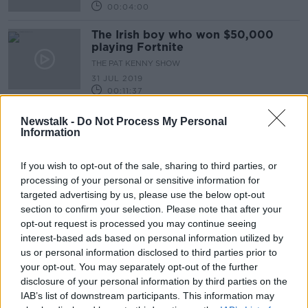
00:04:00
The Irish boy who won $50,000
playing Fortnite
THE PAT KENNY SHOW
31 JUL 2019
00:11:37
Newstalk -
Do Not Process My Personal
Advertisement
Information
If you wish to opt-out of the sale, sharing to third parties, or
processing of your personal or sensitive information for
targeted advertising by us, please use the below opt-out
section to confirm your selection. Please note that after your
opt-out request is processed you may continue seeing
interest-based ads based on personal information utilized by
us or personal information disclosed to third parties prior to
your opt-out. You may separately opt-out of the further
disclosure of your personal information by third parties on the
IAB’s list of downstream participants. This information may