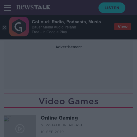
GoLoud: Radio, Podcasts, Music
View
Bauer Media Audio Ireland
Free - In Google Play
Advertisement
Video Games
Online Gaming
NEWSTALK BREAKFAST
10 SEP 2019