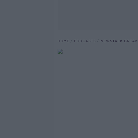
HOME
PODCASTS
NEWSTALK BREAK