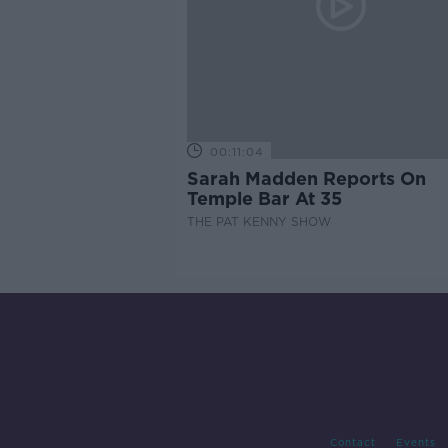
00:11:04
Sarah Madden Reports On
Temple Bar At 35
THE PAT KENNY SHOW
Contact
Events