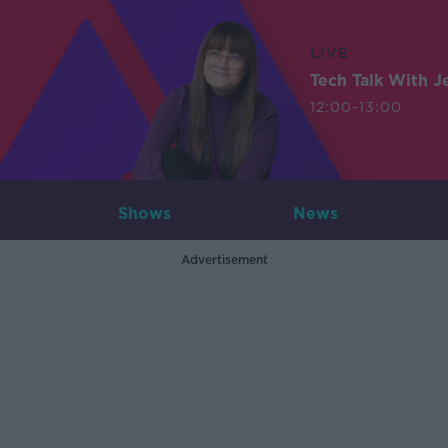
LIVE
Tech Talk With J
12:00-13:00
Shows
News
Advertisement