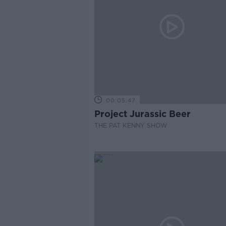
00:05:47
Project Jurassic Beer
THE PAT KENNY SHOW