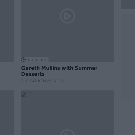
00:08:02
Gareth Mullins with Summer
Desserts
THE PAT KENNY SHOW