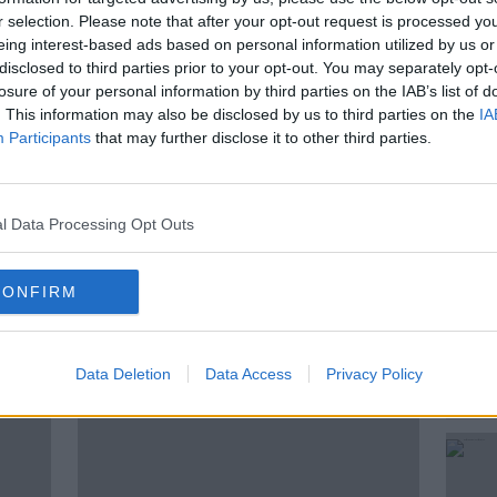
6% of 8-year olds boys are playing over-
r selection. Please note that after your opt-out request is processed y
eing interest-based ads based on personal information utilized by us or
disclosed to third parties prior to your opt-out. You may separately opt-
tistics published this morning
losure of your personal information by third parties on the IAB’s list of
. This information may also be disclosed by us to third parties on the
IA
Participants
that may further disclose it to other third parties.
OUS
NEWSTALK
l Data Processing Opt Outs
NE GAMING
UNDERAGE
VIDEO GAMES
CONFIRM
ted Episodes
Data Deletion
Data Access
Privacy Policy