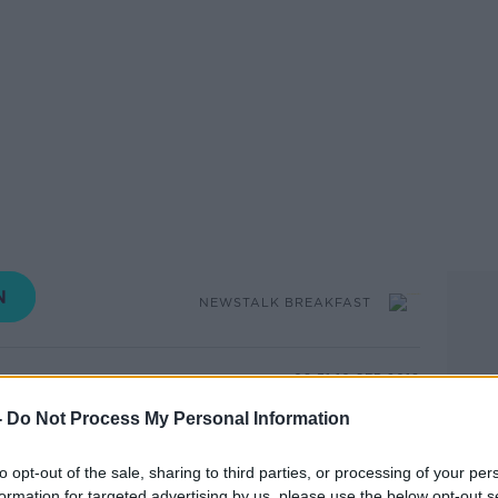
NEWSTALK BREAKFAST
09.31 10 SEP 2019
-
Do Not Process My Personal Information
 are playing over 18’s computer games .
ents need to take responsibility.
to opt-out of the sale, sharing to third parties, or processing of your per
formation for targeted advertising by us, please use the below opt-out s