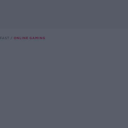
FAST
ONLINE GAMING