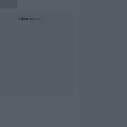
Advertisement