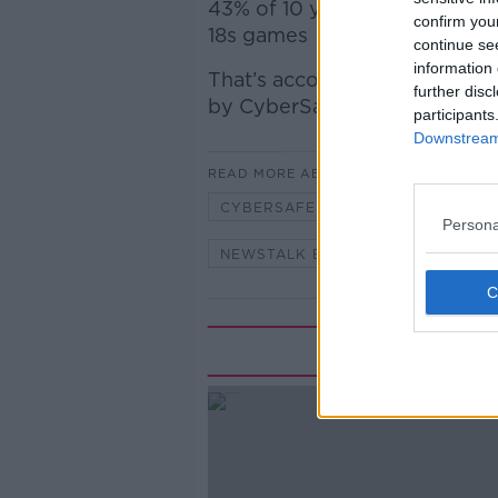
43% of
10 year old
boys and 3
confirm you
18s games
continue se
information 
That’s according to latest sta
further disc
by
CyberSafeIreland
participants
Downstream 
READ MORE ABOUT
CYBERSAFEIRELAND
DANGER
Persona
NEWSTALK BREAKFAST
ONLI
Rela