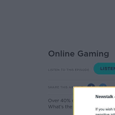
Online Gaming
LISTEN TO THIS EPISODE
SHARE THIS ARTICLE
Newstalk 
Over 40% of
ten year old
boys
W
hat’s the impact and do par
If you wish 
sensitive in