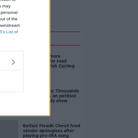
ou may
 personal
out of the
 downstream
B’s List of
Related
‘Drivers are more
responsible for road
violence" - Irish Cycling
Campaign
Amanda Knox: Thousands
of signatures on petition
to axe comedy show
Belfast Fleadh Cheoil food
vendor apologises after
playing pro-IRA song