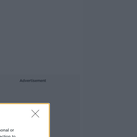
Advertisement
sonal or
ection to