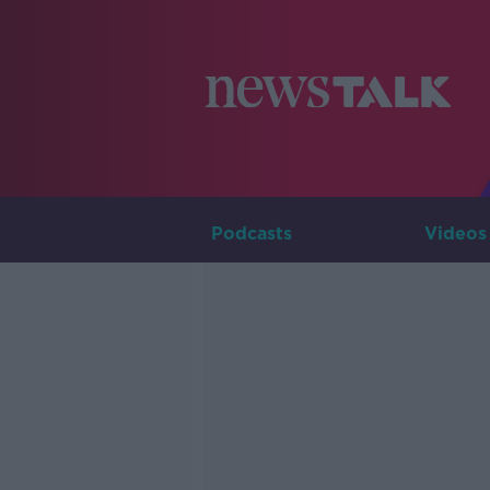
Podcasts
Videos