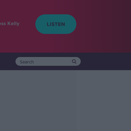
ess Kelly