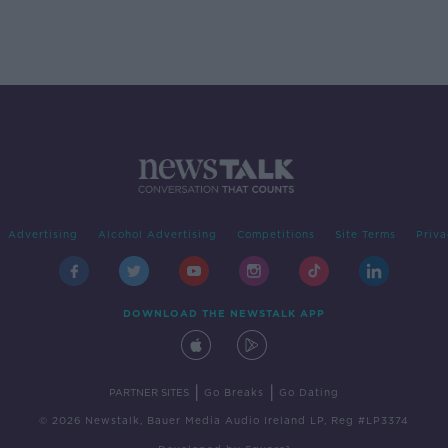
Advertising
Alcohol Advertising
Competitions
Site Terms
Priva
DOWNLOAD THE NEWSTALK APP
|
|
PARTNER SITES
Go Breaks
Go Dating
© 2026 Newstalk, Bauer Media Audio Ireland LP, Reg #LP3374