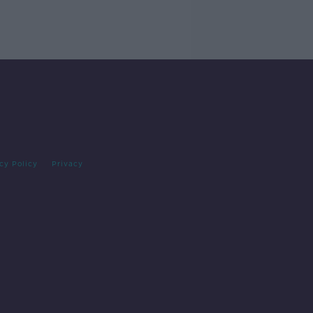
cy Policy
Privacy