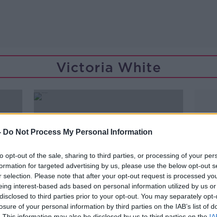
Victoria White
-
Do Not Process My Personal Information
to opt-out of the sale, sharing to third parties, or processing of your per
formation for targeted advertising by us, please use the below opt-out s
r selection. Please note that after your opt-out request is processed y
eing interest-based ads based on personal information utilized by us or
disclosed to third parties prior to your opt-out. You may separately opt-
losure of your personal information by third parties on the IAB’s list of
00:07:07
. This information may also be disclosed by us to third parties on the
IA