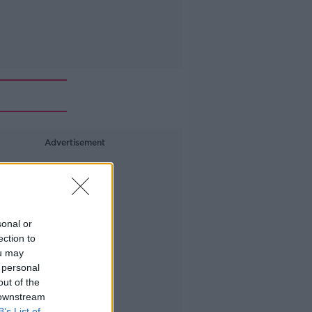
Advertisement
sonal or
ection to
ou may
 personal
out of the
 downstream
B’s List of