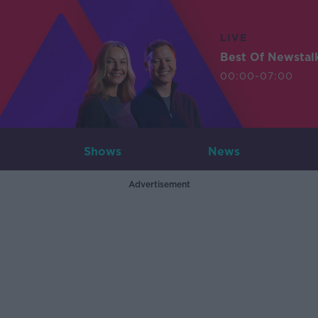
LIVE
Best Of Newstal
00:00-07:00
Shows
News
Advertisement