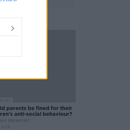
05:32
d parents be fined for their
ren's anti-social behaviour?
ALK BREAKFAST
 2019