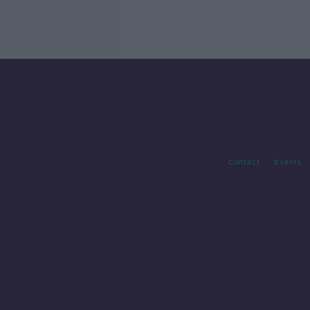
Contact
Events