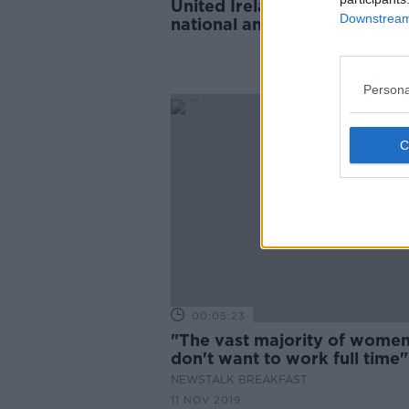
United Ireland: Is it time for
Downstream 
national anthem?
Persona
00:05:23
"The vast majority of wome
don't want to work full time"
NEWSTALK BREAKFAST
11 NOV 2019