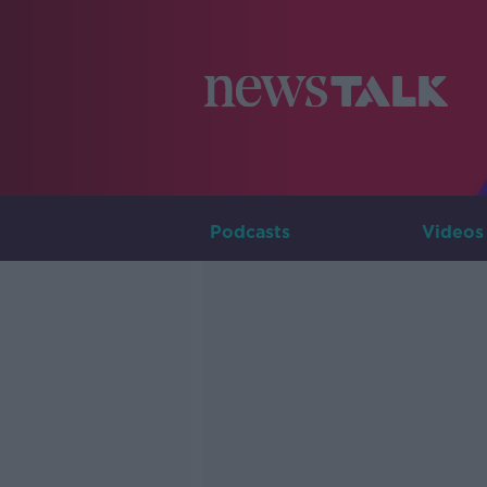
Podcasts
Videos