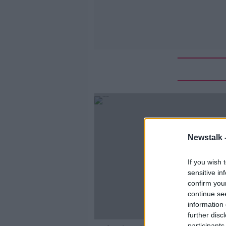
Newstalk 
If you wish 
sensitive in
confirm you
continue se
information 
further disc
participants