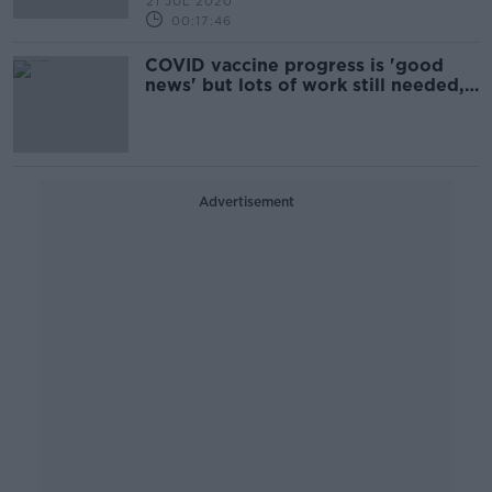
21 JUL 2020
00:17:46
COVID vaccine progress is 'good
news' but lots of work still needed,
experts say
Advertisement