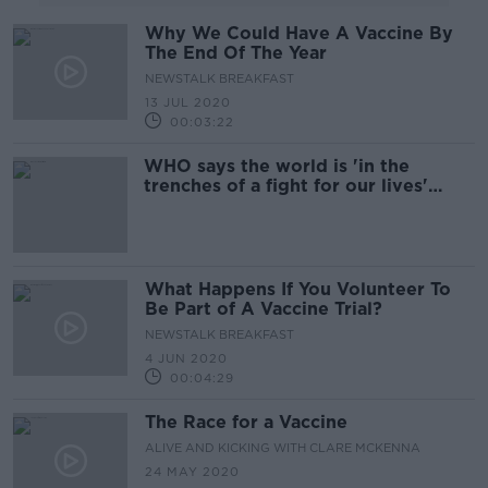
Why We Could Have A Vaccine By
The End Of The Year
NEWSTALK BREAKFAST
13 JUL 2020
00:03:22
WHO says the world is 'in the
trenches of a fight for our lives'
against the coronavirus
What Happens If You Volunteer To
Be Part of A Vaccine Trial?
NEWSTALK BREAKFAST
4 JUN 2020
00:04:29
The Race for a Vaccine
ALIVE AND KICKING WITH CLARE MCKENNA
24 MAY 2020