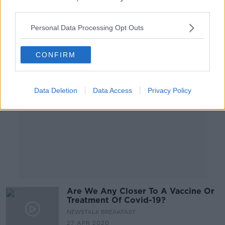
third parties.
Personal Data Processing Opt Outs
Advertisement
CONFIRM
Data Deletion
Data Access
Privacy Policy
Are We Any Closer To A Vaccine Or
Treatment Of Covid-19?
NEWSTALK BREAKFAST
27 APR 2020