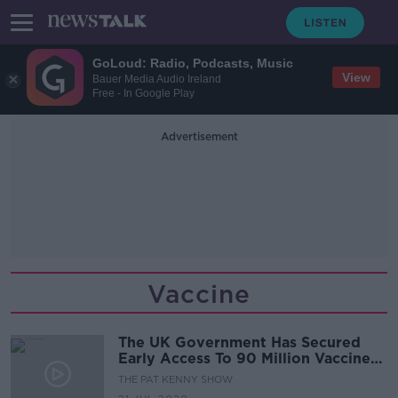
GoLoud: Radio, Podcasts, Music
View
Bauer Media Audio Ireland
Free - In Google Play
Advertisement
Vaccine
The UK Government Has Secured
Early Access To 90 Million Vaccine
Doses
THE PAT KENNY SHOW