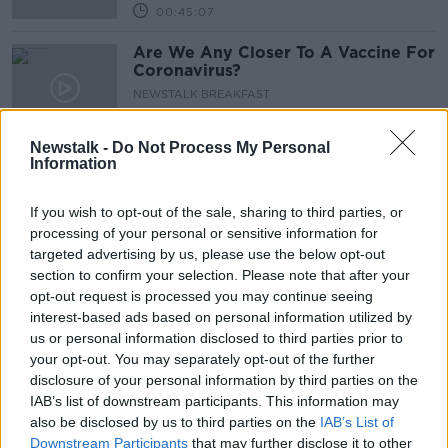
00:45:07
Are We Any Closer To A Vaccine For
Coronavirus?
NEWSTALK BREAKFAST
20 MAY 2020
00:06:01
Newstalk -
Do Not Process My Personal
Information
Futureproof Extra: Vaccinating
Vampire Bats
If you wish to opt-out of the sale, sharing to third parties, or
FUTUREPROOF WITH JONATHAN MCCREA
processing of your personal or sensitive information for
18 MAY 2020
targeted advertising by us, please use the below opt-out
00:16:03
section to confirm your selection. Please note that after your
The Search For Planet 9
opt-out request is processed you may continue seeing
interest-based ads based on personal information utilized by
FUTUREPROOF WITH JONATHAN MCCREA
us or personal information disclosed to third parties prior to
16 MAY 2020
your opt-out. You may separately opt-out of the further
00:37:51
disclosure of your personal information by third parties on the
IAB’s list of downstream participants. This information may
Swedish expert: Irish lockdown
also be disclosed by us to third parties on the
IAB’s List of
'pushing serious cases into the
Downstream Participants
that may further disclose it to other
future'