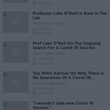
00:04:30
Professor Luke O'Neill Is Back In The
Lab
THE PAT KENNY SHOW
24 APR 2020
00:10:55
Prof Luke O'Neil On The Ongoing
Search For A Covid-19 Vaccine
THE PAT KENNY SHOW
22 APR 2020
00:22:33
Top WHO Adviser On Why There Is
No Guarantee Of A Covid-19
Vaccine Being Developed
NEWSTALK BREAKFAST
22 APR 2020
00:05:45
"I wouldn't take new Covid 19
Vaccine."