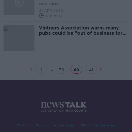
MONCRIEFF
21 APR 2020
00:09:13
Vintners Association warns many
pubs could be "out of business for
good"
...
1
39
40
41
Contact
Events
Advertising
Alcohol Advertising