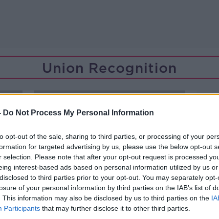
Union Recognition
-
Do Not Process My Personal Information
to opt-out of the sale, sharing to third parties, or processing of your per
formation for targeted advertising by us, please use the below opt-out s
r selection. Please note that after your opt-out request is processed y
eing interest-based ads based on personal information utilized by us or
disclosed to third parties prior to your opt-out. You may separately opt-
losure of your personal information by third parties on the IAB’s list of
. This information may also be disclosed by us to third parties on the
IA
Participants
that may further disclose it to other third parties.