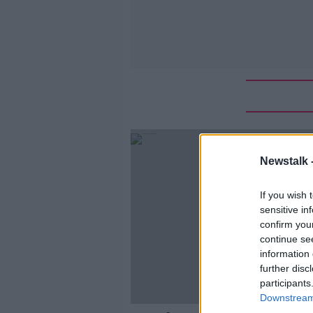
Newstalk 
If you wish 
sensitive in
confirm you
continue se
information 
further disc
participants
Downstream 