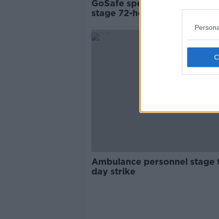
GoSafe speed camera opera
stage 72-hour strike
Persona
Ambulance personnel stage 
day strike