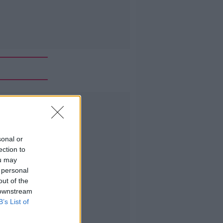
Advertisement
sonal or
ection to
ou may
 personal
out of the
 downstream
B’s List of