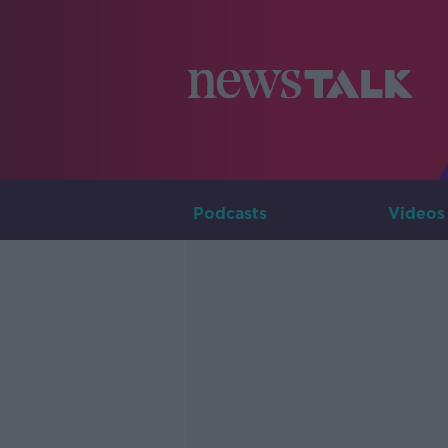
Podcasts
Videos