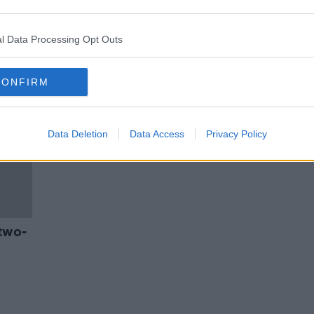
tors
Ambulance personnel to protest
over trade union recognition
l Data Processing Opt Outs
CONFIRM
Data Deletion
Data Access
Privacy Policy
two-