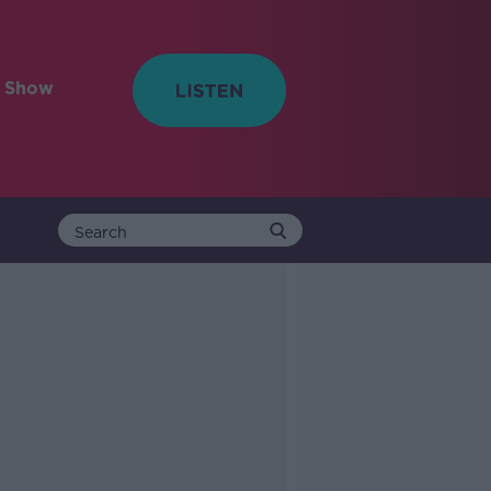
e Show