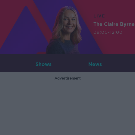
LIVE
The Claire Byrn
09:00-12:00
Shows
News
Advertisement