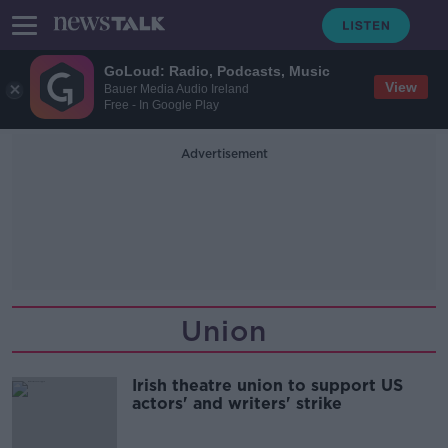
GoLoud: Radio, Podcasts, Music
View
Bauer Media Audio Ireland
Free - In Google Play
Advertisement
Union
Irish theatre union to support US
actors' and writers' strike