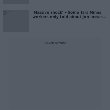
‘Massive shock’ – Some Tara Mines
workers only told about job losses
this morning
Advertisement