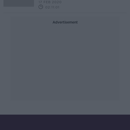
17 FEB 2020
02:11:01
Advertisement