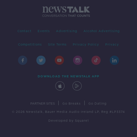
Contact
Events
Advertising
Alcohol Advertising
Competitions
Site Terms
Privacy Policy
Privacy
DOWNLOAD THE NEWSTALK APP
|
|
PARTNER SITES
Go Breaks
Go Dating
© 2026 Newstalk, Bauer Media Audio Ireland LP, Reg #LP3374
Developed
by
Square1