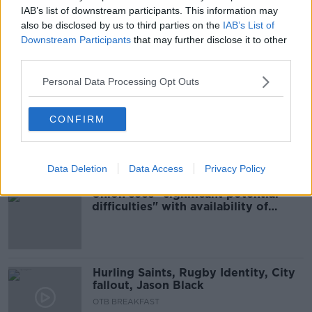
00:16:49
IAB’s list of downstream participants. This information may
also be disclosed by us to third parties on the
IAB’s List of
"His strengths are well known" -
Downstream Participants
that may further disclose it to other
Union confirm Karius loan signing
third parties.
Personal Data Processing Opt Outs
Debenhams set to increase staff
CONFIRM
redundancy offer by €1m after five
months of talks
Data Deletion
Data Access
Privacy Policy
Union sees “significant potential
difficulties" with availability of
teachers for reopening
Hurling Saints, Rugby Identity, City
fallout, Jason Black
OTB BREAKFAST