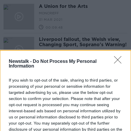
A Union for the Arts
MONCRIEFF
31 MAR 2021
00:09:48
Liverpool fallout, the Welsh view,
Changing Sport, Soprano's Warning!
OTB BREAKFAST
4 FEB 2021
Newstalk -
Do Not Process My Personal
02:09:51
Information
TUI to advise members to reject pay
deal
If you wish to opt-out of the sale, sharing to third parties, or
processing of your personal or sensitive information for
NEWSTALK BREAKFAST
targeted advertising by us, please use the below opt-out
16 DEC 2020
section to confirm your selection. Please note that after your
00:04:46
opt-out request is processed you may continue seeing
The National Bus & Rail Union is
interest-based ads based on personal information utilized by
calling to have designated hospital
us or personal information disclosed to third parties prior to
buses for HSE staff
your opt-out. You may separately opt-out of the further
LUNCHTIME LIVE
disclosure of your personal information by third parties on the
2 NOV 2020