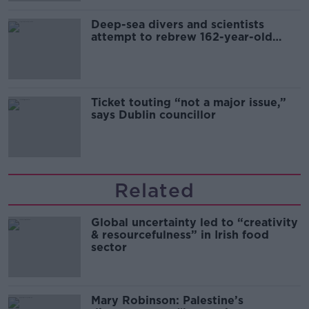
Deep-sea divers and scientists
attempt to rebrew 162-year-old
Guinness
Ticket touting “not a major issue,”
says Dublin councillor
Related
Global uncertainty led to “creativity
& resourcefulness” in Irish food
sector
Mary Robinson: Palestine’s