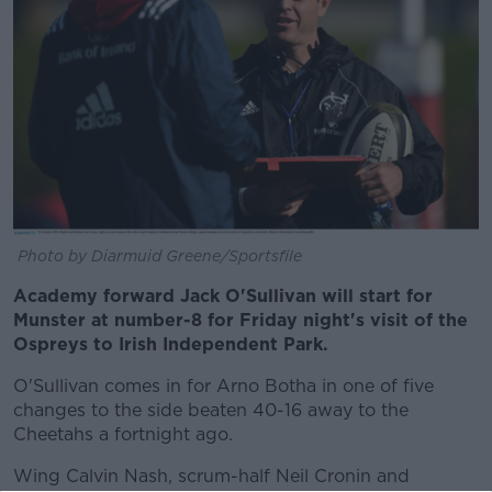
Photo by Diarmuid Greene/Sportsfile
Academy forward Jack O'Sullivan will start for
Munster at number-8 for Friday night's visit of the
Ospreys to Irish Independent Park.
O'Sullivan comes in for Arno Botha in one of five
changes to the side beaten 40-16 away to the
Cheetahs a fortnight ago.
Wing Calvin Nash, scrum-half Neil Cronin and