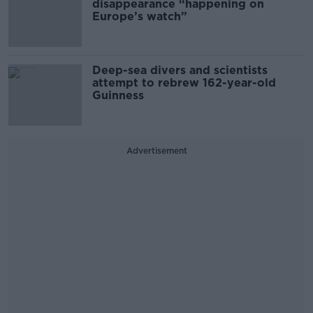
disappearance “happening on
Europe’s watch”
Deep-sea divers and scientists
attempt to rebrew 162-year-old
Guinness
Advertisement