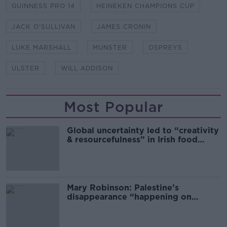
GUINNESS PRO 14
HEINEKEN CHAMPIONS CUP
JACK O'SULLIVAN
JAMES CRONIN
LUKE MARSHALL
MUNSTER
OSPREYS
ULSTER
WILL ADDISON
Most Popular
Global uncertainty led to “creativity
& resourcefulness” in Irish food
sector
Mary Robinson: Palestine’s
disappearance “happening on
Europe’s watch”