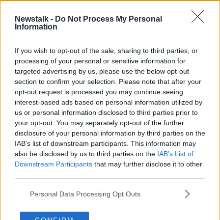
loosehead James Cronin all earn their first starts of
the 2019-20 season.
Newstalk -
Do Not Process My Personal
Information
Speaking ahead of Friday's game, James Cronin feels
it will be a good measure of where the sides are at
If you wish to opt-out of the sale, sharing to third parties, or
ahead of their pool meetings in the Heineken
processing of your personal or sensitive information for
Champions Cup, "I've no doubt they'll be coming
targeted advertising by us, please use the below opt-out
over to lay down a marker here.
section to confirm your selection. Please note that after your
opt-out request is processed you may continue seeing
"They beat Treviso at home their last game out, and
interest-based ads based on personal information utilized by
we didn't perform to our capabilities against the
us or personal information disclosed to third parties prior to
Cheetahs.
your opt-out. You may separately opt-out of the further
disclosure of your personal information by third parties on the
"We're hurting a little bit as well, so back at home,
IAB’s list of downstream participants. This information may
back in Cork we'll want to put on a performance on
also be disclosed by us to third parties on the
IAB’s List of
for our own home crowd."
Downstream Participants
that may further disclose it to other
third parties.
Munster team v Cardiff Blues:
15. Mike Haley, 14.
Calvin Nash, 13. Dan Goggin, 12. Rory Scannell, 11.
Personal Data Processing Opt Outs
Shane Daly, 10. Tyler Bleyendaal, 9. Neil Cronin; 1.
James Cronin, 2. Rhys Marshall, 3. Stephen Archer, 4.
Jed Holloway, 5. Billy Holland (c), 6. Jack