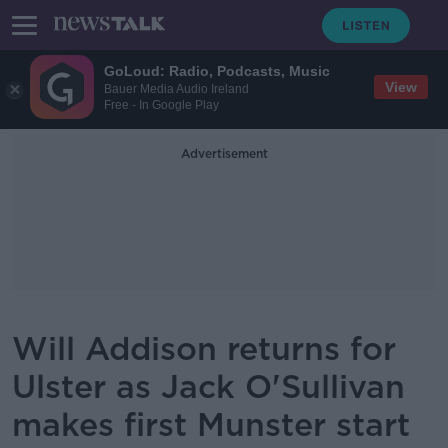
GoLoud: Radio, Podcasts, Music
View
Bauer Media Audio Ireland
Free - In Google Play
Advertisement
Will Addison returns for
Ulster as Jack O'Sullivan
makes first Munster start