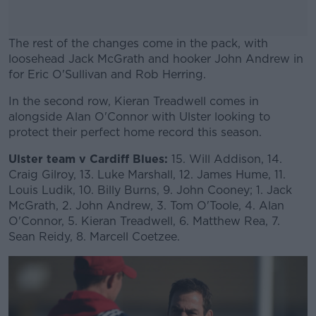
The rest of the changes come in the pack, with
loosehead Jack McGrath and hooker John Andrew in
for Eric O'Sullivan and Rob Herring.
In the second row, Kieran Treadwell comes in
#AD
alongside Alan O'Connor with Ulster looking to
protect their perfect home record this season.
Ulster team v Cardiff Blues:
15. Will Addison, 14.
Craig Gilroy, 13. Luke Marshall, 12. James Hume, 11.
Learn more
Louis Ludik, 10. Billy Burns, 9. John Cooney; 1. Jack
McGrath, 2. John Andrew, 3. Tom O'Toole, 4. Alan
O'Connor, 5. Kieran Treadwell, 6. Matthew Rea, 7.
Sean Reidy, 8. Marcell Coetzee.