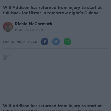
Will Addison has returned from injury to start at
full-back for Ulster in tomorrow night's Guinne...
Richie McCormack
15.48 24 OCT 2019
SHARE THIS ARTICLE
Will Addison has returned from injury to start at