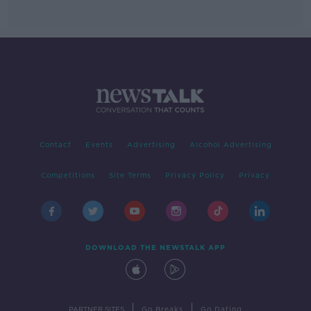
Contact
Events
Advertising
Alcohol Advertising
Competitions
Site Terms
Privacy Policy
Privacy
DOWNLOAD THE NEWSTALK APP
|
|
PARTNER SITES
Go Breaks
Go Dating