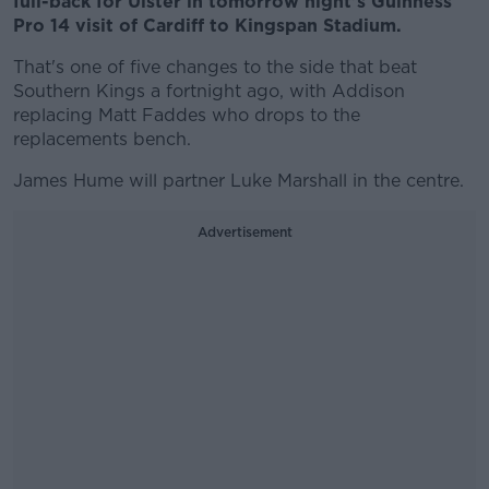
full-back for Ulster in tomorrow night's Guinness
Pro 14 visit of Cardiff to Kingspan Stadium.
That's one of five changes to the side that beat
Southern Kings a fortnight ago, with Addison
replacing Matt Faddes who drops to the
replacements bench.
James Hume will partner Luke Marshall in the centre.
Advertisement