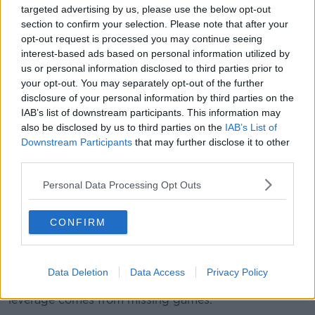
majority of them plying their trade in Wales have
targeted advertising by us, please use the below opt-out
uncertain futures. Their contracts run out in five
section to confirm your selection. Please note that after your
months and no renegotiations have begun because
opt-out request is processed you may continue seeing
clubs don't know their budgets, which come from the
interest-based ads based on personal information utilized by
Welsh Rugby Union.
us or personal information disclosed to third parties prior to
your opt-out. You may separately opt-out of the further
Some of those players are playing each game for
disclosure of your personal information by third parties on the
Wales. Some will play for Wales at a World Cup in
IAB’s list of downstream participants. This information may
eight months.
also be disclosed by us to third parties on the
IAB’s List of
Downstream Participants
that may further disclose it to other
Jones notes that Ireland, Scotland, France and
third parties.
England all have proven models. Even while English
club rugby is struggling financially, they're not
Personal Data Processing Opt Outs
changing their overall structure. Wales' structure is
more ambiguous and complicated.
CONFIRM
It's led to players leaving Wales at an alarming rate
and Welsh clubs faltering on and off the field.
Data Deletion
Data Access
Privacy Policy
Something needs to change but the players only real
leverage comes from missing games.