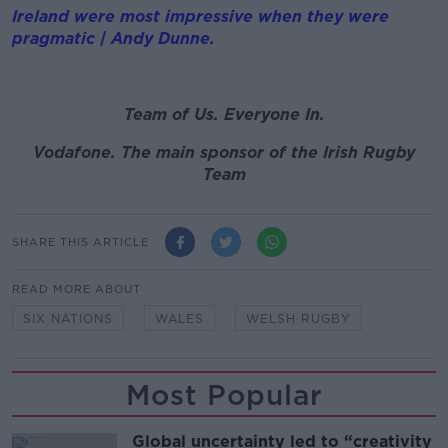
Ireland were most impressive when they were
pragmatic | Andy Dunne.
Team of Us. Everyone In.
Vodafone. The main sponsor of the Irish Rugby
Team
SHARE THIS ARTICLE
READ MORE ABOUT
SIX NATIONS
WALES
WELSH RUGBY
Most Popular
Global uncertainty led to “creativity