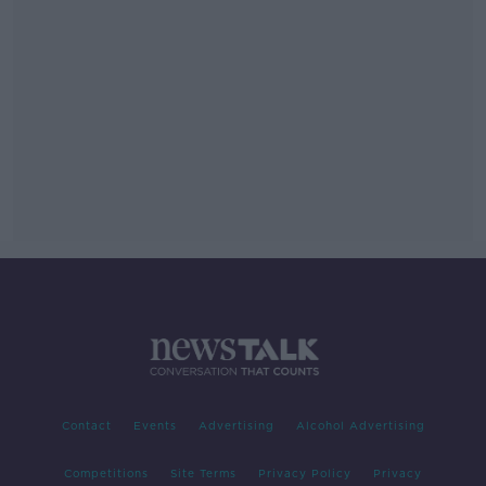
Contact
Events
Advertising
Alcohol Advertising
Competitions
Site Terms
Privacy Policy
Privacy