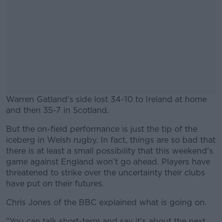
Warren Gatland's side lost 34-10 to Ireland at home
and then 35-7 in Scotland.
But the on-field performance is just the tip of the
#AD
iceberg in Welsh rugby. In fact, things are so bad that
there is at least a small possibility that this weekend's
game against England won't go ahead. Players have
threatened to strike over the uncertainty their clubs
have put on their futures.
Learn more
Chris Jones of the BBC explained what is going on.
"You can talk short-term and say it's about the next