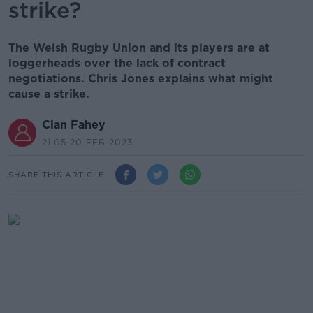
strike?
The Welsh Rugby Union and its players are at
loggerheads over the lack of contract
negotiations. Chris Jones explains what might
cause a strike.
Cian Fahey
21.05 20 FEB 2023
SHARE THIS ARTICLE