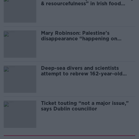
& resourcefulness” in Irish food
sector
Mary Robinson: Palestine’s
disappearance “happening on
Europe’s watch”
Deep-sea divers and scientists
attempt to rebrew 162-year-old
Guinness
Ticket touting “not a major issue,”
says Dublin councillor