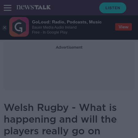
GoLoud: Radio, Podcasts, Music
View
Bauer Media Audio Ireland
Free - In Google Play
Advertisement
Welsh Rugby - What is
happening and will the
players really go on