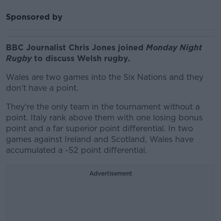
Sponsored by
BBC Journalist Chris Jones joined
Monday Night
Rugby
to discuss Welsh rugby.
Wales are two games into the Six Nations and they
don't have a point.
They're the only team in the tournament without a
point. Italy rank above them with one losing bonus
point and a far superior point differential. In two
games against Ireland and Scotland, Wales have
accumulated a -52 point differential.
Advertisement