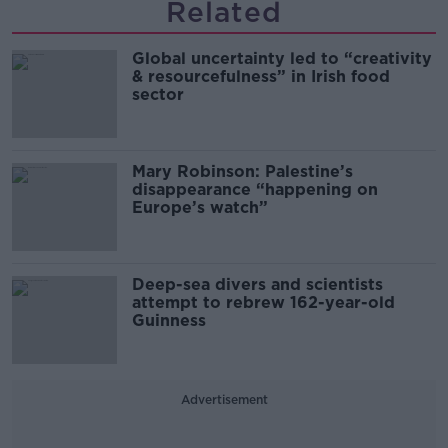
Related
Global uncertainty led to “creativity
& resourcefulness” in Irish food
sector
Mary Robinson: Palestine’s
disappearance “happening on
Europe’s watch”
Deep-sea divers and scientists
attempt to rebrew 162-year-old
Guinness
Advertisement